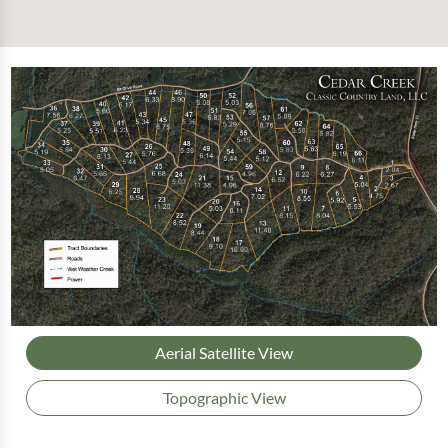
Aerial Satellite View
Topographic View