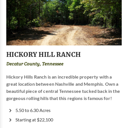
HICKORY HILL RANCH
Decatur County, Tennessee
Hickory Hills Ranch is an incredible property with a
great location between Nashville and Memphis. Own a
beautiful piece of central Tennessee tucked back in the
gorgeous rolling hills that this regions is famous for!
5.50 to 6.30 Acres
Starting at $22,100