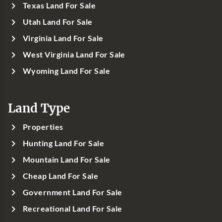
Texas Land For Sale
Utah Land For Sale
Virginia Land For Sale
West Virginia Land For Sale
Wyoming Land For Sale
Land Type
Properties
Hunting Land For Sale
Mountain Land For Sale
Cheap Land For Sale
Government Land For Sale
Recreational Land For Sale