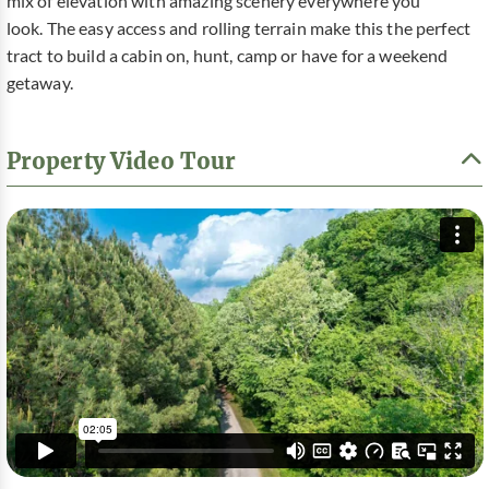
mix of elevation with amazing scenery everywhere you
look. The easy access and rolling terrain make this the perfect
tract to build a cabin on, hunt, camp or have for a weekend
getaway.
Property Video Tour