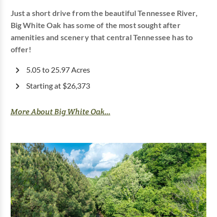
Just a short drive from the beautiful Tennessee River,
Big White Oak has some of the most sought after
amenities and scenery that central Tennessee has to
offer!
5.05 to 25.97 Acres
Starting at $26,373
More About Big White Oak...