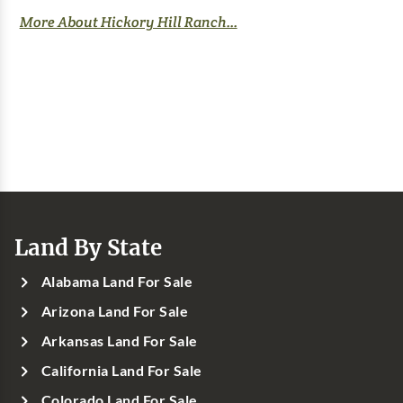
More About Hickory Hill Ranch...
Land By State
Alabama Land For Sale
Arizona Land For Sale
Arkansas Land For Sale
California Land For Sale
Colorado Land For Sale