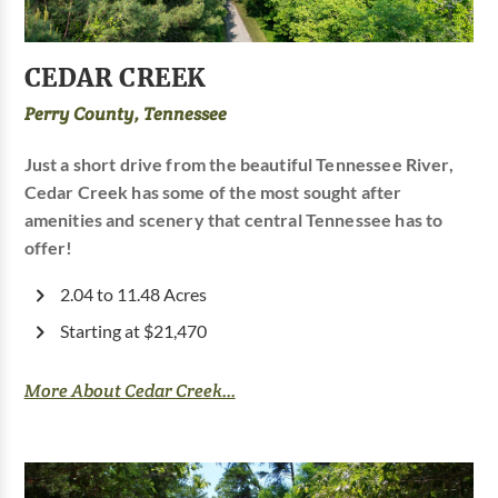
CEDAR CREEK
Perry County, Tennessee
Just a short drive from the beautiful Tennessee River,
Cedar Creek has some of the most sought after
amenities and scenery that central Tennessee has to
offer!
2.04 to 11.48 Acres
Starting at $21,470
More About Cedar Creek...