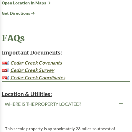
Open Location In Maps
Get Directions
FAQs
Important Documents:
Cedar Creek Covenants
Cedar Creek Survey
Cedar Creek Coordinates
Location & Utilities:
WHERE IS THE PROPERTY LOCATED?
This scenic property is approximately 23 miles southeast of