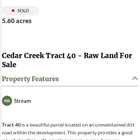
SOLD
5.60 acres
Cedar Creek Tract 40 - Raw Land For
Sale
Property Features
Stream
Tract 40
is a beautiful parcel located on an unmaintained dirt
road within the development. This property provides a good