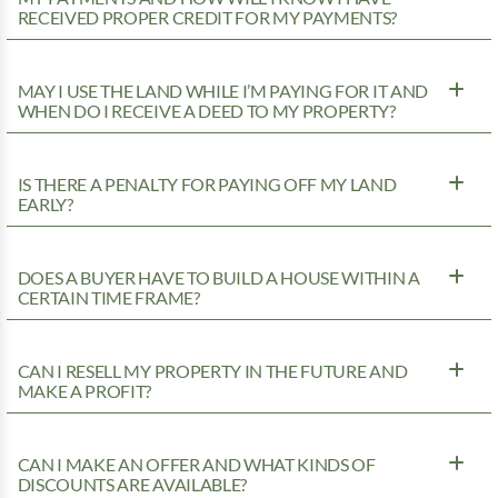
RECEIVED PROPER CREDIT FOR MY PAYMENTS?
MAY I USE THE LAND WHILE I’M PAYING FOR IT AND
WHEN DO I RECEIVE A DEED TO MY PROPERTY?
IS THERE A PENALTY FOR PAYING OFF MY LAND
EARLY?
DOES A BUYER HAVE TO BUILD A HOUSE WITHIN A
CERTAIN TIME FRAME?
CAN I RESELL MY PROPERTY IN THE FUTURE AND
MAKE A PROFIT?
CAN I MAKE AN OFFER AND WHAT KINDS OF
DISCOUNTS ARE AVAILABLE?