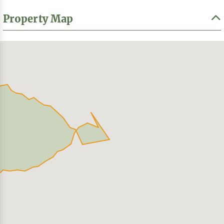
Property Map