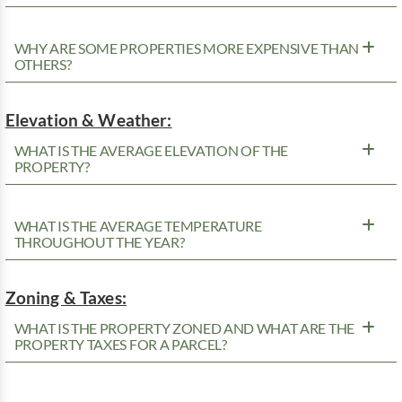
WHY ARE SOME PROPERTIES MORE EXPENSIVE THAN
OTHERS?
Elevation & Weather:
WHAT IS THE AVERAGE ELEVATION OF THE
PROPERTY?
WHAT IS THE AVERAGE TEMPERATURE
THROUGHOUT THE YEAR?
Zoning & Taxes:
WHAT IS THE PROPERTY ZONED AND WHAT ARE THE
PROPERTY TAXES FOR A PARCEL?