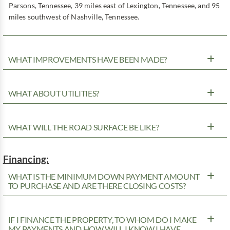
Parsons, Tennessee, 39 miles east of Lexington, Tennessee, and 95
miles southwest of Nashville, Tennessee.
WHAT IMPROVEMENTS HAVE BEEN MADE?
WHAT ABOUT UTILITIES?
WHAT WILL THE ROAD SURFACE BE LIKE?
Financing:
WHAT IS THE MINIMUM DOWN PAYMENT AMOUNT
TO PURCHASE AND ARE THERE CLOSING COSTS?
IF I FINANCE THE PROPERTY, TO WHOM DO I MAKE
MY PAYMENTS AND HOW WILL I KNOW I HAVE