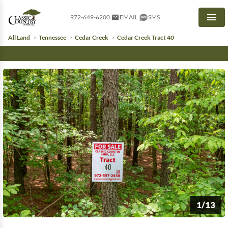
972-649-6200
EMAIL
SMS
Men
All Land
Tennessee
Cedar Creek
Cedar Creek Tract 40
1/13