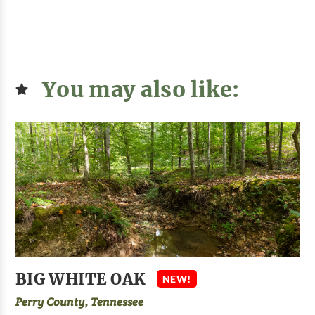
You may also like:
BIG WHITE OAK
NEW!
Perry County, Tennessee