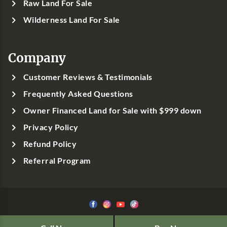
Raw Land For Sale
Wilderness Land For Sale
Company
Customer Reviews & Testimonials
Frequently Asked Questions
Owner Financed Land for Sale with $999 down
Privacy Policy
Refund Policy
Referral Program
©1999-
2026
Classic Country Land, LLC