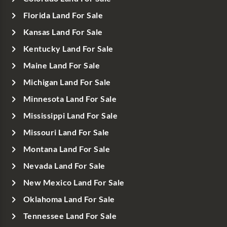
Florida Land For Sale
Kansas Land For Sale
Kentucky Land For Sale
Maine Land For Sale
Michigan Land For Sale
Minnesota Land For Sale
Mississippi Land For Sale
Missouri Land For Sale
Montana Land For Sale
Nevada Land For Sale
New Mexico Land For Sale
Oklahoma Land For Sale
Tennessee Land For Sale