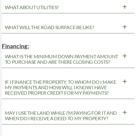
WHAT ABOUT UTILITIES?
WHAT WILL THE ROAD SURFACE BE LIKE?
Financing:
WHAT IS THE MINIMUM DOWN PAYMENT AMOUNT
TO PURCHASE AND ARE THERE CLOSING COSTS?
IF I FINANCE THE PROPERTY, TO WHOM DO I MAKE
MY PAYMENTS AND HOW WILL I KNOW I HAVE
RECEIVED PROPER CREDIT FOR MY PAYMENTS?
MAY I USE THE LAND WHILE I’M PAYING FOR IT AND
WHEN DO I RECEIVE A DEED TO MY PROPERTY?