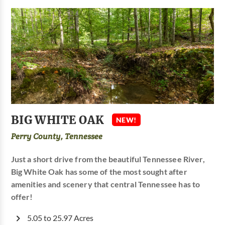
BIG WHITE OAK
NEW!
Perry County, Tennessee
Just a short drive from the beautiful Tennessee River,
Big White Oak has some of the most sought after
amenities and scenery that central Tennessee has to
offer!
5.05 to 25.97 Acres