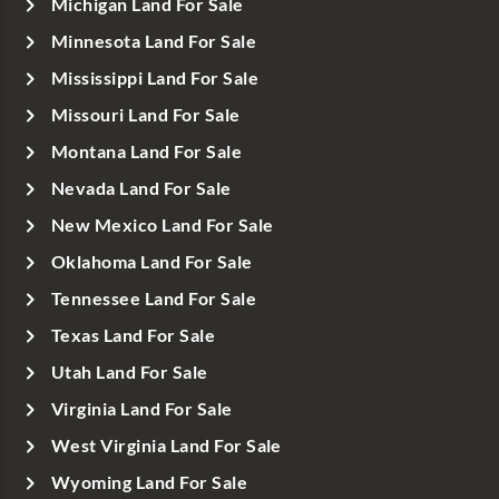
Michigan Land For Sale
Minnesota Land For Sale
Mississippi Land For Sale
Missouri Land For Sale
Montana Land For Sale
Nevada Land For Sale
New Mexico Land For Sale
Oklahoma Land For Sale
Tennessee Land For Sale
Texas Land For Sale
Utah Land For Sale
Virginia Land For Sale
West Virginia Land For Sale
Wyoming Land For Sale