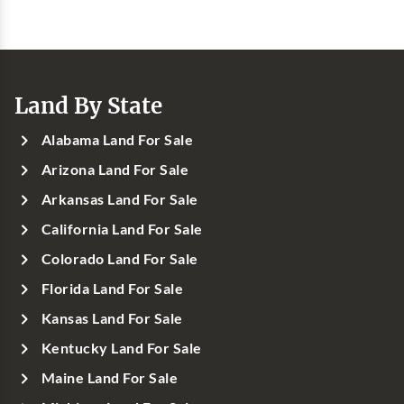
Land By State
Alabama Land For Sale
Arizona Land For Sale
Arkansas Land For Sale
California Land For Sale
Colorado Land For Sale
Florida Land For Sale
Kansas Land For Sale
Kentucky Land For Sale
Maine Land For Sale