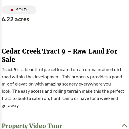
SOLD
6.22 acres
Cedar Creek Tract 9 - Raw Land For
Sale
Tract 9
is a beautiful parcel located on an unmaintained dirt
road within the development. This property provides a good
mix of elevation with amazing scenery everywhere you
look. The easy access and rolling terrain make this the perfect
tract to build a cabin on, hunt, camp or have for a weekend
getaway.
Property Video Tour