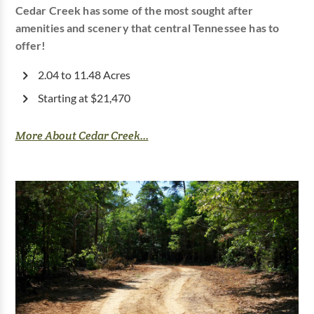
Cedar Creek has some of the most sought after
amenities and scenery that central Tennessee has to
offer!
2.04 to 11.48 Acres
Starting at $21,470
More About Cedar Creek...