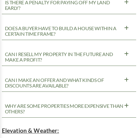
IS THERE A PENALTY FOR PAYING OFF MY LAND
EARLY?
DOES A BUYER HAVE TO BUILD A HOUSE WITHIN A
CERTAIN TIME FRAME?
CAN I RESELL MY PROPERTY IN THE FUTURE AND
MAKE A PROFIT?
CAN I MAKE AN OFFER AND WHAT KINDS OF
DISCOUNTS ARE AVAILABLE?
WHY ARE SOME PROPERTIES MORE EXPENSIVE THAN
OTHERS?
Elevation & Weather: