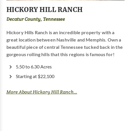
HICKORY HILL RANCH
Decatur County, Tennessee
Hickory Hills Ranch is an incredible property with a
great location between Nashville and Memphis. Own a
beautiful piece of central Tennessee tucked back in the
gorgeous rolling hills that this regions is famous for!
5.50 to 6.30 Acres
Starting at $22,100
More About Hickory Hill Ranch...