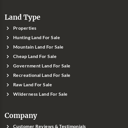
Land Type
Properties
Hunting Land For Sale
Mountain Land For Sale
Cheap Land For Sale
Government Land For Sale
Recreational Land For Sale
Raw Land For Sale
Wilderness Land For Sale
Company
Customer Reviews & Testimonials