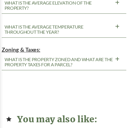
WHAT IS THE AVERAGE ELEVATION OF THE
PROPERTY?
WHAT IS THE AVERAGE TEMPERATURE
THROUGHOUT THE YEAR?
Zoning & Taxes:
WHAT IS THE PROPERTY ZONED AND WHAT ARE THE
PROPERTY TAXES FOR A PARCEL?
You may also like: