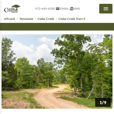
972-649-6200
EMAIL
SMS
Men
All Land
Tennessee
Cedar Creek
Cedar Creek Tract 9
1/9