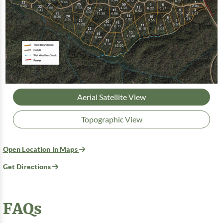
Aerial Satellite View
Topographic View
Open Location In Maps
Get Directions
FAQs