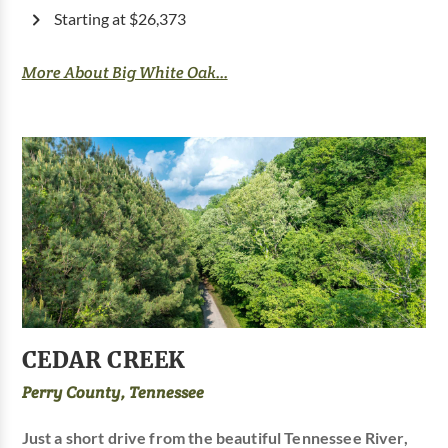
Starting at $26,373
More About Big White Oak...
CEDAR CREEK
Perry County, Tennessee
Just a short drive from the beautiful Tennessee River,