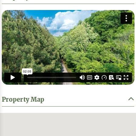
Property Map