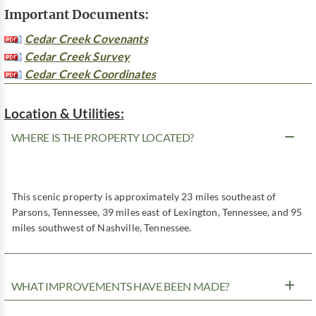
Important Documents:
Cedar Creek Covenants
Cedar Creek Survey
Cedar Creek Coordinates
Location & Utilities:
WHERE IS THE PROPERTY LOCATED?
This scenic property is approximately 23 miles southeast of
Parsons, Tennessee, 39 miles east of Lexington, Tennessee, and 95
miles southwest of Nashville, Tennessee.
WHAT IMPROVEMENTS HAVE BEEN MADE?