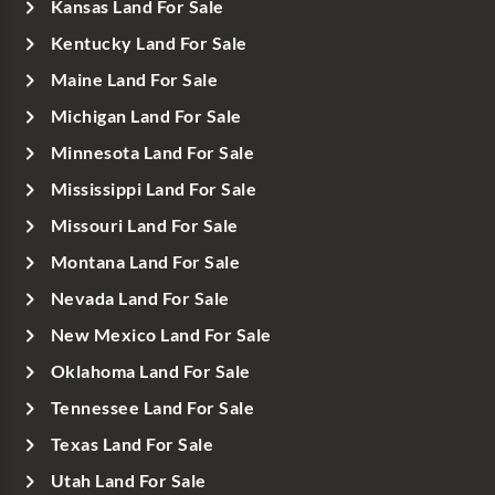
Kansas Land For Sale
Kentucky Land For Sale
Maine Land For Sale
Michigan Land For Sale
Minnesota Land For Sale
Mississippi Land For Sale
Missouri Land For Sale
Montana Land For Sale
Nevada Land For Sale
New Mexico Land For Sale
Oklahoma Land For Sale
Tennessee Land For Sale
Texas Land For Sale
Utah Land For Sale