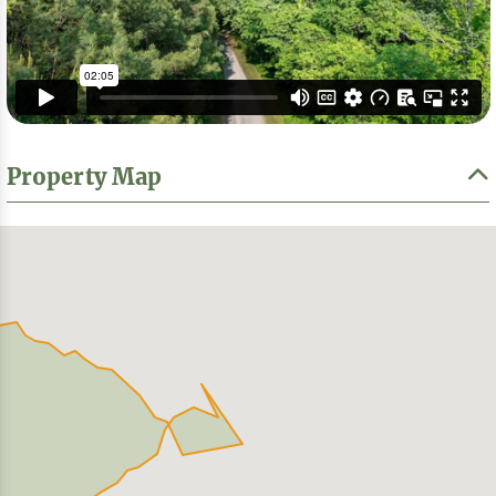
Property Map