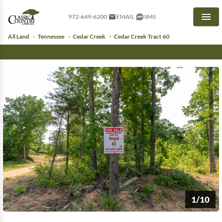
972-649-6200
EMAIL
SMS
Men
All Land
Tennessee
Cedar Creek
Cedar Creek Tract 60
1/10