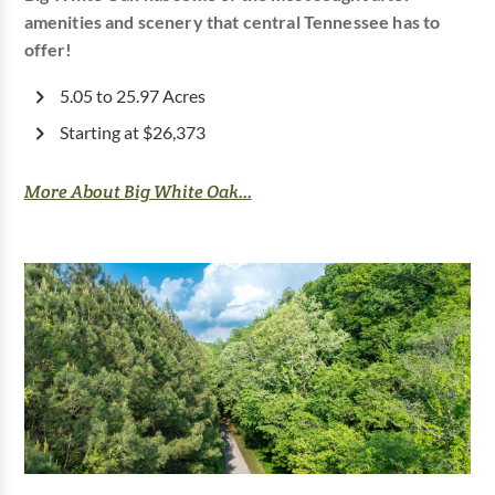
amenities and scenery that central Tennessee has to
offer!
5.05 to 25.97 Acres
Starting at $26,373
More About Big White Oak...