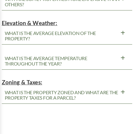
OTHERS?
Elevation & Weather:
WHAT IS THE AVERAGE ELEVATION OF THE
PROPERTY?
WHAT IS THE AVERAGE TEMPERATURE
THROUGHOUT THE YEAR?
Zoning & Taxes:
WHAT IS THE PROPERTY ZONED AND WHAT ARE THE
PROPERTY TAXES FOR A PARCEL?