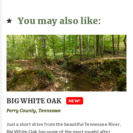
You may also like:
BIG WHITE OAK
NEW!
Perry County, Tennessee
Just a short drive from the beautiful Tennessee River,
Big White Oak has some of the most sought after