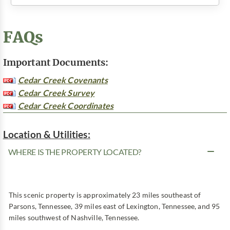
FAQs
Important Documents:
Cedar Creek Covenants
Cedar Creek Survey
Cedar Creek Coordinates
Location & Utilities:
WHERE IS THE PROPERTY LOCATED?
This scenic property is approximately 23 miles southeast of
Parsons, Tennessee, 39 miles east of Lexington, Tennessee, and 95
miles southwest of Nashville, Tennessee.