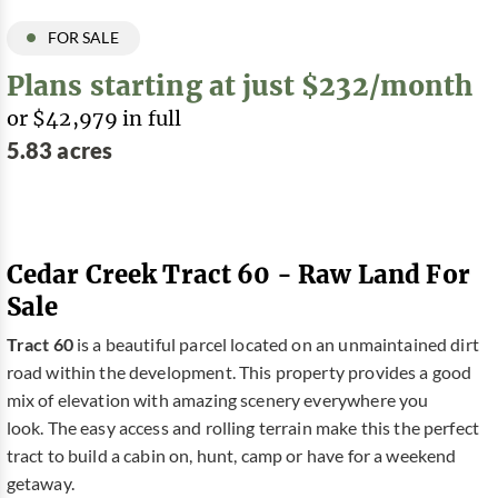
FOR SALE
Plans starting at just $232/month
or $42,979 in full
5.83 acres
Cedar Creek Tract 60 - Raw Land For
Sale
Tract 60
is a beautiful parcel located on an unmaintained dirt
road within the development. This property provides a good
mix of elevation with amazing scenery everywhere you
look. The easy access and rolling terrain make this the perfect
tract to build a cabin on, hunt, camp or have for a weekend
getaway.