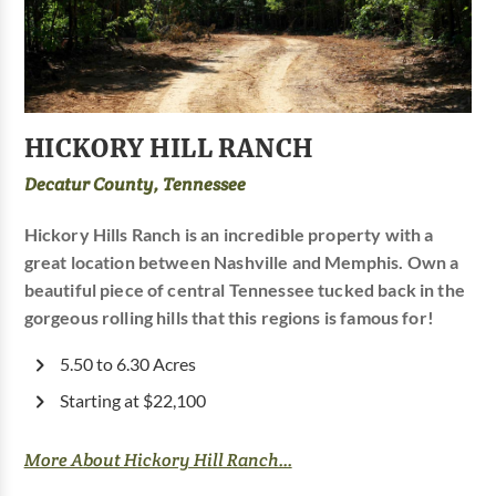
HICKORY HILL RANCH
Decatur County, Tennessee
Hickory Hills Ranch is an incredible property with a
great location between Nashville and Memphis. Own a
beautiful piece of central Tennessee tucked back in the
gorgeous rolling hills that this regions is famous for!
5.50 to 6.30 Acres
Starting at $22,100
More About Hickory Hill Ranch...