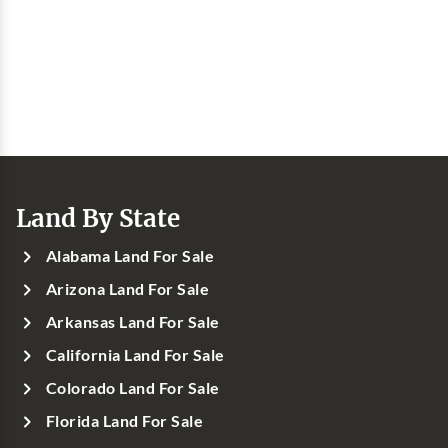
Land By State
Alabama Land For Sale
Arizona Land For Sale
Arkansas Land For Sale
California Land For Sale
Colorado Land For Sale
Florida Land For Sale