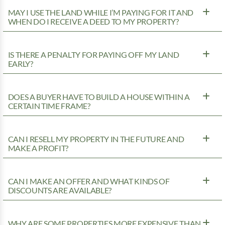
MAY I USE THE LAND WHILE I’M PAYING FOR IT AND
WHEN DO I RECEIVE A DEED TO MY PROPERTY?
IS THERE A PENALTY FOR PAYING OFF MY LAND
EARLY?
DOES A BUYER HAVE TO BUILD A HOUSE WITHIN A
CERTAIN TIME FRAME?
CAN I RESELL MY PROPERTY IN THE FUTURE AND
MAKE A PROFIT?
CAN I MAKE AN OFFER AND WHAT KINDS OF
DISCOUNTS ARE AVAILABLE?
WHY ARE SOME PROPERTIES MORE EXPENSIVE THAN