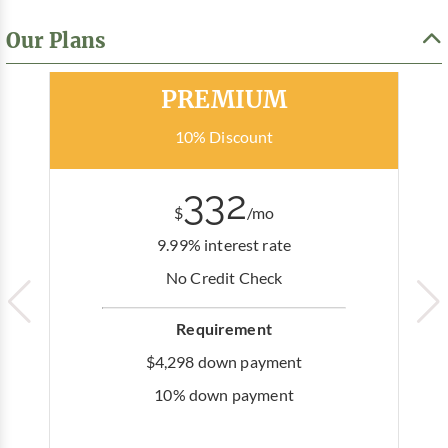
Our Plans
Most Popular
PREMIUM
10% Discount
332
$
/mo
9.99% interest rate
No Credit Check
Requirement
$4,298 down payment
10% down payment