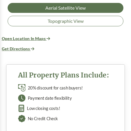
Aerial Satellite View
Topographic View
Open Location In Maps
Get Directions
All Property Plans Include:
20% discount for cash buyers!
Payment date flexibility
Low closing costs!
No Credit Check