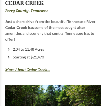
CEDAR CREEK
Perry County, Tennessee
Just a short drive from the beautiful Tennessee River,
Cedar Creek has some of the most sought after
amenities and scenery that central Tennessee has to
offer!
2.04 to 11.48 Acres
Starting at $21,470
More About Cedar Creek...