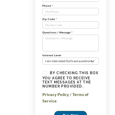
Phone
*
Zip Code
*
Questions / Message
*
Interest Level
I am interested but have questions
BY CHECKING THIS BOX
YOU AGREE TO RECEIVE
TEXT MESSAGES AT THE
NUMBER PROVIDED.
Privacy Policy
/
Terms of
Service
Buy Now