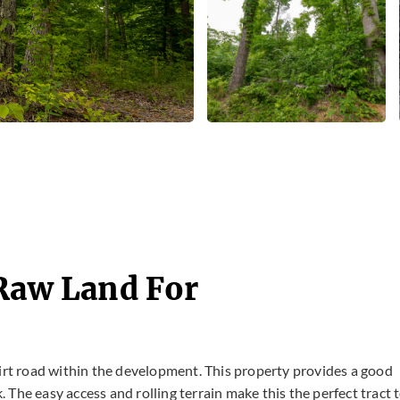
 Raw Land For
dirt road within the development. This property provides a good
The easy access and rolling terrain make this the perfect tract 