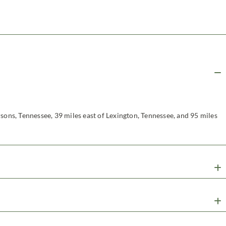
sons, Tennessee, 39 miles east of Lexington, Tennessee, and 95 miles