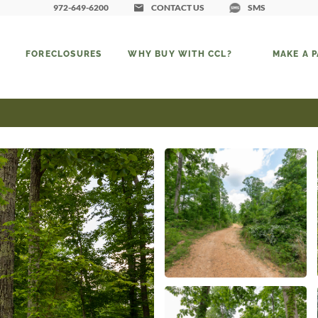
972-649-6200
CONTACT US
SMS
FORECLOSURES
WHY BUY WITH CCL?
MAKE A 