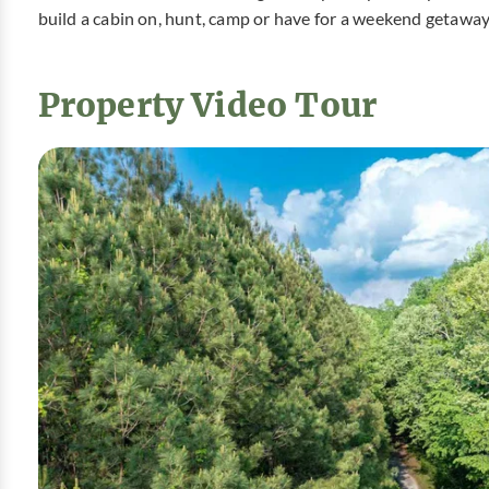
build a cabin on, hunt, camp or have for a weekend getaway
Property Video Tour