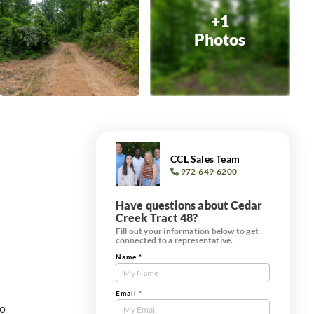
+1
Photos
CCL Sales Team
972-649-6200
Have questions about Cedar
Creek Tract 48?
Fill out your information below to get
connected to a representative.
Name
*
Contact
Us
Tract
Email
*
to
Form