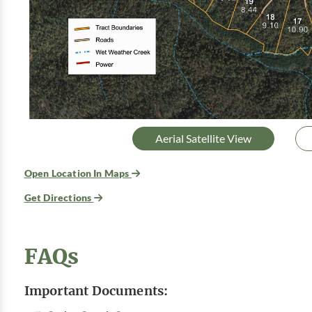
Aerial Satellite View
Open Location In Maps
Get Directions
FAQs
Important Documents: