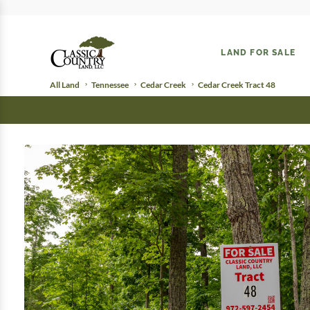
LAND FOR SALE
All Land
Tennessee
Cedar Creek
Cedar Creek Tract 48