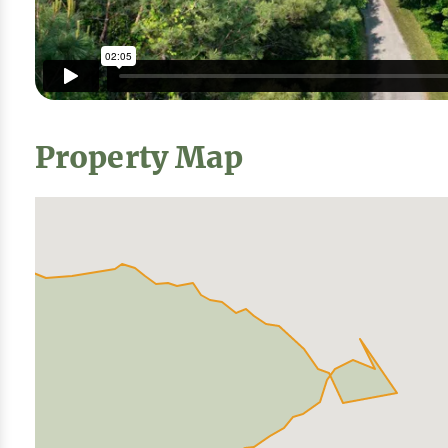
Property Map