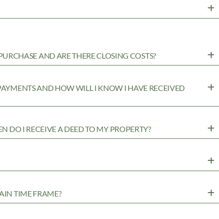
URCHASE AND ARE THERE CLOSING COSTS?
 PAYMENTS AND HOW WILL I KNOW I HAVE RECEIVED
EN DO I RECEIVE A DEED TO MY PROPERTY?
AIN TIME FRAME?