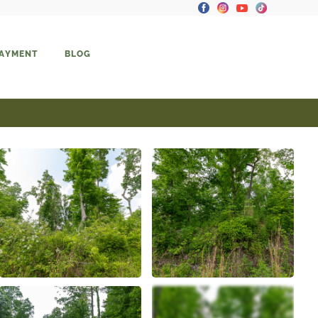
PAYMENT
BLOG