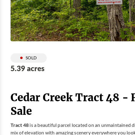
SOLD
5.39 acres
Cedar Creek Tract 48 -
Sale
Tract 48
is a beautiful parcel located on an unmaintained 
mix of elevation with amazing scenery everywhere you look. 