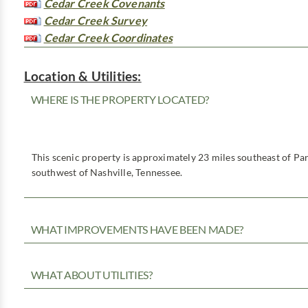
Cedar Creek Covenants
Cedar Creek Survey
Cedar Creek Coordinates
Location & Utilities:
WHERE IS THE PROPERTY LOCATED?
This scenic property is approximately 23 miles southeast of Par
southwest of Nashville, Tennessee.
WHAT IMPROVEMENTS HAVE BEEN MADE?
WHAT ABOUT UTILITIES?