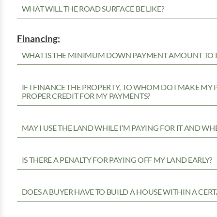
WHAT WILL THE ROAD SURFACE BE LIKE?
Financing:
WHAT IS THE MINIMUM DOWN PAYMENT AMOUNT TO P
IF I FINANCE THE PROPERTY, TO WHOM DO I MAKE MY
PROPER CREDIT FOR MY PAYMENTS?
MAY I USE THE LAND WHILE I’M PAYING FOR IT AND WH
IS THERE A PENALTY FOR PAYING OFF MY LAND EARLY?
DOES A BUYER HAVE TO BUILD A HOUSE WITHIN A CERT