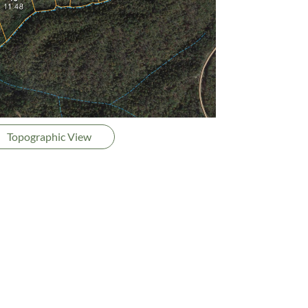
Topographic View