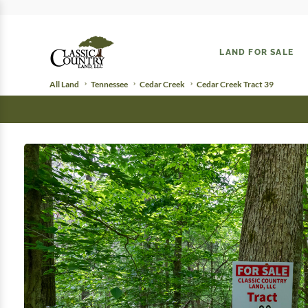
LAND FOR SALE
All Land
Tennessee
Cedar Creek
Cedar Creek Tract 39