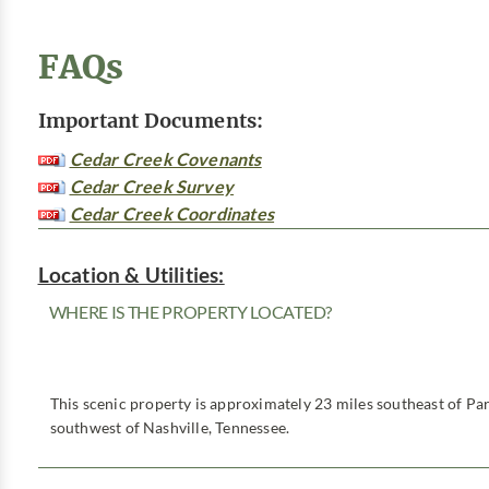
FAQs
Important Documents:
Cedar Creek Covenants
Cedar Creek Survey
Cedar Creek Coordinates
Location & Utilities:
WHERE IS THE PROPERTY LOCATED?
This scenic property is approximately 23 miles southeast of Par
southwest of Nashville, Tennessee.