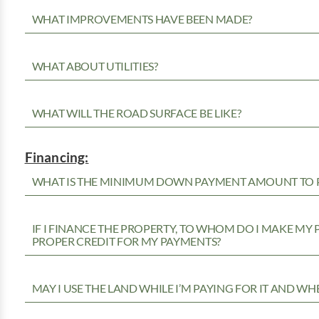
WHAT IMPROVEMENTS HAVE BEEN MADE?
WHAT ABOUT UTILITIES?
WHAT WILL THE ROAD SURFACE BE LIKE?
Financing:
WHAT IS THE MINIMUM DOWN PAYMENT AMOUNT TO P
IF I FINANCE THE PROPERTY, TO WHOM DO I MAKE MY
PROPER CREDIT FOR MY PAYMENTS?
MAY I USE THE LAND WHILE I’M PAYING FOR IT AND WH