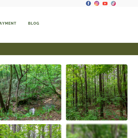
PAYMENT
BLOG