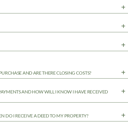
URCHASE AND ARE THERE CLOSING COSTS?
 PAYMENTS AND HOW WILL I KNOW I HAVE RECEIVED
EN DO I RECEIVE A DEED TO MY PROPERTY?