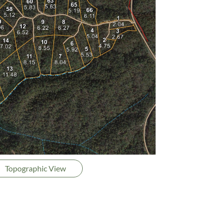
Topographic View