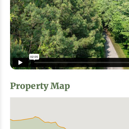
Property Map