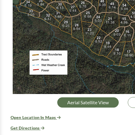
Aerial Satellite View
Open Location In Maps
Get Directions