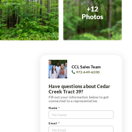
+12
Photos
CCL Sales Team
972-649-6200
Have questions about Cedar
Creek Tract 39?
Fill out your information below to get
connected to a representative.
Name
*
Contact
Us
Tract
Email
*
Form