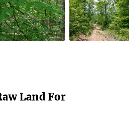
 Raw Land For