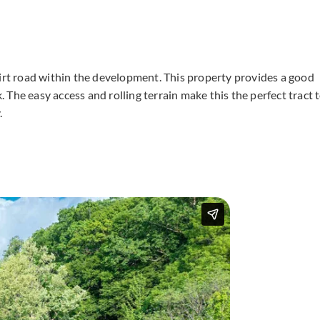
dirt road within the development. This property provides a good
The easy access and rolling terrain make this the perfect tract 
.