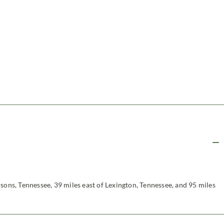
sons, Tennessee, 39 miles east of Lexington, Tennessee, and 95 miles