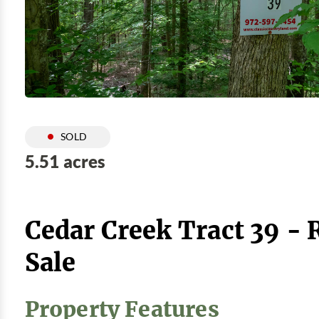
SOLD
5.51 acres
Cedar Creek Tract 39 -
Sale
Property Features