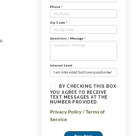
Phone
*
Zip Code
*
Questions / Message
*
to
Interest Level
I am interested but have questions
BY CHECKING THIS BOX
YOU AGREE TO RECEIVE
TEXT MESSAGES AT THE
NUMBER PROVIDED.
Privacy Policy
/
Terms of
Service
Buy Now