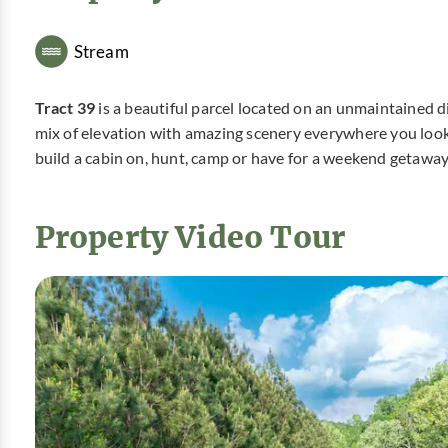
Stream
Tract 39
is a beautiful parcel located on an unmaintained 
mix of elevation with amazing scenery everywhere you look. 
build a cabin on, hunt, camp or have for a weekend getaway
Property Video Tour