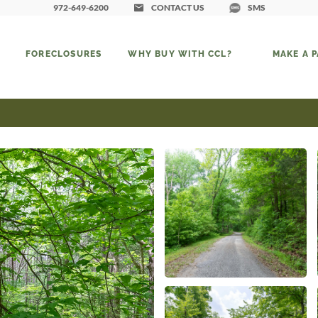
972-649-6200
CONTACT US
SMS
FORECLOSURES
WHY BUY WITH CCL?
MAKE A 