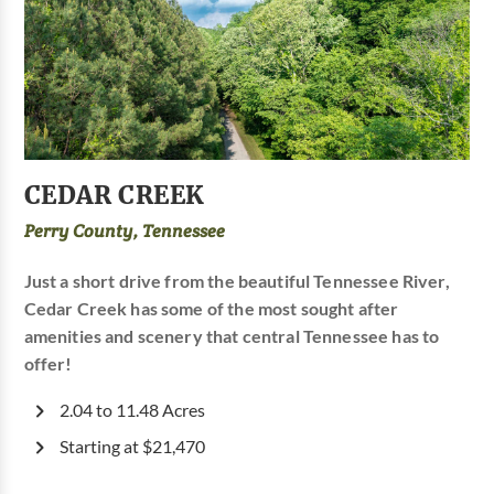
CEDAR CREEK
Perry County, Tennessee
Just a short drive from the beautiful Tennessee River,
Cedar Creek has some of the most sought after
amenities and scenery that central Tennessee has to
offer!
2.04 to 11.48 Acres
Starting at $21,470