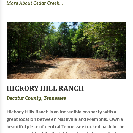
More About Cedar Creek...
HICKORY HILL RANCH
Decatur County, Tennessee
Hickory Hills Ranch is an incredible property with a
great location between Nashville and Memphis. Own a
beautiful piece of central Tennessee tucked back in the