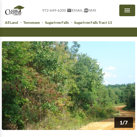
972-649-6200
EMAIL
SMS
Men
All Land
Tennessee
Sugartree Falls
Sugartree Falls Tract 13
1/7