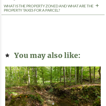
WHAT IS THE PROPERTY ZONED AND WHAT ARE THE
PROPERTY TAXES FOR A PARCEL?
You may also like: