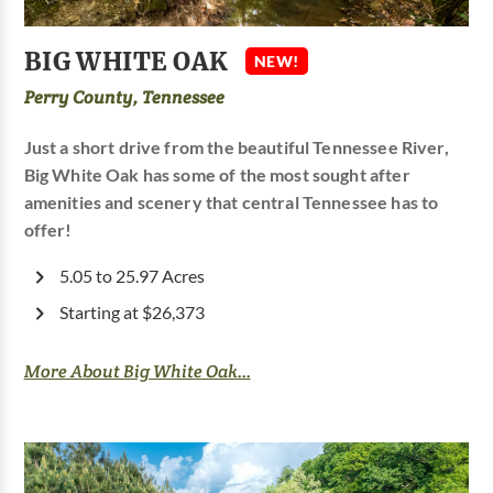
BIG WHITE OAK
NEW!
Perry County, Tennessee
Just a short drive from the beautiful Tennessee River,
Big White Oak has some of the most sought after
amenities and scenery that central Tennessee has to
offer!
5.05 to 25.97 Acres
Starting at $26,373
More About Big White Oak...