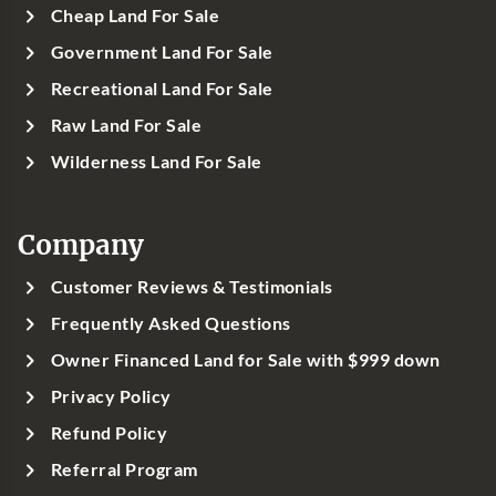
Cheap Land For Sale
Government Land For Sale
Recreational Land For Sale
Raw Land For Sale
Wilderness Land For Sale
Company
Customer Reviews & Testimonials
Frequently Asked Questions
Owner Financed Land for Sale with $999 down
Privacy Policy
Refund Policy
Referral Program