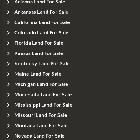
Arizona Land For Sale
Arkansas Land For Sale
California Land For Sale
Colorado Land For Sale
Florida Land For Sale
Kansas Land For Sale
Kentucky Land For Sale
Maine Land For Sale
Michigan Land For Sale
Minnesota Land For Sale
Mississippi Land For Sale
Missouri Land For Sale
Montana Land For Sale
Nevada Land For Sale