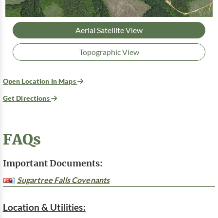
Aerial Satellite View
Topographic View
Open Location In Maps
Get Directions
FAQs
Important Documents:
Sugartree Falls Covenants
Location & Utilities: