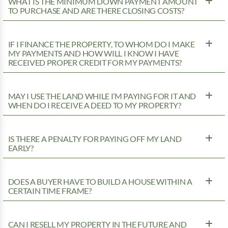
WHAT IS THE MINIMUM DOWN PAYMENT AMOUNT
TO PURCHASE AND ARE THERE CLOSING COSTS?
IF I FINANCE THE PROPERTY, TO WHOM DO I MAKE
MY PAYMENTS AND HOW WILL I KNOW I HAVE
RECEIVED PROPER CREDIT FOR MY PAYMENTS?
MAY I USE THE LAND WHILE I’M PAYING FOR IT AND
WHEN DO I RECEIVE A DEED TO MY PROPERTY?
IS THERE A PENALTY FOR PAYING OFF MY LAND
EARLY?
DOES A BUYER HAVE TO BUILD A HOUSE WITHIN A
CERTAIN TIME FRAME?
CAN I RESELL MY PROPERTY IN THE FUTURE AND