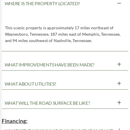
WHERE IS THE PROPERTY LOCATED?
This scenic property is approximately 17 miles northeast of
Waynesboro, Tennessee, 187 miles east of Memphis, Tennessee,
and 94 miles southwest of Nashville, Tennessee.
WHAT IMPROVEMENTS HAVE BEEN MADE?
WHAT ABOUT UTILITIES?
WHAT WILL THE ROAD SURFACE BE LIKE?
Financing: