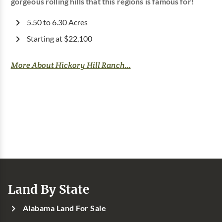
gorgeous rolling hills that this regions is famous for!
5.50 to 6.30 Acres
Starting at $22,100
More About Hickory Hill Ranch...
Land By State
Alabama Land For Sale