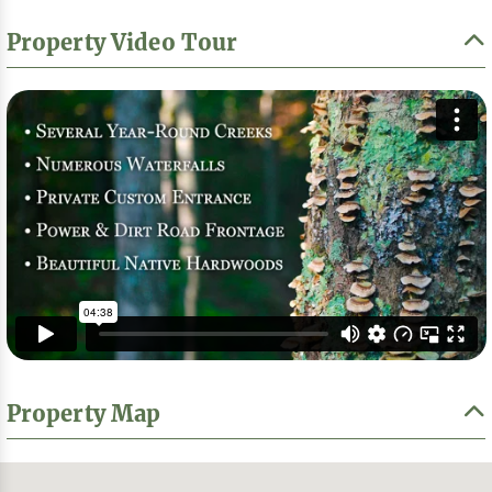
Property Video Tour
Property Map