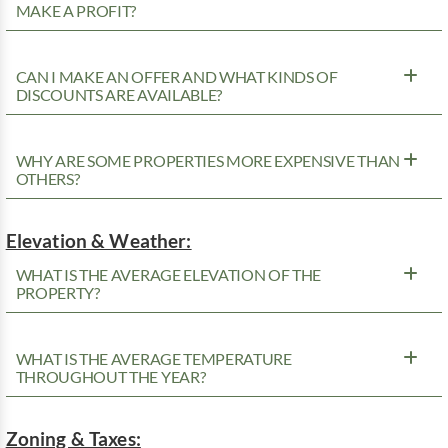
MAKE A PROFIT?
CAN I MAKE AN OFFER AND WHAT KINDS OF
DISCOUNTS ARE AVAILABLE?
WHY ARE SOME PROPERTIES MORE EXPENSIVE THAN
OTHERS?
Elevation & Weather:
WHAT IS THE AVERAGE ELEVATION OF THE
PROPERTY?
WHAT IS THE AVERAGE TEMPERATURE
THROUGHOUT THE YEAR?
Zoning & Taxes: