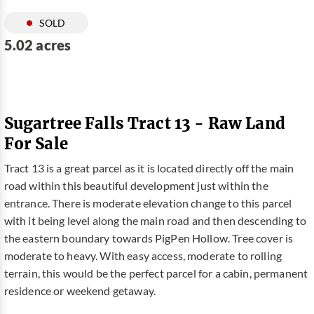
SOLD
5.02 acres
Sugartree Falls Tract 13 - Raw Land
For Sale
Tract 13 is a great parcel as it is located directly off the main
road within this beautiful development just within the
entrance. There is moderate elevation change to this parcel
with it being level along the main road and then descending to
the eastern boundary towards PigPen Hollow. Tree cover is
moderate to heavy. With easy access, moderate to rolling
terrain, this would be the perfect parcel for a cabin, permanent
residence or weekend getaway.