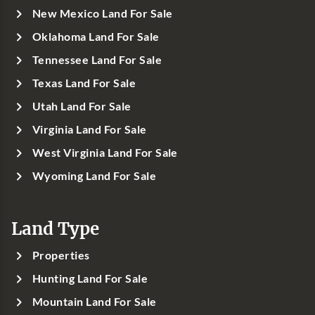
New Mexico Land For Sale
Oklahoma Land For Sale
Tennessee Land For Sale
Texas Land For Sale
Utah Land For Sale
Virginia Land For Sale
West Virginia Land For Sale
Wyoming Land For Sale
Land Type
Properties
Hunting Land For Sale
Mountain Land For Sale