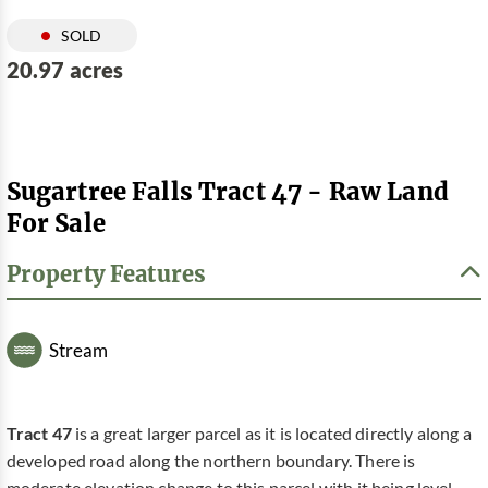
SOLD
20.97 acres
Sugartree Falls Tract 47 - Raw Land
For Sale
Property Features
Stream
Tract 47
is a great larger parcel as it is located directly along a
developed road along the northern boundary. There is