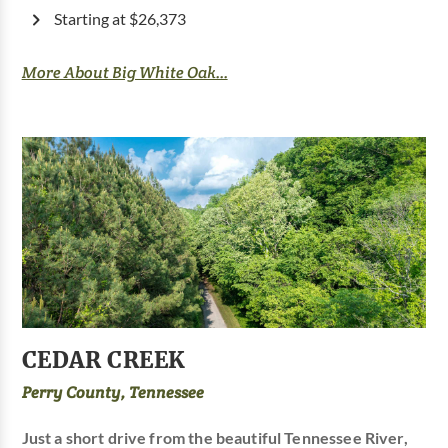
Starting at $26,373
More About Big White Oak...
CEDAR CREEK
Perry County, Tennessee
Just a short drive from the beautiful Tennessee River,