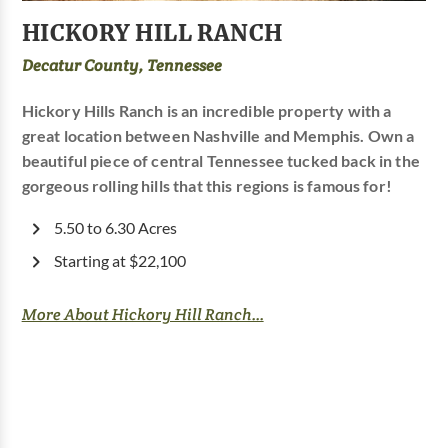
HICKORY HILL RANCH
Decatur County, Tennessee
Hickory Hills Ranch is an incredible property with a
great location between Nashville and Memphis. Own a
beautiful piece of central Tennessee tucked back in the
gorgeous rolling hills that this regions is famous for!
5.50 to 6.30 Acres
Starting at $22,100
More About Hickory Hill Ranch...