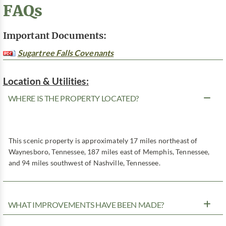
FAQs
Important Documents:
Sugartree Falls Covenants
Location & Utilities:
WHERE IS THE PROPERTY LOCATED?
This scenic property is approximately 17 miles northeast of
Waynesboro, Tennessee, 187 miles east of Memphis, Tennessee,
and 94 miles southwest of Nashville, Tennessee.
WHAT IMPROVEMENTS HAVE BEEN MADE?