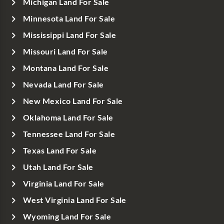
Michigan Land For Sale
Minnesota Land For Sale
Mississippi Land For Sale
Missouri Land For Sale
Montana Land For Sale
Nevada Land For Sale
New Mexico Land For Sale
Oklahoma Land For Sale
Tennessee Land For Sale
Texas Land For Sale
Utah Land For Sale
Virginia Land For Sale
West Virginia Land For Sale
Wyoming Land For Sale