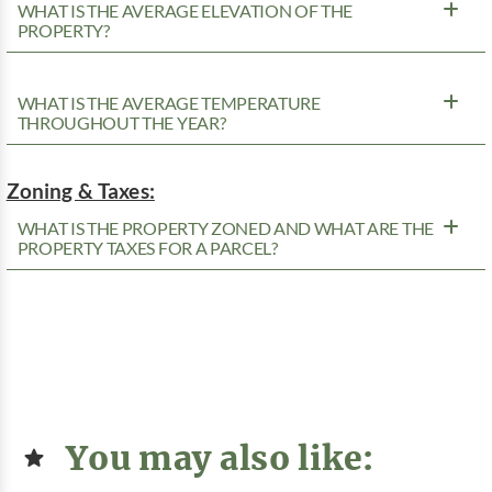
WHAT IS THE AVERAGE ELEVATION OF THE
PROPERTY?
WHAT IS THE AVERAGE TEMPERATURE
THROUGHOUT THE YEAR?
Zoning & Taxes:
WHAT IS THE PROPERTY ZONED AND WHAT ARE THE
PROPERTY TAXES FOR A PARCEL?
You may also like: