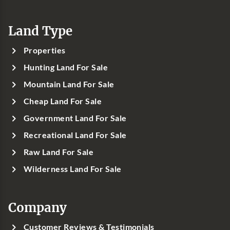
Land Type
Properties
Hunting Land For Sale
Mountain Land For Sale
Cheap Land For Sale
Government Land For Sale
Recreational Land For Sale
Raw Land For Sale
Wilderness Land For Sale
Company
Customer Reviews & Testimonials