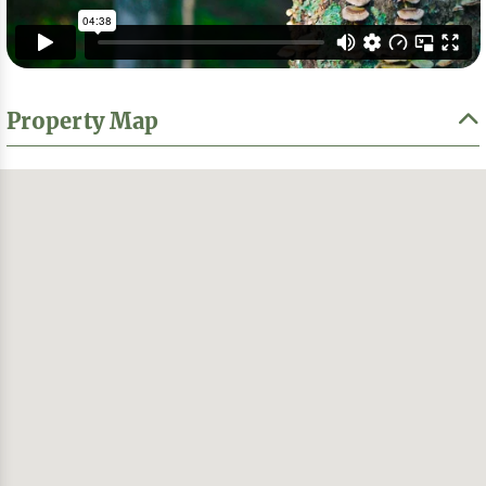
Property Map