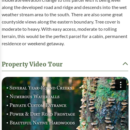
moderate elevation change to this parcel with it being level
along the developed road and ridge and descends into the wet
weather stream area to the south. There are also some great
countyside views along the eastern boundary. Tree cover is
moderate to heavy. With easy access, moderate to rolling
terrain, this would be the perfect parcel for a cabin, permanent
residence or weekend getaway.
Property Video Tour