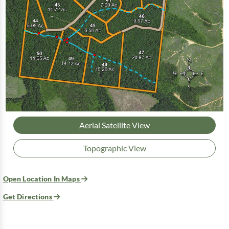
Aerial Satellite View
Topographic View
Open Location In Maps
Get Directions