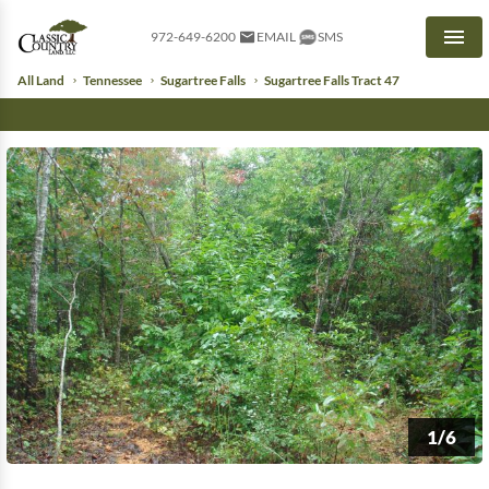
972-649-6200
EMAIL
SMS
Men
All Land
Tennessee
Sugartree Falls
Sugartree Falls Tract 47
1/6