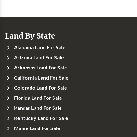
Land By State
Alabama Land For Sale
Arizona Land For Sale
Arkansas Land For Sale
California Land For Sale
Colorado Land For Sale
Florida Land For Sale
Kansas Land For Sale
Kentucky Land For Sale
Maine Land For Sale