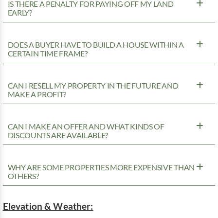
IS THERE A PENALTY FOR PAYING OFF MY LAND
EARLY?
DOES A BUYER HAVE TO BUILD A HOUSE WITHIN A
CERTAIN TIME FRAME?
CAN I RESELL MY PROPERTY IN THE FUTURE AND
MAKE A PROFIT?
CAN I MAKE AN OFFER AND WHAT KINDS OF
DISCOUNTS ARE AVAILABLE?
WHY ARE SOME PROPERTIES MORE EXPENSIVE THAN
OTHERS?
Elevation & Weather: