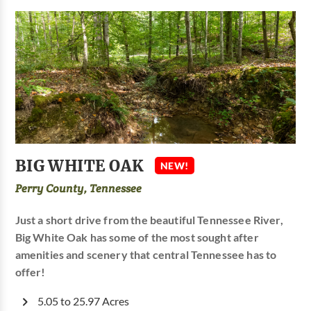
BIG WHITE OAK
NEW!
Perry County, Tennessee
Just a short drive from the beautiful Tennessee River,
Big White Oak has some of the most sought after
amenities and scenery that central Tennessee has to
offer!
5.05 to 25.97 Acres