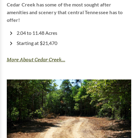
Cedar Creek has some of the most sought after
amenities and scenery that central Tennessee has to
offer!
2.04 to 11.48 Acres
Starting at $21,470
More About Cedar Creek...