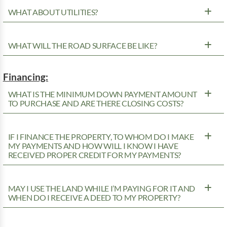
WHAT ABOUT UTILITIES?
WHAT WILL THE ROAD SURFACE BE LIKE?
Financing:
WHAT IS THE MINIMUM DOWN PAYMENT AMOUNT
TO PURCHASE AND ARE THERE CLOSING COSTS?
IF I FINANCE THE PROPERTY, TO WHOM DO I MAKE
MY PAYMENTS AND HOW WILL I KNOW I HAVE
RECEIVED PROPER CREDIT FOR MY PAYMENTS?
MAY I USE THE LAND WHILE I’M PAYING FOR IT AND
WHEN DO I RECEIVE A DEED TO MY PROPERTY?