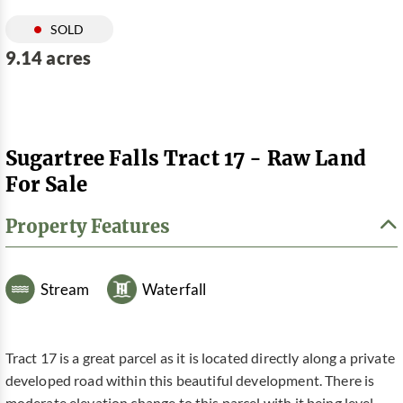
SOLD
9.14 acres
Sugartree Falls Tract 17 - Raw Land
For Sale
Property Features
Stream
Waterfall
Tract 17 is a great parcel as it is located directly along a private
developed road within this beautiful development. There is