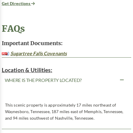
Get Directions
FAQs
Important Documents:
Sugartree Falls Covenants
Location & Utilities:
WHERE IS THE PROPERTY LOCATED?
This scenic property is approximately 17 miles northeast of
Waynesboro, Tennessee, 187 miles east of Memphis, Tennessee,
and 94 miles southwest of Nashville, Tennessee.