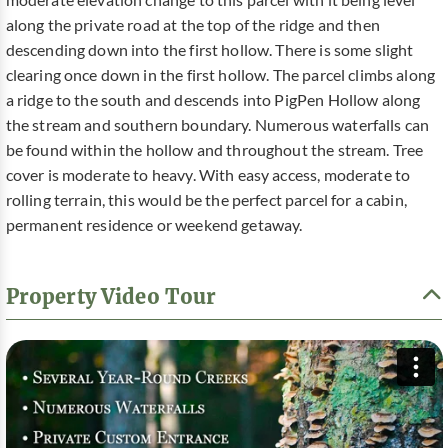
moderate elevation change to this parcel with it being level
along the private road at the top of the ridge and then
descending down into the first hollow. There is some slight
clearing once down in the first hollow. The parcel climbs along
a ridge to the south and descends into PigPen Hollow along
the stream and southern boundary. Numerous waterfalls can
be found within the hollow and throughout the stream. Tree
cover is moderate to heavy. With easy access, moderate to
rolling terrain, this would be the perfect parcel for a cabin,
permanent residence or weekend getaway.
Property Video Tour