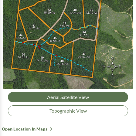
Aerial Satellite View
Topographic View
Open Location In Maps