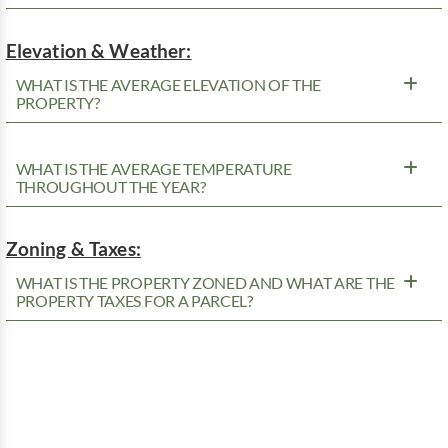
Elevation & Weather:
WHAT IS THE AVERAGE ELEVATION OF THE
PROPERTY?
WHAT IS THE AVERAGE TEMPERATURE
THROUGHOUT THE YEAR?
Zoning & Taxes:
WHAT IS THE PROPERTY ZONED AND WHAT ARE THE
PROPERTY TAXES FOR A PARCEL?