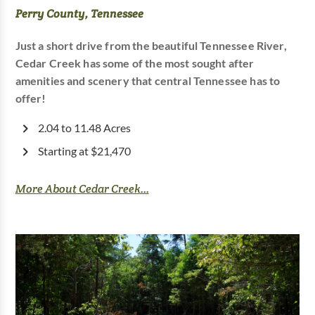
Perry County, Tennessee
Just a short drive from the beautiful Tennessee River,
Cedar Creek has some of the most sought after
amenities and scenery that central Tennessee has to
offer!
2.04 to 11.48 Acres
Starting at $21,470
More About Cedar Creek...