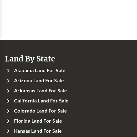
Land By State
Alabama Land For Sale
Arizona Land For Sale
Arkansas Land For Sale
California Land For Sale
Colorado Land For Sale
Florida Land For Sale
Kansas Land For Sale