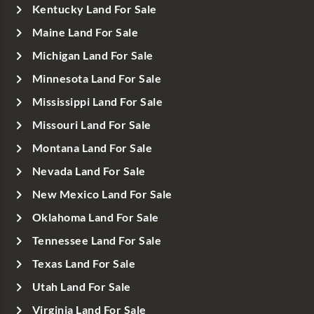
Kentucky Land For Sale
Maine Land For Sale
Michigan Land For Sale
Minnesota Land For Sale
Mississippi Land For Sale
Missouri Land For Sale
Montana Land For Sale
Nevada Land For Sale
New Mexico Land For Sale
Oklahoma Land For Sale
Tennessee Land For Sale
Texas Land For Sale
Utah Land For Sale
Virginia Land For Sale