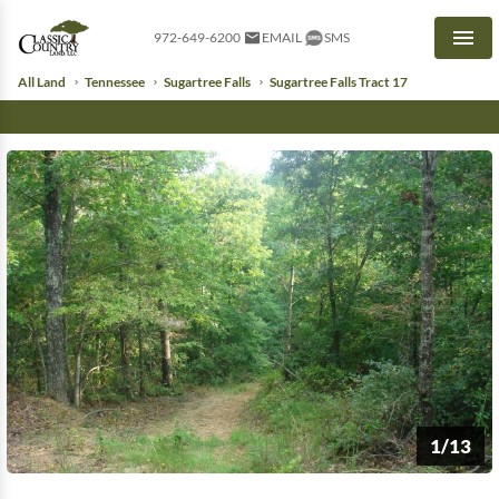
972-649-6200
EMAIL
SMS
Men
All Land
Tennessee
Sugartree Falls
Sugartree Falls Tract 17
1/13