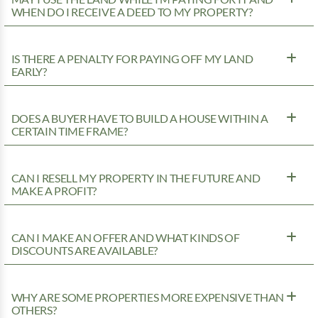
WHEN DO I RECEIVE A DEED TO MY PROPERTY?
IS THERE A PENALTY FOR PAYING OFF MY LAND
EARLY?
DOES A BUYER HAVE TO BUILD A HOUSE WITHIN A
CERTAIN TIME FRAME?
CAN I RESELL MY PROPERTY IN THE FUTURE AND
MAKE A PROFIT?
CAN I MAKE AN OFFER AND WHAT KINDS OF
DISCOUNTS ARE AVAILABLE?
WHY ARE SOME PROPERTIES MORE EXPENSIVE THAN
OTHERS?