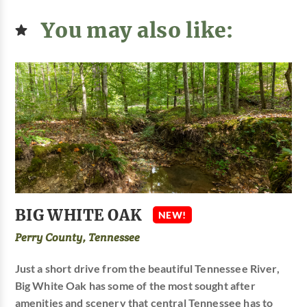
You may also like:
BIG WHITE OAK
NEW!
Perry County, Tennessee
Just a short drive from the beautiful Tennessee River,
Big White Oak has some of the most sought after
amenities and scenery that central Tennessee has to