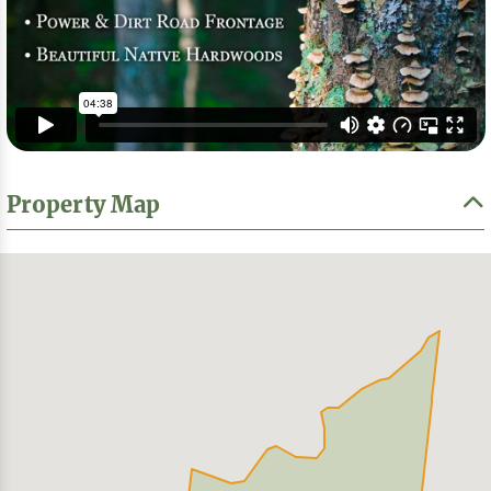
Property Map