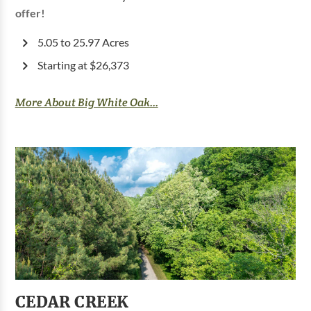
offer!
5.05 to 25.97 Acres
Starting at $26,373
More About Big White Oak...
CEDAR CREEK