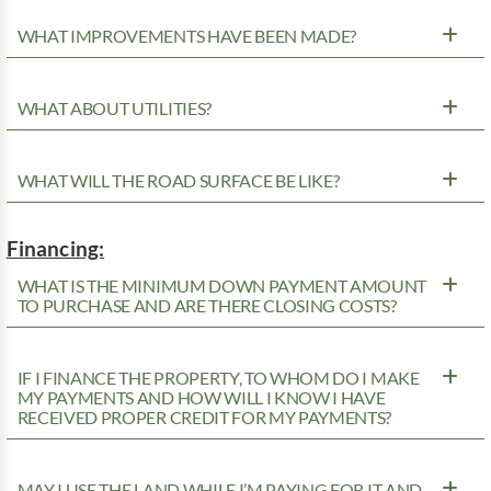
WHAT IMPROVEMENTS HAVE BEEN MADE?
WHAT ABOUT UTILITIES?
WHAT WILL THE ROAD SURFACE BE LIKE?
Financing:
WHAT IS THE MINIMUM DOWN PAYMENT AMOUNT
TO PURCHASE AND ARE THERE CLOSING COSTS?
IF I FINANCE THE PROPERTY, TO WHOM DO I MAKE
MY PAYMENTS AND HOW WILL I KNOW I HAVE
RECEIVED PROPER CREDIT FOR MY PAYMENTS?
MAY I USE THE LAND WHILE I’M PAYING FOR IT AND