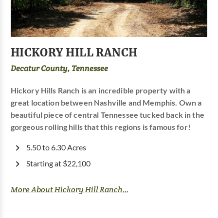
HICKORY HILL RANCH
Decatur County, Tennessee
Hickory Hills Ranch is an incredible property with a
great location between Nashville and Memphis. Own a
beautiful piece of central Tennessee tucked back in the
gorgeous rolling hills that this regions is famous for!
5.50 to 6.30 Acres
Starting at $22,100
More About Hickory Hill Ranch...