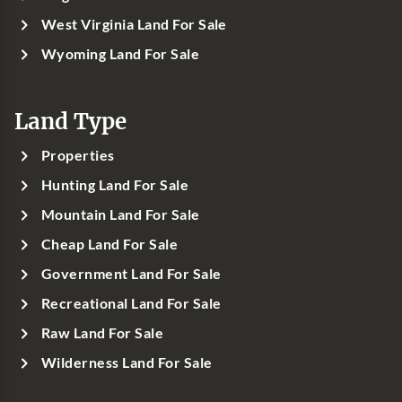
West Virginia Land For Sale
Wyoming Land For Sale
Land Type
Properties
Hunting Land For Sale
Mountain Land For Sale
Cheap Land For Sale
Government Land For Sale
Recreational Land For Sale
Raw Land For Sale
Wilderness Land For Sale