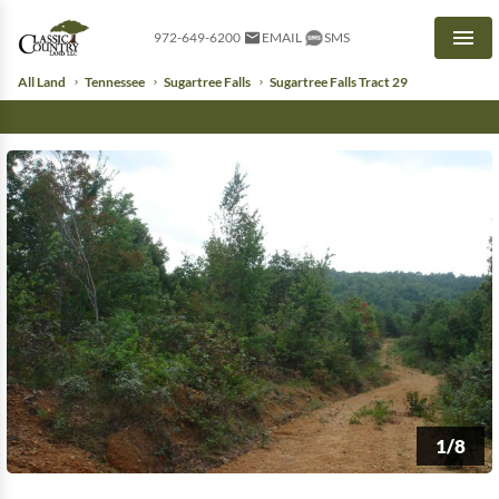
972-649-6200
EMAIL
SMS
Men
All Land
Tennessee
Sugartree Falls
Sugartree Falls Tract 29
1/8