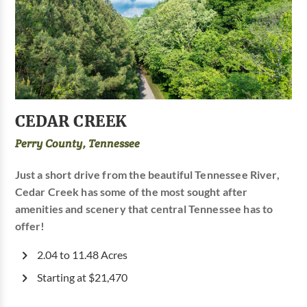
CEDAR CREEK
Perry County, Tennessee
Just a short drive from the beautiful Tennessee River,
Cedar Creek has some of the most sought after
amenities and scenery that central Tennessee has to
offer!
2.04 to 11.48 Acres
Starting at $21,470