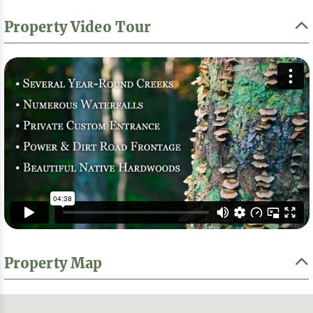
Property Video Tour
Property Map