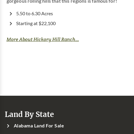
gorgeous rolling hills that this regions is famous for!
5.50 to 6.30 Acres
Starting at $22,100
More About Hickory Hill Ranch...
Land By State
Alabama Land For Sale