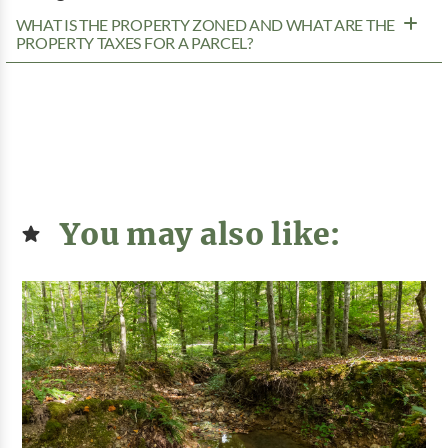
WHAT IS THE PROPERTY ZONED AND WHAT ARE THE
PROPERTY TAXES FOR A PARCEL?
You may also like: