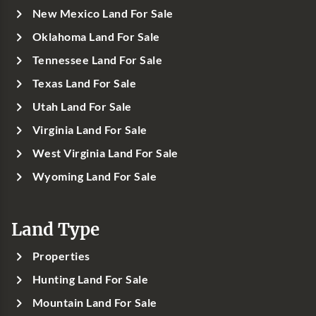
New Mexico Land For Sale
Oklahoma Land For Sale
Tennessee Land For Sale
Texas Land For Sale
Utah Land For Sale
Virginia Land For Sale
West Virginia Land For Sale
Wyoming Land For Sale
Land Type
Properties
Hunting Land For Sale
Mountain Land For Sale