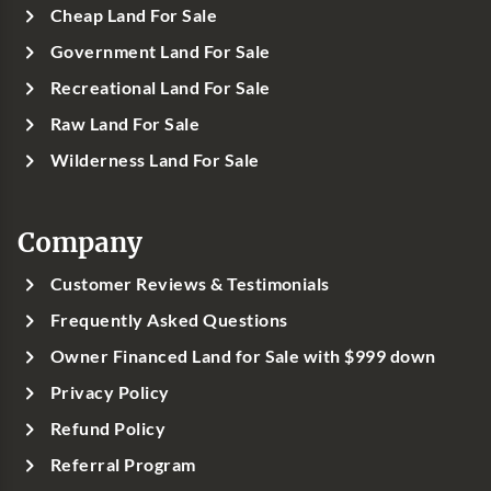
Cheap Land For Sale
Government Land For Sale
Recreational Land For Sale
Raw Land For Sale
Wilderness Land For Sale
Company
Customer Reviews & Testimonials
Frequently Asked Questions
Owner Financed Land for Sale with $999 down
Privacy Policy
Refund Policy
Referral Program