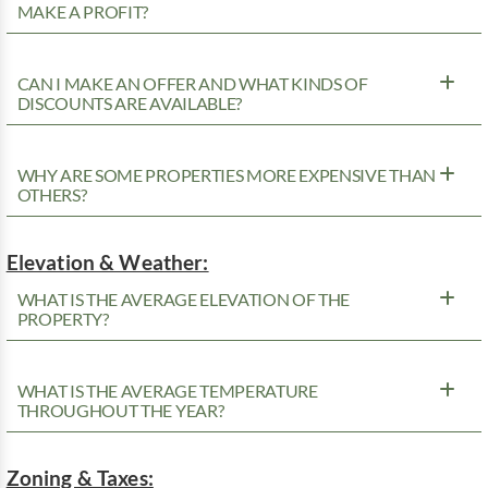
MAKE A PROFIT?
CAN I MAKE AN OFFER AND WHAT KINDS OF
DISCOUNTS ARE AVAILABLE?
WHY ARE SOME PROPERTIES MORE EXPENSIVE THAN
OTHERS?
Elevation & Weather:
WHAT IS THE AVERAGE ELEVATION OF THE
PROPERTY?
WHAT IS THE AVERAGE TEMPERATURE
THROUGHOUT THE YEAR?
Zoning & Taxes: