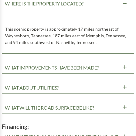
WHERE IS THE PROPERTY LOCATED?
This scenic property is approximately 17 miles northeast of
Waynesboro, Tennessee, 187 miles east of Memphis, Tennessee,
and 94 miles southwest of Nashville, Tennessee.
WHAT IMPROVEMENTS HAVE BEEN MADE?
WHAT ABOUT UTILITIES?
WHAT WILL THE ROAD SURFACE BE LIKE?
Financing: