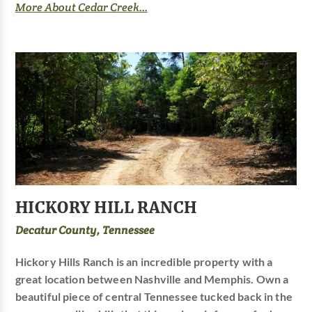
More About Cedar Creek...
HICKORY HILL RANCH
Decatur County, Tennessee
Hickory Hills Ranch is an incredible property with a
great location between Nashville and Memphis. Own a
beautiful piece of central Tennessee tucked back in the