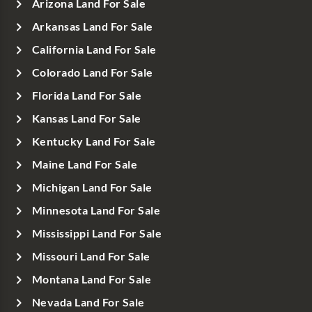
Arizona Land For Sale
Arkansas Land For Sale
California Land For Sale
Colorado Land For Sale
Florida Land For Sale
Kansas Land For Sale
Kentucky Land For Sale
Maine Land For Sale
Michigan Land For Sale
Minnesota Land For Sale
Mississippi Land For Sale
Missouri Land For Sale
Montana Land For Sale
Nevada Land For Sale