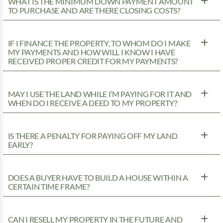
WHAT IS THE MINIMUM DOWN PAYMENT AMOUNT
TO PURCHASE AND ARE THERE CLOSING COSTS?
IF I FINANCE THE PROPERTY, TO WHOM DO I MAKE
MY PAYMENTS AND HOW WILL I KNOW I HAVE
RECEIVED PROPER CREDIT FOR MY PAYMENTS?
MAY I USE THE LAND WHILE I’M PAYING FOR IT AND
WHEN DO I RECEIVE A DEED TO MY PROPERTY?
IS THERE A PENALTY FOR PAYING OFF MY LAND
EARLY?
DOES A BUYER HAVE TO BUILD A HOUSE WITHIN A
CERTAIN TIME FRAME?
CAN I RESELL MY PROPERTY IN THE FUTURE AND