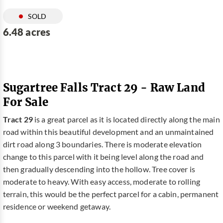
SOLD
6.48 acres
Sugartree Falls Tract 29 - Raw Land
For Sale
Tract 29
is a great parcel as it is located directly along the main
road within this beautiful development and an unmaintained
dirt road along 3 boundaries. There is moderate elevation
change to this parcel with it being level along the road and
then gradually descending into the hollow. Tree cover is
moderate to heavy. With easy access, moderate to rolling
terrain, this would be the perfect parcel for a cabin, permanent
residence or weekend getaway.