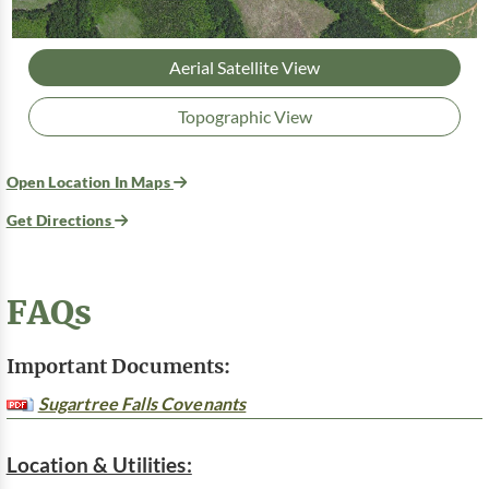
Aerial Satellite View
Topographic View
Open Location In Maps
Get Directions
FAQs
Important Documents:
Sugartree Falls Covenants
Location & Utilities: