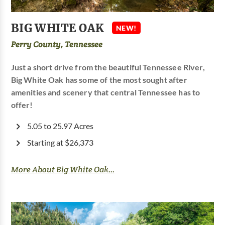
BIG WHITE OAK
NEW!
Perry County, Tennessee
Just a short drive from the beautiful Tennessee River,
Big White Oak has some of the most sought after
amenities and scenery that central Tennessee has to
offer!
5.05 to 25.97 Acres
Starting at $26,373
More About Big White Oak...