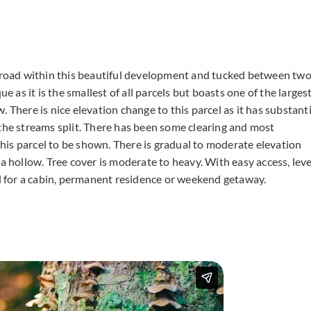
main road within this beautiful development and tucked between tw
e as it is the smallest of all parcels but boasts one of the larges
 There is nice elevation change to this parcel as it has substanti
 the streams split. There has been some clearing and most
is parcel to be shown. There is gradual to moderate elevation
a hollow. Tree cover is moderate to heavy. With easy access, leve
el for a cabin, permanent residence or weekend getaway.