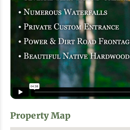
Property Map