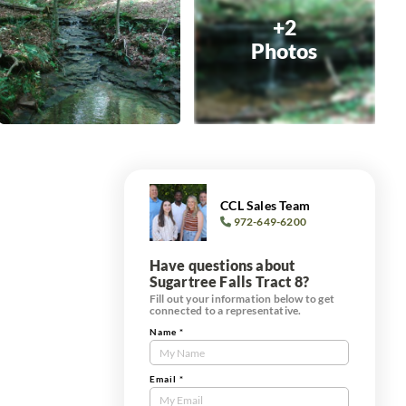
+2
Photos
CCL Sales Team
972-649-6200
Have questions about
Sugartree Falls Tract 8?
Fill out your information below to get
connected to a representative.
Name
*
Contact
Us
Tract
Email
*
Form