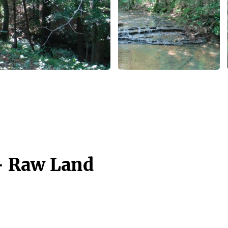
 - Raw Land