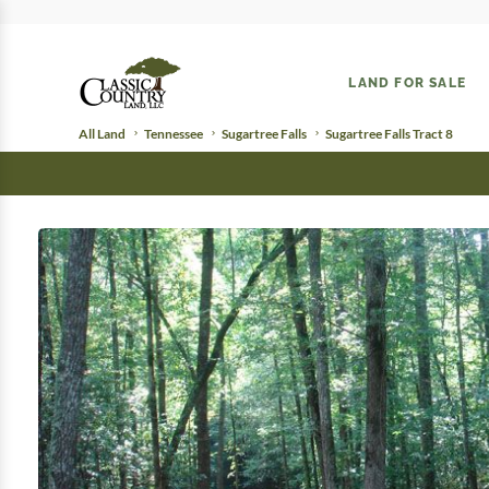
LAND FOR SALE
All Land
Tennessee
Sugartree Falls
Sugartree Falls Tract 8