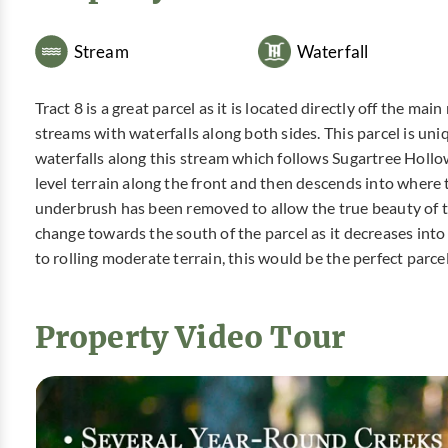
Stream
Waterfall
Tract 8 is a great parcel as it is located directly off the 
streams with waterfalls along both sides. This parcel is uniqu
waterfalls along this stream which follows Sugartree Hollow.
level terrain along the front and then descends into where
underbrush has been removed to allow the true beauty of th
change towards the south of the parcel as it decreases into 
to rolling moderate terrain, this would be the perfect parc
Property Video Tour