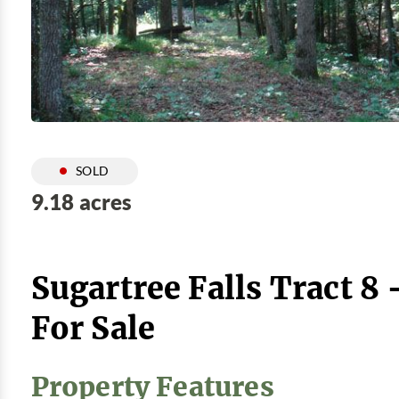
SOLD
9.18 acres
Sugartree Falls Tract 8
For Sale
Property Features