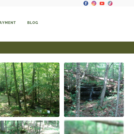
PAYMENT
BLOG