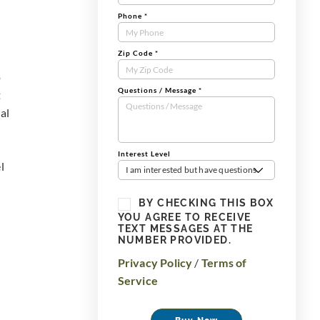
Phone
*
Zip Code
*
o
Questions / Message
*
t
al
Interest Level
l
I am interested but have questions
BY CHECKING THIS BOX
YOU AGREE TO RECEIVE
TEXT MESSAGES AT THE
NUMBER PROVIDED.
Privacy Policy
/
Terms of
Service
Buy Now