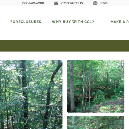
972-649-6200
CONTACT US
SMS
FORECLOSURES
WHY BUY WITH CCL?
MAKE A 