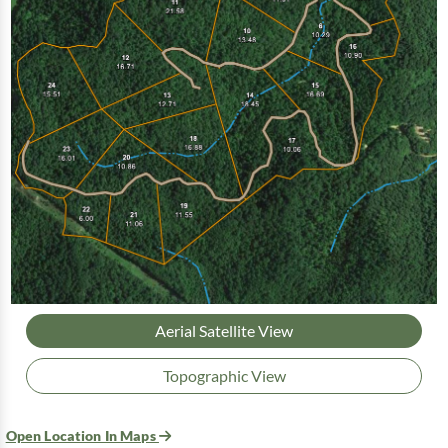
Aerial Satellite View
Topographic View
Open Location In Maps