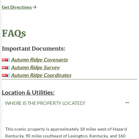
Get Directions
FAQs
Important Documents:
Autumn Ridge Covenants
Autumn Ridge Survey
Autumn Ridge Coordinates
Location & Utilities:
WHERE IS THE PROPERTY LOCATED?
This scenic property is approximately 18 miles west of Hazard
Kentucky, 90 miles southeast of Lexington, Kentucky, and 160