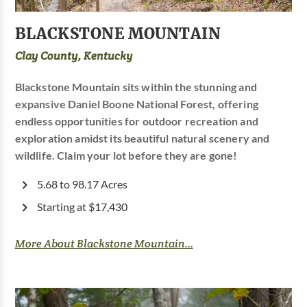
BLACKSTONE MOUNTAIN
Clay County, Kentucky
Blackstone Mountain sits within the stunning and
expansive Daniel Boone National Forest, offering
endless opportunities for outdoor recreation and
exploration amidst its beautiful natural scenery and
wildlife. Claim your lot before they are gone!
5.68 to 98.17 Acres
Starting at $17,430
More About Blackstone Mountain...