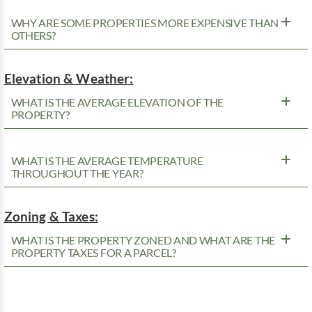
WHY ARE SOME PROPERTIES MORE EXPENSIVE THAN
OTHERS?
Elevation & Weather:
WHAT IS THE AVERAGE ELEVATION OF THE
PROPERTY?
WHAT IS THE AVERAGE TEMPERATURE
THROUGHOUT THE YEAR?
Zoning & Taxes:
WHAT IS THE PROPERTY ZONED AND WHAT ARE THE
PROPERTY TAXES FOR A PARCEL?