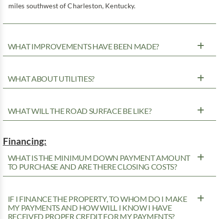
miles southwest of Charleston, Kentucky.
WHAT IMPROVEMENTS HAVE BEEN MADE?
WHAT ABOUT UTILITIES?
WHAT WILL THE ROAD SURFACE BE LIKE?
Financing:
WHAT IS THE MINIMUM DOWN PAYMENT AMOUNT
TO PURCHASE AND ARE THERE CLOSING COSTS?
IF I FINANCE THE PROPERTY, TO WHOM DO I MAKE
MY PAYMENTS AND HOW WILL I KNOW I HAVE
RECEIVED PROPER CREDIT FOR MY PAYMENTS?