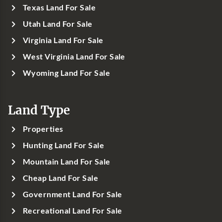
Texas Land For Sale
Utah Land For Sale
Virginia Land For Sale
West Virginia Land For Sale
Wyoming Land For Sale
Land Type
Properties
Hunting Land For Sale
Mountain Land For Sale
Cheap Land For Sale
Government Land For Sale
Recreational Land For Sale