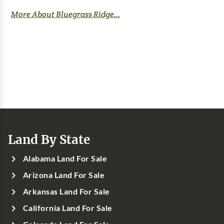
More About Bluegrass Ridge...
Land By State
Alabama Land For Sale
Arizona Land For Sale
Arkansas Land For Sale
California Land For Sale