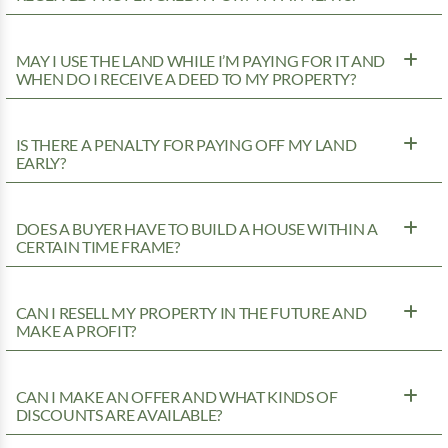
MAY I USE THE LAND WHILE I’M PAYING FOR IT AND
WHEN DO I RECEIVE A DEED TO MY PROPERTY?
IS THERE A PENALTY FOR PAYING OFF MY LAND
EARLY?
DOES A BUYER HAVE TO BUILD A HOUSE WITHIN A
CERTAIN TIME FRAME?
CAN I RESELL MY PROPERTY IN THE FUTURE AND
MAKE A PROFIT?
CAN I MAKE AN OFFER AND WHAT KINDS OF
DISCOUNTS ARE AVAILABLE?