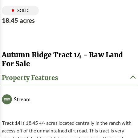
SOLD
18.45 acres
Autumn Ridge Tract 14 - Raw Land
For Sale
Property Features
Stream
Tract 14
is 18.45 +/- acres located centrally in the ranch with
access off of the unmaintained dirt road. This tract is very