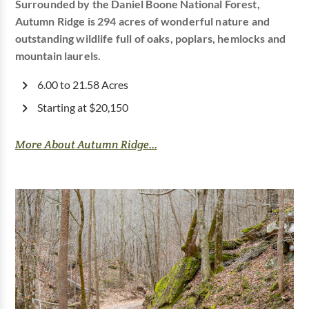
Surrounded by the Daniel Boone National Forest,
Autumn Ridge is 294 acres of wonderful nature and
outstanding wildlife full of oaks, poplars, hemlocks and
mountain laurels.
6.00 to 21.58 Acres
Starting at $20,150
More About Autumn Ridge...