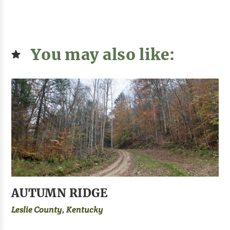
You may also like:
AUTUMN RIDGE
Leslie County, Kentucky