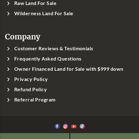
Raw Land For Sale
Wilderness Land For Sale
Company
Customer Reviews & Testimonials
Frequently Asked Questions
Owner Financed Land for Sale with $999 down
Privacy Policy
Refund Policy
Referral Program
©1999-
2026
Classic Country Land, LLC