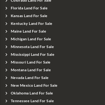
Colorado Land For Sale
Florida Land For Sale
Kansas Land For Sale
Kentucky Land For Sale
Maine Land For Sale
Michigan Land For Sale
Minnesota Land For Sale
Mississippi Land For Sale
Missouri Land For Sale
Montana Land For Sale
Nevada Land For Sale
New Mexico Land For Sale
Oklahoma Land For Sale
Tennessee Land For Sale