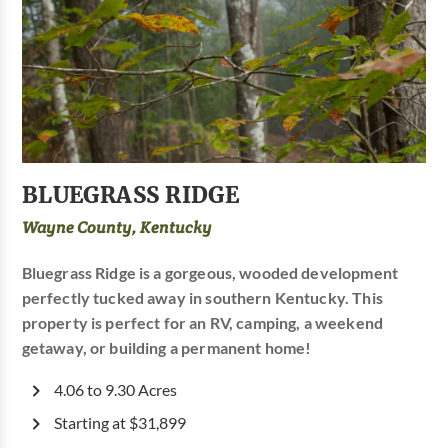
BLUEGRASS RIDGE
Wayne County, Kentucky
Bluegrass Ridge is a gorgeous, wooded development
perfectly tucked away in southern Kentucky. This
property is perfect for an RV, camping, a weekend
getaway, or building a permanent home!
4.06 to 9.30 Acres
Starting at $31,899