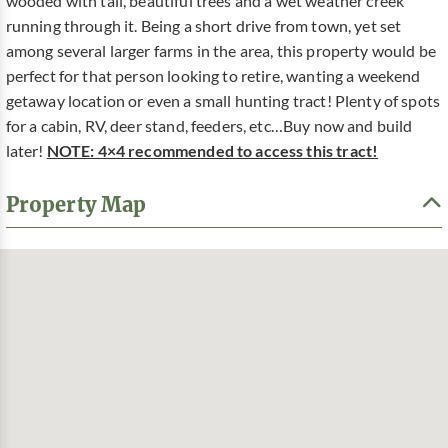
wooded with tall, beautiful trees and a wet weather creek
running through it. Being a short drive from town, yet set
among several larger farms in the area, this property would be
perfect for that person looking to retire, wanting a weekend
getaway location or even a small hunting tract! Plenty of spots
for a cabin, RV, deer stand, feeders, etc…Buy now and build
later!
NOTE: 4×4 recommended to access this tract!
Property Map