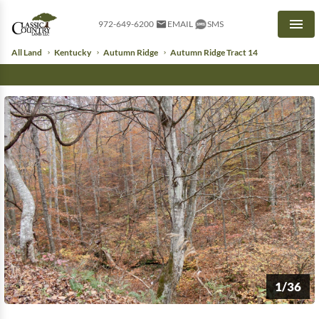
972-649-6200
EMAIL
SMS
Men
All Land
Kentucky
Autumn Ridge
Autumn Ridge Tract 14
1/36