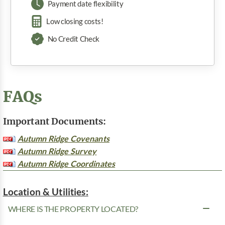
Payment date flexibility
Low closing costs!
No Credit Check
FAQs
Important Documents:
Autumn Ridge Covenants
Autumn Ridge Survey
Autumn Ridge Coordinates
Location & Utilities:
WHERE IS THE PROPERTY LOCATED?