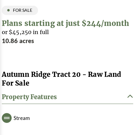
FOR SALE
Plans starting at just $244/month
or $45,250 in full
10.86 acres
Autumn Ridge Tract 20 - Raw Land
For Sale
Property Features
Stream