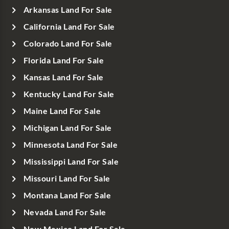
Arkansas Land For Sale
California Land For Sale
Colorado Land For Sale
Florida Land For Sale
Kansas Land For Sale
Kentucky Land For Sale
Maine Land For Sale
Michigan Land For Sale
Minnesota Land For Sale
Mississippi Land For Sale
Missouri Land For Sale
Montana Land For Sale
Nevada Land For Sale