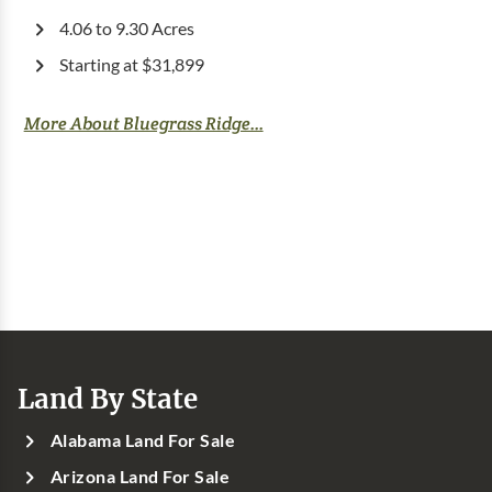
4.06 to 9.30 Acres
Starting at $31,899
More About Bluegrass Ridge...
Land By State
Alabama Land For Sale
Arizona Land For Sale