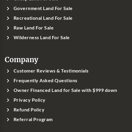
Government Land For Sale
Recreational Land For Sale
Raw Land For Sale
Wilderness Land For Sale
Company
Customer Reviews & Testimonials
Frequently Asked Questions
Owner Financed Land for Sale with $999 down
Privacy Policy
Refund Policy
Referral Program