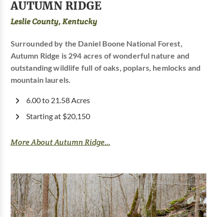
AUTUMN RIDGE
Leslie County, Kentucky
Surrounded by the Daniel Boone National Forest,
Autumn Ridge is 294 acres of wonderful nature and
outstanding wildlife full of oaks, poplars, hemlocks and
mountain laurels.
6.00 to 21.58 Acres
Starting at $20,150
More About Autumn Ridge...