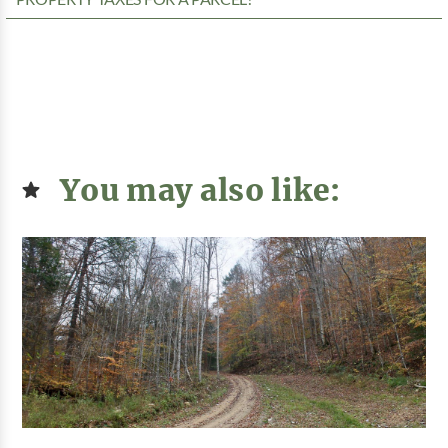
You may also like: