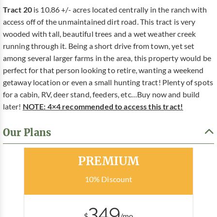
Tract 20
is 10.86 +/- acres located centrally in the ranch with
access off of the unmaintained dirt road. This tract is very
wooded with tall, beautiful trees and a wet weather creek
running through it. Being a short drive from town, yet set
among several larger farms in the area, this property would be
perfect for that person looking to retire, wanting a weekend
getaway location or even a small hunting tract! Plenty of spots
for a cabin, RV, deer stand, feeders, etc…Buy now and build
later!
NOTE: 4×4 recommended to access this tract!
Our Plans
Most Popular
PREMIUM
10% Discount
349
$
/mo