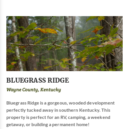
BLUEGRASS RIDGE
Wayne County, Kentucky
Bluegrass Ridge is a gorgeous, wooded development
perfectly tucked away in southern Kentucky. This
property is perfect for an RV, camping, a weekend
getaway, or building a permanent home!