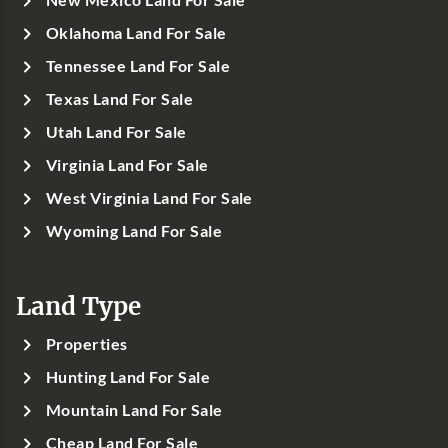
New Mexico Land For Sale
Oklahoma Land For Sale
Tennessee Land For Sale
Texas Land For Sale
Utah Land For Sale
Virginia Land For Sale
West Virginia Land For Sale
Wyoming Land For Sale
Land Type
Properties
Hunting Land For Sale
Mountain Land For Sale
Cheap Land For Sale