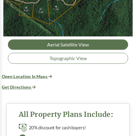
Aerial Satellite View
Topographic View
Open Location In Maps
Get Directions
All Property Plans Include:
20% discount for cash buyers!