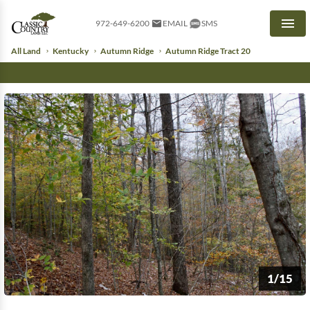
972-649-6200
EMAIL
SMS
Men
All Land
Kentucky
Autumn Ridge
Autumn Ridge Tract 20
1/15