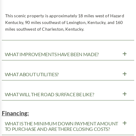
This scenic property is approximately 18 miles west of Hazard
Kentucky, 90 miles southeast of Lexington, Kentucky, and 160
miles southwest of Charleston, Kentucky.
WHAT IMPROVEMENTS HAVE BEEN MADE?
WHAT ABOUT UTILITIES?
WHAT WILL THE ROAD SURFACE BE LIKE?
Financing:
WHAT IS THE MINIMUM DOWN PAYMENT AMOUNT
TO PURCHASE AND ARE THERE CLOSING COSTS?