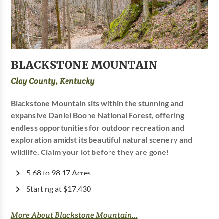
BLACKSTONE MOUNTAIN
Clay County, Kentucky
Blackstone Mountain sits within the stunning and
expansive Daniel Boone National Forest, offering
endless opportunities for outdoor recreation and
exploration amidst its beautiful natural scenery and
wildlife. Claim your lot before they are gone!
5.68 to 98.17 Acres
Starting at $17,430
More About Blackstone Mountain...