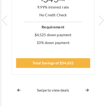
9.99% interest rate
No Credit Check
Requirement
$4,525 down payment
10% down payment
Total Savings of $34,652
Swipe to view deals