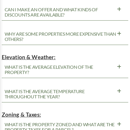
CAN I MAKE AN OFFER AND WHAT KINDS OF
DISCOUNTS ARE AVAILABLE?
WHY ARE SOME PROPERTIES MORE EXPENSIVE THAN
OTHERS?
Elevation & Weather:
WHAT IS THE AVERAGE ELEVATION OF THE
PROPERTY?
WHAT IS THE AVERAGE TEMPERATURE
THROUGHOUT THE YEAR?
Zoning & Taxes:
WHAT IS THE PROPERTY ZONED AND WHAT ARE THE
PROPERTY TAXES FOR A PARCEL?