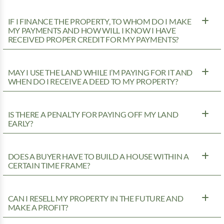
IF I FINANCE THE PROPERTY, TO WHOM DO I MAKE
MY PAYMENTS AND HOW WILL I KNOW I HAVE
RECEIVED PROPER CREDIT FOR MY PAYMENTS?
MAY I USE THE LAND WHILE I’M PAYING FOR IT AND
WHEN DO I RECEIVE A DEED TO MY PROPERTY?
IS THERE A PENALTY FOR PAYING OFF MY LAND
EARLY?
DOES A BUYER HAVE TO BUILD A HOUSE WITHIN A
CERTAIN TIME FRAME?
CAN I RESELL MY PROPERTY IN THE FUTURE AND
MAKE A PROFIT?