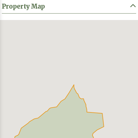
Property Map