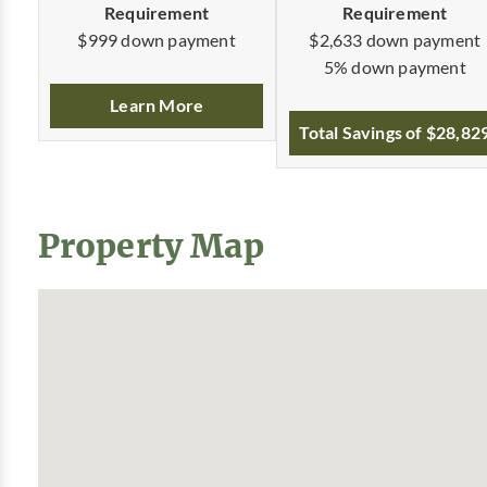
Requirement
Requirement
$2,633 down payment
$999 down payment
5% down payment
Learn More
Total Savings of $28,82
Property Map