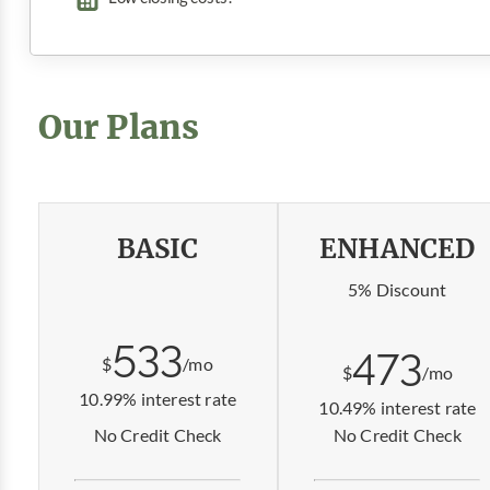
Our Plans
BASIC
ENHANCED
5% Discount
533
473
$
/mo
$
/mo
10.99% interest rate
10.49% interest rate
No Credit Check
No Credit Check