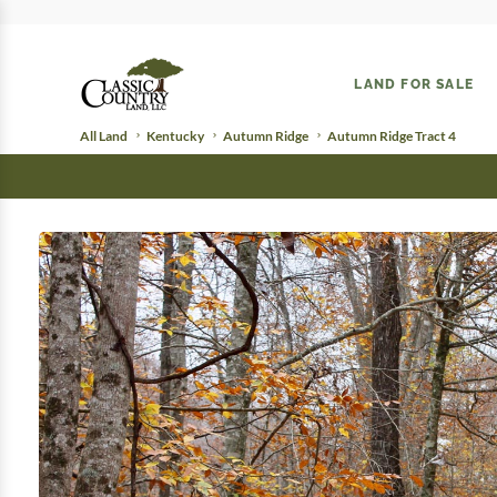
LAND FOR SALE
All Land
Kentucky
Autumn Ridge
Autumn Ridge Tract 4