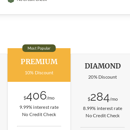
Most Popular
PREMIUM
DIAMOND
10% Discount
20% Discount
406
284
$
/mo
$
/mo
9.99% interest rate
8.99% interest rate
No Credit Check
No Credit Check