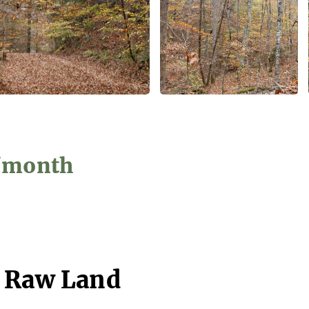
4/month
- Raw Land