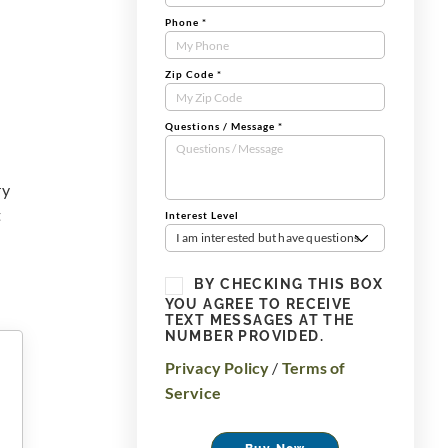
Phone
*
Zip Code
*
Questions / Message
*
ry
t
Interest Level
I am interested but have questions
BY CHECKING THIS BOX
YOU AGREE TO RECEIVE
TEXT MESSAGES AT THE
NUMBER PROVIDED.
Privacy Policy
/
Terms of
Service
Buy Now