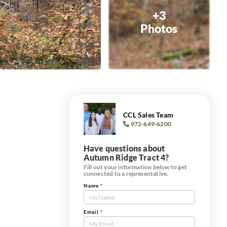
+3
Photos
CCL Sales Team
972-649-6200
Have questions about
Autumn Ridge Tract 4?
Fill out your information below to get
connected to a representative.
Name
*
Contact
Us
Tract
Email
*
Form