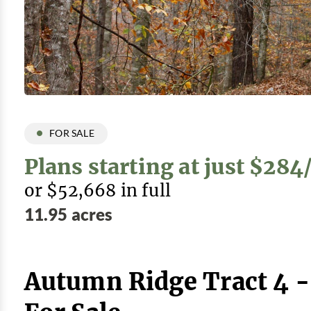
FOR SALE
Plans starting at just $28
or $52,668 in full
11.95 acres
Autumn Ridge Tract 4 