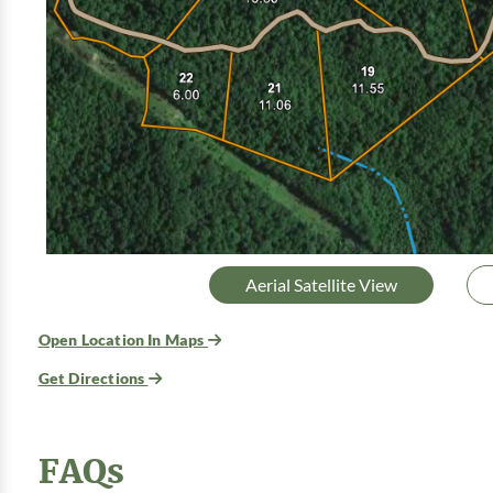
Aerial Satellite View
Open Location In Maps
Get Directions
FAQs