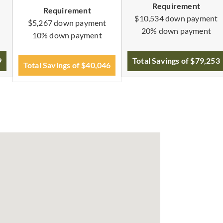
Requirement
Requirement
$10,534 down payment
$5,267 down payment
20% down payment
10% down payment
9
Total Savings of $79,253
Total Savings of $40,046