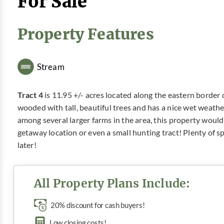
For Sale
Property Features
Stream
Tract 4
is 11.95 +/- acres located along the eastern border of
wooded with tall, beautiful trees and has a nice wet weathe
among several larger farms in the area, this property would
getaway location or even a small hunting tract! Plenty of s
later!
All Property Plans Include:
20% discount for cash buyers!
Low closing costs!