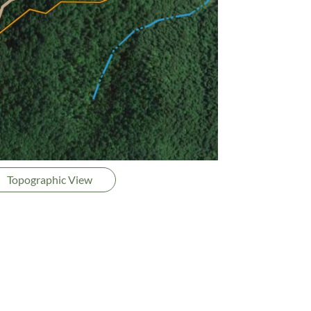
Topographic View