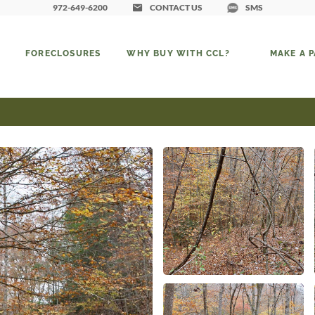
972-649-6200
CONTACT US
SMS
FORECLOSURES
WHY BUY WITH CCL?
MAKE A 