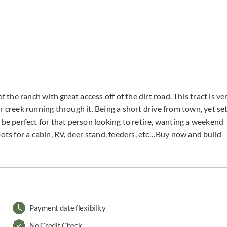
 the ranch with great access off of the dirt road. This tract is ve
r creek running through it. Being a short drive from town, yet se
 be perfect for that person looking to retire, wanting a weekend
pots for a cabin, RV, deer stand, feeders, etc…Buy now and build
Payment date flexibility
No Credit Check