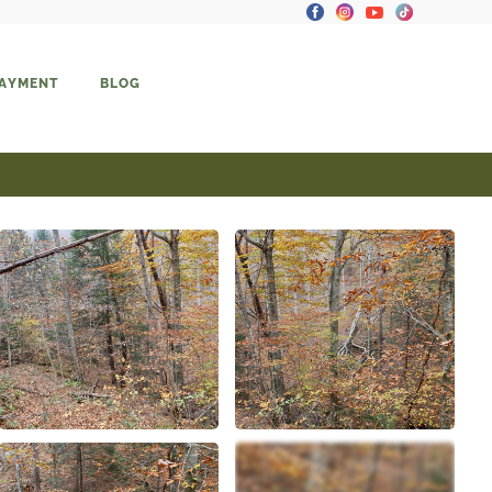
PAYMENT
BLOG