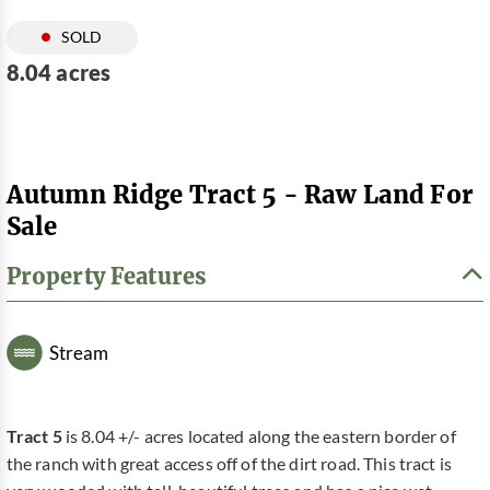
SOLD
8.04 acres
Autumn Ridge Tract 5 - Raw Land For
Sale
Property Features
Stream
Tract 5
is 8.04 +/- acres located along the eastern border of
the ranch with great access off of the dirt road. This tract is