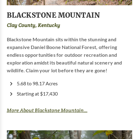
BLACKSTONE MOUNTAIN
Clay County, Kentucky
Blackstone Mountain sits within the stunning and
expansive Daniel Boone National Forest, offering
endless opportunities for outdoor recreation and
exploration amidst its beautiful natural scenery and
wildlife. Claim your lot before they are gone!
5.68 to 98.17 Acres
Starting at $17,430
More About Blackstone Mountain...