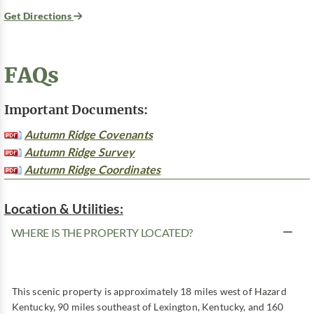
Get Directions
FAQs
Important Documents:
Autumn Ridge Covenants
Autumn Ridge Survey
Autumn Ridge Coordinates
Location & Utilities:
WHERE IS THE PROPERTY LOCATED?
This scenic property is approximately 18 miles west of Hazard
Kentucky, 90 miles southeast of Lexington, Kentucky, and 160