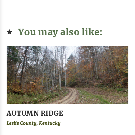
You may also like:
AUTUMN RIDGE
Leslie County, Kentucky