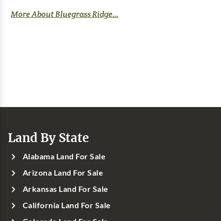
More About Bluegrass Ridge...
Land By State
Alabama Land For Sale
Arizona Land For Sale
Arkansas Land For Sale
California Land For Sale