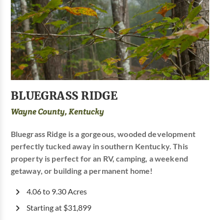
BLUEGRASS RIDGE
Wayne County, Kentucky
Bluegrass Ridge is a gorgeous, wooded development
perfectly tucked away in southern Kentucky. This
property is perfect for an RV, camping, a weekend
getaway, or building a permanent home!
4.06 to 9.30 Acres
Starting at $31,899