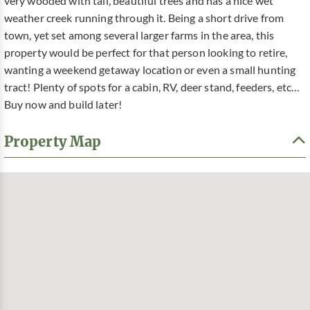
very wooded with tall, beautiful trees and has a nice wet
weather creek running through it. Being a short drive from
town, yet set among several larger farms in the area, this
property would be perfect for that person looking to retire,
wanting a weekend getaway location or even a small hunting
tract! Plenty of spots for a cabin, RV, deer stand, feeders, etc…
Buy now and build later!
Property Map