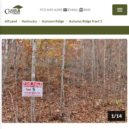
972-649-6200
EMAIL
SMS
Men
All Land
Kentucky
Autumn Ridge
Autumn Ridge Tract 5
1/14