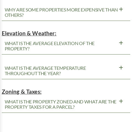
WHY ARE SOME PROPERTIES MORE EXPENSIVE THAN
OTHERS?
Elevation & Weather:
WHAT IS THE AVERAGE ELEVATION OF THE
PROPERTY?
WHAT IS THE AVERAGE TEMPERATURE
THROUGHOUT THE YEAR?
Zoning & Taxes:
WHAT IS THE PROPERTY ZONED AND WHAT ARE THE
PROPERTY TAXES FOR A PARCEL?