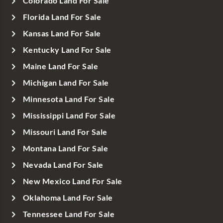
Colorado Land For Sale
Florida Land For Sale
Kansas Land For Sale
Kentucky Land For Sale
Maine Land For Sale
Michigan Land For Sale
Minnesota Land For Sale
Mississippi Land For Sale
Missouri Land For Sale
Montana Land For Sale
Nevada Land For Sale
New Mexico Land For Sale
Oklahoma Land For Sale
Tennessee Land For Sale