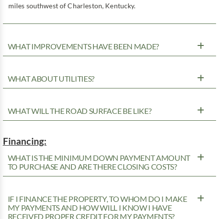
miles southwest of Charleston, Kentucky.
WHAT IMPROVEMENTS HAVE BEEN MADE?
WHAT ABOUT UTILITIES?
WHAT WILL THE ROAD SURFACE BE LIKE?
Financing:
WHAT IS THE MINIMUM DOWN PAYMENT AMOUNT
TO PURCHASE AND ARE THERE CLOSING COSTS?
IF I FINANCE THE PROPERTY, TO WHOM DO I MAKE
MY PAYMENTS AND HOW WILL I KNOW I HAVE
RECEIVED PROPER CREDIT FOR MY PAYMENTS?