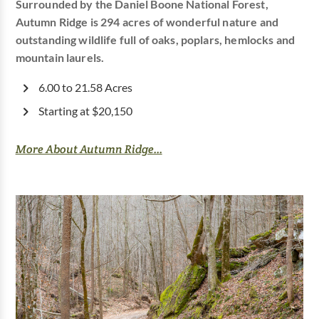
Surrounded by the Daniel Boone National Forest,
Autumn Ridge is 294 acres of wonderful nature and
outstanding wildlife full of oaks, poplars, hemlocks and
mountain laurels.
6.00 to 21.58 Acres
Starting at $20,150
More About Autumn Ridge...