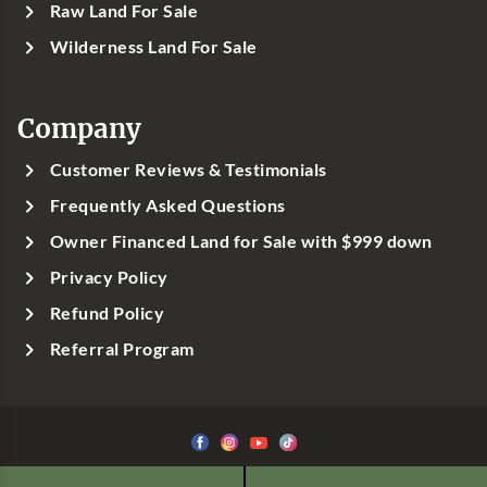
Raw Land For Sale
Wilderness Land For Sale
Company
Customer Reviews & Testimonials
Frequently Asked Questions
Owner Financed Land for Sale with $999 down
Privacy Policy
Refund Policy
Referral Program
©1999-
2026
Classic Country Land, LLC