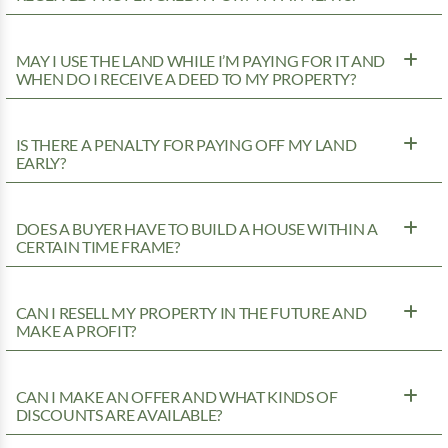
MAY I USE THE LAND WHILE I’M PAYING FOR IT AND
WHEN DO I RECEIVE A DEED TO MY PROPERTY?
IS THERE A PENALTY FOR PAYING OFF MY LAND
EARLY?
DOES A BUYER HAVE TO BUILD A HOUSE WITHIN A
CERTAIN TIME FRAME?
CAN I RESELL MY PROPERTY IN THE FUTURE AND
MAKE A PROFIT?
CAN I MAKE AN OFFER AND WHAT KINDS OF
DISCOUNTS ARE AVAILABLE?