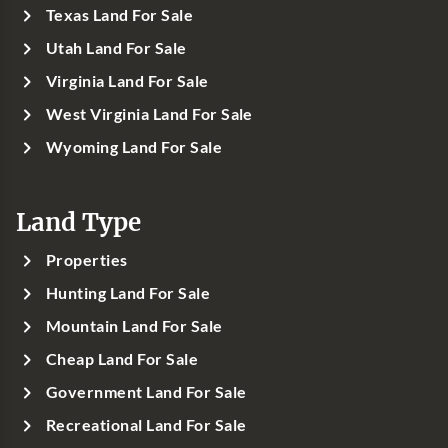
Texas Land For Sale
Utah Land For Sale
Virginia Land For Sale
West Virginia Land For Sale
Wyoming Land For Sale
Land Type
Properties
Hunting Land For Sale
Mountain Land For Sale
Cheap Land For Sale
Government Land For Sale
Recreational Land For Sale