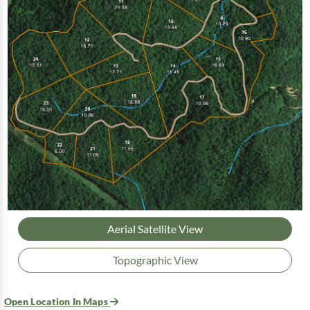
Aerial Satellite View
Topographic View
Open Location In Maps