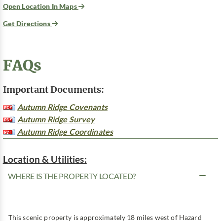
Open Location In Maps
Get Directions
FAQs
Important Documents:
Autumn Ridge Covenants
Autumn Ridge Survey
Autumn Ridge Coordinates
Location & Utilities:
WHERE IS THE PROPERTY LOCATED?
This scenic property is approximately 18 miles west of Hazard