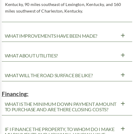
Kentucky, 90 miles southeast of Lexington, Kentucky, and 160
miles southwest of Charleston, Kentucky.
WHAT IMPROVEMENTS HAVE BEEN MADE?
WHAT ABOUT UTILITIES?
WHAT WILL THE ROAD SURFACE BE LIKE?
Financing:
WHAT IS THE MINIMUM DOWN PAYMENT AMOUNT
TO PURCHASE AND ARE THERE CLOSING COSTS?
IF I FINANCE THE PROPERTY, TO WHOM DO I MAKE