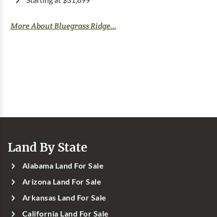
Starting at $31,899
More About Bluegrass Ridge...
Land By State
Alabama Land For Sale
Arizona Land For Sale
Arkansas Land For Sale
California Land For Sale