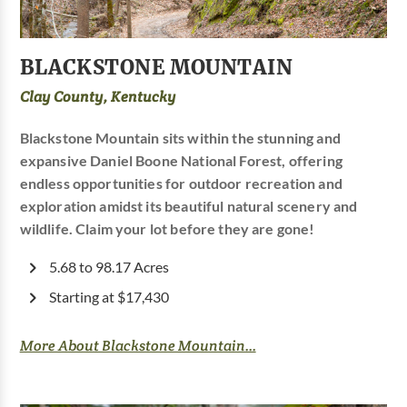
BLACKSTONE MOUNTAIN
Clay County, Kentucky
Blackstone Mountain sits within the stunning and
expansive Daniel Boone National Forest, offering
endless opportunities for outdoor recreation and
exploration amidst its beautiful natural scenery and
wildlife. Claim your lot before they are gone!
5.68 to 98.17 Acres
Starting at $17,430
More About Blackstone Mountain...