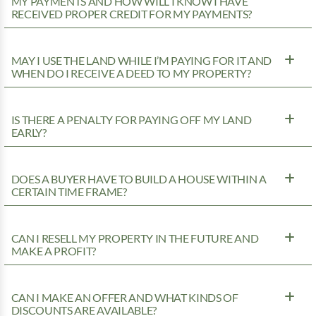
MY PAYMENTS AND HOW WILL I KNOW I HAVE
RECEIVED PROPER CREDIT FOR MY PAYMENTS?
MAY I USE THE LAND WHILE I’M PAYING FOR IT AND
WHEN DO I RECEIVE A DEED TO MY PROPERTY?
IS THERE A PENALTY FOR PAYING OFF MY LAND
EARLY?
DOES A BUYER HAVE TO BUILD A HOUSE WITHIN A
CERTAIN TIME FRAME?
CAN I RESELL MY PROPERTY IN THE FUTURE AND
MAKE A PROFIT?
CAN I MAKE AN OFFER AND WHAT KINDS OF
DISCOUNTS ARE AVAILABLE?