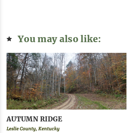
You may also like:
AUTUMN RIDGE
Leslie County, Kentucky