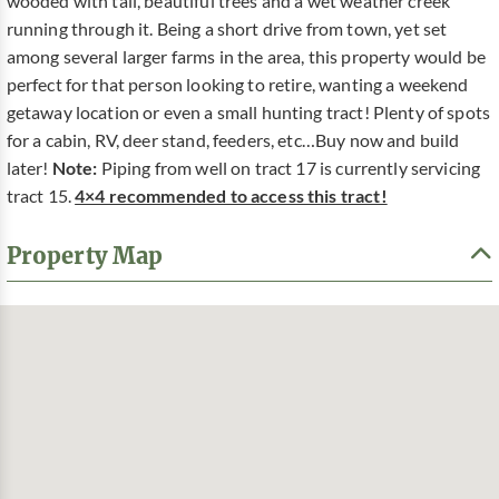
wooded with tall, beautiful trees and a wet weather creek
running through it. Being a short drive from town, yet set
among several larger farms in the area, this property would be
perfect for that person looking to retire, wanting a weekend
getaway location or even a small hunting tract! Plenty of spots
for a cabin, RV, deer stand, feeders, etc…Buy now and build
later!
Note:
Piping from well on tract 17 is currently servicing
tract 15.
4×4 recommended to access this tract!
Property Map