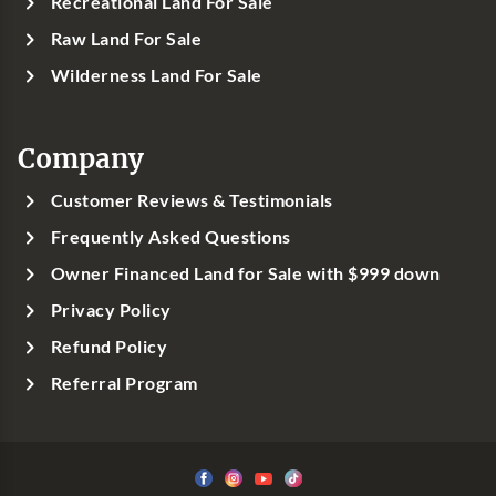
Recreational Land For Sale
Raw Land For Sale
Wilderness Land For Sale
Company
Customer Reviews & Testimonials
Frequently Asked Questions
Owner Financed Land for Sale with $999 down
Privacy Policy
Refund Policy
Referral Program