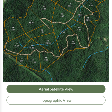
Aerial Satellite View
Topographic View