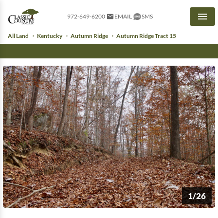
972-649-6200
EMAIL
SMS
Men
All Land
Kentucky
Autumn Ridge
Autumn Ridge Tract 15
1/26