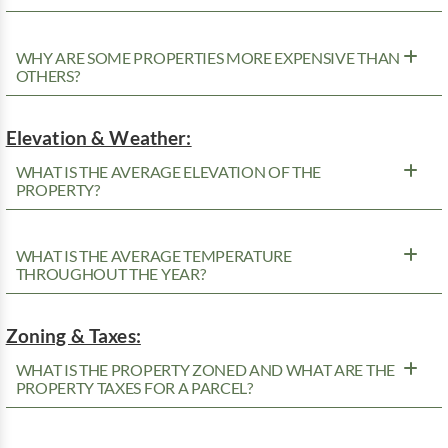
WHY ARE SOME PROPERTIES MORE EXPENSIVE THAN
OTHERS?
Elevation & Weather:
WHAT IS THE AVERAGE ELEVATION OF THE
PROPERTY?
WHAT IS THE AVERAGE TEMPERATURE
THROUGHOUT THE YEAR?
Zoning & Taxes:
WHAT IS THE PROPERTY ZONED AND WHAT ARE THE
PROPERTY TAXES FOR A PARCEL?