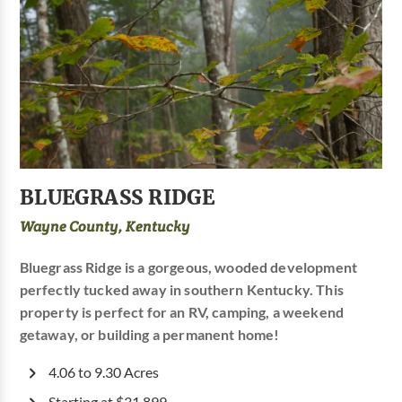
BLUEGRASS RIDGE
Wayne County, Kentucky
Bluegrass Ridge is a gorgeous, wooded development
perfectly tucked away in southern Kentucky. This
property is perfect for an RV, camping, a weekend
getaway, or building a permanent home!
4.06 to 9.30 Acres