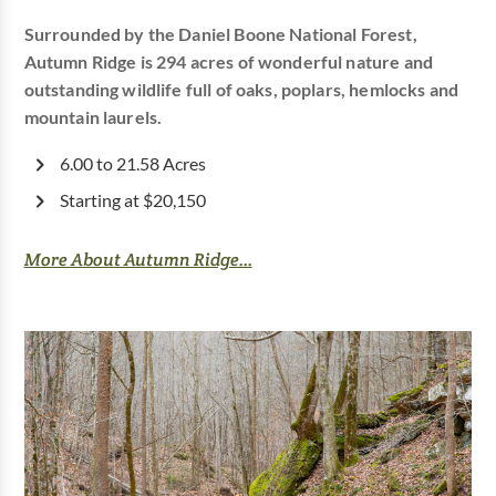
Surrounded by the Daniel Boone National Forest,
Autumn Ridge is 294 acres of wonderful nature and
outstanding wildlife full of oaks, poplars, hemlocks and
mountain laurels.
6.00 to 21.58 Acres
Starting at $20,150
More About Autumn Ridge...