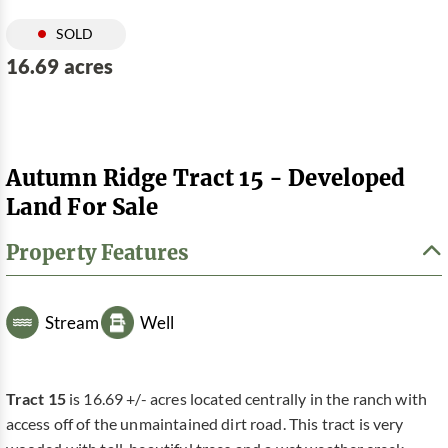
SOLD
16.69 acres
Autumn Ridge Tract 15 - Developed
Land For Sale
Property Features
Stream
Well
Tract 15
is 16.69 +/- acres located centrally in the ranch with
access off of the unmaintained dirt road. This tract is very