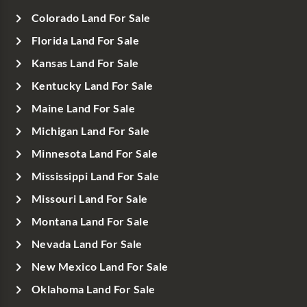
Colorado Land For Sale
Florida Land For Sale
Kansas Land For Sale
Kentucky Land For Sale
Maine Land For Sale
Michigan Land For Sale
Minnesota Land For Sale
Mississippi Land For Sale
Missouri Land For Sale
Montana Land For Sale
Nevada Land For Sale
New Mexico Land For Sale
Oklahoma Land For Sale