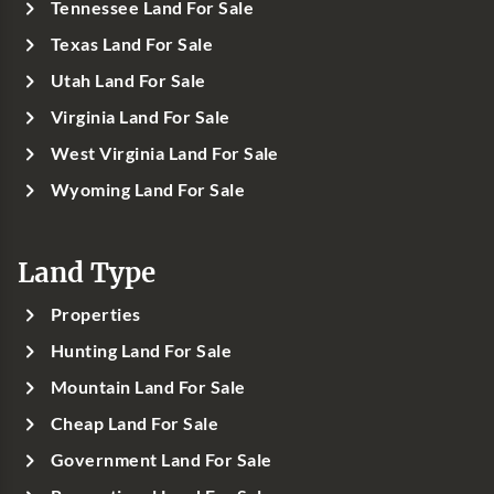
Tennessee Land For Sale
Texas Land For Sale
Utah Land For Sale
Virginia Land For Sale
West Virginia Land For Sale
Wyoming Land For Sale
Land Type
Properties
Hunting Land For Sale
Mountain Land For Sale
Cheap Land For Sale
Government Land For Sale