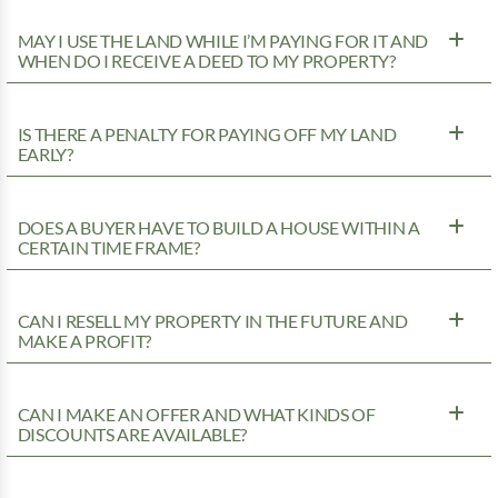
MAY I USE THE LAND WHILE I’M PAYING FOR IT AND
WHEN DO I RECEIVE A DEED TO MY PROPERTY?
IS THERE A PENALTY FOR PAYING OFF MY LAND
EARLY?
DOES A BUYER HAVE TO BUILD A HOUSE WITHIN A
CERTAIN TIME FRAME?
CAN I RESELL MY PROPERTY IN THE FUTURE AND
MAKE A PROFIT?
CAN I MAKE AN OFFER AND WHAT KINDS OF
DISCOUNTS ARE AVAILABLE?