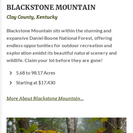
BLACKSTONE MOUNTAIN
Clay County, Kentucky
Blackstone Mountain sits within the stunning and
expansive Daniel Boone National Forest, offering
endless opportunities for outdoor recreation and
exploration amidst its beautiful natural scenery and
wildlife. Claim your lot before they are gone!
5.68 to 98.17 Acres
Starting at $17,430
More About Blackstone Mountain...