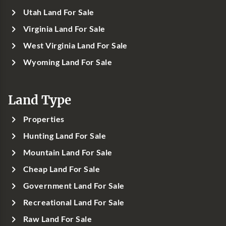
Utah Land For Sale
Virginia Land For Sale
West Virginia Land For Sale
Wyoming Land For Sale
Land Type
Properties
Hunting Land For Sale
Mountain Land For Sale
Cheap Land For Sale
Government Land For Sale
Recreational Land For Sale
Raw Land For Sale