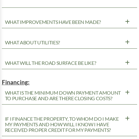
WHAT IMPROVEMENTS HAVE BEEN MADE?
WHAT ABOUT UTILITIES?
WHAT WILL THE ROAD SURFACE BE LIKE?
Financing:
WHAT IS THE MINIMUM DOWN PAYMENT AMOUNT
TO PURCHASE AND ARE THERE CLOSING COSTS?
IF I FINANCE THE PROPERTY, TO WHOM DO I MAKE
MY PAYMENTS AND HOW WILL I KNOW I HAVE
RECEIVED PROPER CREDIT FOR MY PAYMENTS?