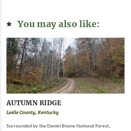
You may also like:
AUTUMN RIDGE
Leslie County, Kentucky
Surrounded by the Daniel Boone National Forest,