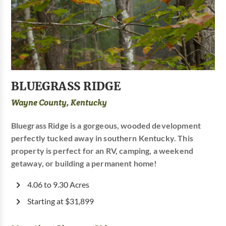
BLUEGRASS RIDGE
Wayne County, Kentucky
Bluegrass Ridge is a gorgeous, wooded development
perfectly tucked away in southern Kentucky. This
property is perfect for an RV, camping, a weekend
getaway, or building a permanent home!
4.06 to 9.30 Acres
Starting at $31,899