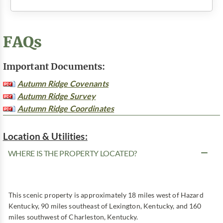
FAQs
Important Documents:
Autumn Ridge Covenants
Autumn Ridge Survey
Autumn Ridge Coordinates
Location & Utilities:
WHERE IS THE PROPERTY LOCATED?
This scenic property is approximately 18 miles west of Hazard
Kentucky, 90 miles southeast of Lexington, Kentucky, and 160
miles southwest of Charleston, Kentucky.