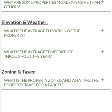
WHY ARE SOME PROPERTIES MORE EXPENSIVE THAN
OTHERS?
Elevation & Weather:
WHAT IS THE AVERAGE ELEVATION OF THE
PROPERTY?
WHAT IS THE AVERAGE TEMPERATURE
THROUGHOUT THE YEAR?
Zoning & Taxes:
WHAT IS THE PROPERTY ZONED AND WHAT ARE THE
PROPERTY TAXES FOR A PARCEL?