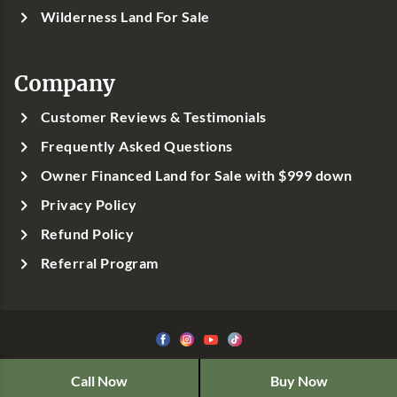
Wilderness Land For Sale
Company
Customer Reviews & Testimonials
Frequently Asked Questions
Owner Financed Land for Sale with $999 down
Privacy Policy
Refund Policy
Referral Program
©1999-
2026
Classic Country Land, LLC
Call Now
Buy Now