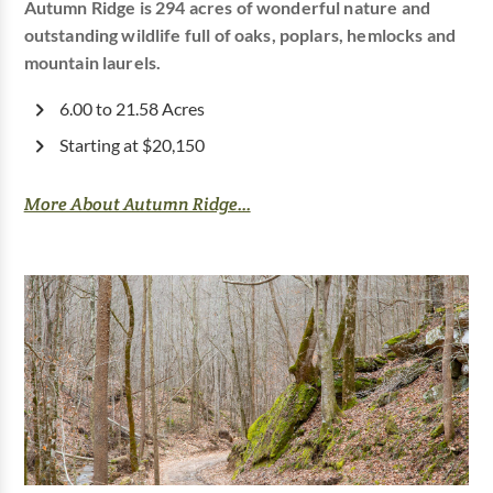
Autumn Ridge is 294 acres of wonderful nature and
outstanding wildlife full of oaks, poplars, hemlocks and
mountain laurels.
6.00 to 21.58 Acres
Starting at $20,150
More About Autumn Ridge...