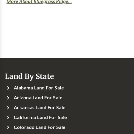
More About Bluegrass Ridge...
Land By State
Alabama Land For Sale
Arizona Land For Sale
Arkansas Land For Sale
California Land For Sale
Colorado Land For Sale