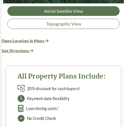
Aerial Satellite View
Topographic View
Open Location In Maps
Get Directions
All Property Plans Include:
20% discount for cash buyers!
Payment date flexibility
Low closing costs!
No Credit Check