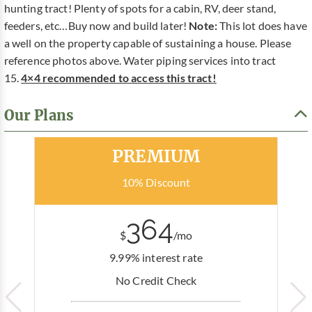
hunting tract! Plenty of spots for a cabin, RV, deer stand,
feeders, etc…Buy now and build later!
Note:
This lot does have
a well on the property capable of sustaining a house. Please
reference photos above. Water piping services into tract
15.
4×4 recommended to access this tract!
Our Plans
Most Popular
PREMIUM
10% Discount
364
$
/mo
9.99% interest rate
No Credit Check