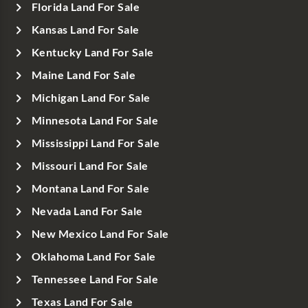
Florida Land For Sale
Kansas Land For Sale
Kentucky Land For Sale
Maine Land For Sale
Michigan Land For Sale
Minnesota Land For Sale
Mississippi Land For Sale
Missouri Land For Sale
Montana Land For Sale
Nevada Land For Sale
New Mexico Land For Sale
Oklahoma Land For Sale
Tennessee Land For Sale
Texas Land For Sale