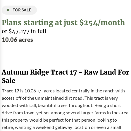
FOR SALE
Plans starting at just $254/month
or $47,177 in full
10.06 acres
Autumn Ridge Tract 17 - Raw Land For
Sale
Tract 17
is 10.06 +/- acres located centrally in the ranch with
access off of the unmaintained dirt road. This tract is very
wooded with tall, beautiful trees throughout. Being a short
drive from town, yet set among several larger farms in the area,
this property would be perfect for that person looking to
retire, wanting a weekend getaway location or even a small