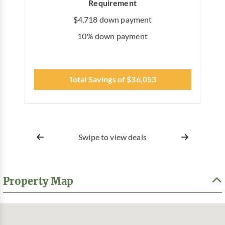
Requirement
$4,718 down payment
10% down payment
Total Savings of $36,053
Swipe to view deals
Property Map