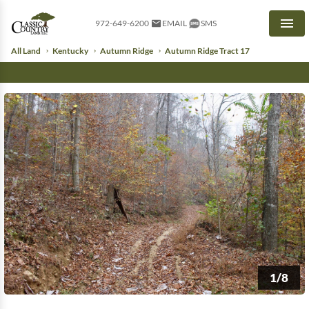
972-649-6200
EMAIL
SMS
Men
All Land
Kentucky
Autumn Ridge
Autumn Ridge Tract 17
1/8