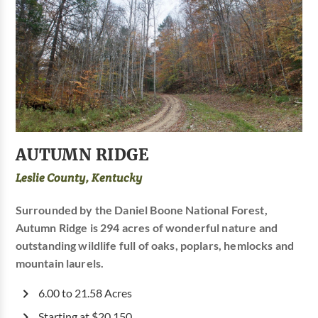
AUTUMN RIDGE
Leslie County, Kentucky
Surrounded by the Daniel Boone National Forest,
Autumn Ridge is 294 acres of wonderful nature and
outstanding wildlife full of oaks, poplars, hemlocks and
mountain laurels.
6.00 to 21.58 Acres
Starting at $20,150