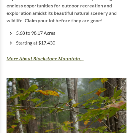
endless opportunities for outdoor recreation and
exploration amidst its beautiful natural scenery and
wildlife. Claim your lot before they are gone!
5.68 to 98.17 Acres
Starting at $17,430
More About Blackstone Mountain...