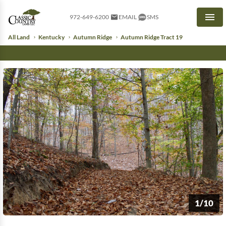
972-649-6200
EMAIL
SMS
Men
All Land
Kentucky
Autumn Ridge
Autumn Ridge Tract 19
1/10