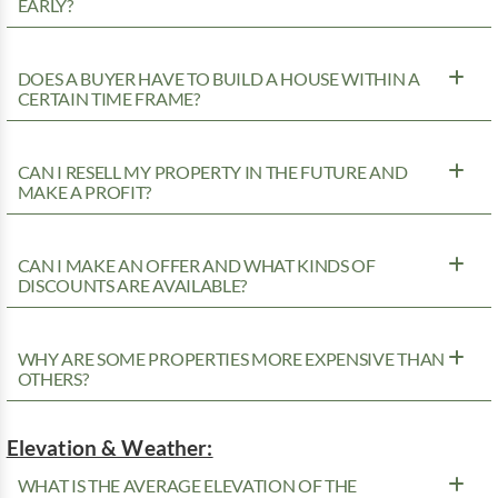
EARLY?
DOES A BUYER HAVE TO BUILD A HOUSE WITHIN A
CERTAIN TIME FRAME?
CAN I RESELL MY PROPERTY IN THE FUTURE AND
MAKE A PROFIT?
CAN I MAKE AN OFFER AND WHAT KINDS OF
DISCOUNTS ARE AVAILABLE?
WHY ARE SOME PROPERTIES MORE EXPENSIVE THAN
OTHERS?
Elevation & Weather:
WHAT IS THE AVERAGE ELEVATION OF THE