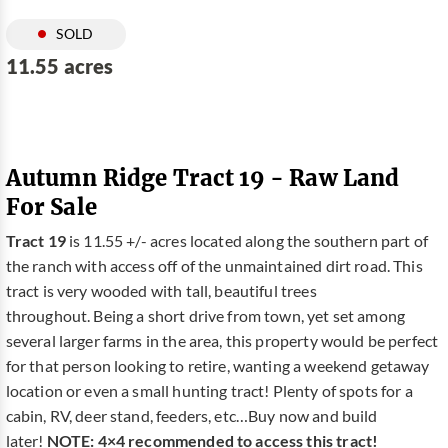
SOLD
11.55 acres
Autumn Ridge Tract 19 - Raw Land
For Sale
Tract 19
is 11.55 +/- acres located along the southern part of
the ranch with access off of the unmaintained dirt road. This
tract is very wooded with tall, beautiful trees
throughout. Being a short drive from town, yet set among
several larger farms in the area, this property would be perfect
for that person looking to retire, wanting a weekend getaway
location or even a small hunting tract! Plenty of spots for a
cabin, RV, deer stand, feeders, etc…Buy now and build
later!
NOTE: 4×4 recommended to access this tract!