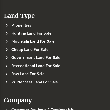
Land Type
Properties
Hunting Land For Sale
Mountain Land For Sale
Cheap Land For Sale
Government Land For Sale
Recreational Land For Sale
Raw Land For Sale
Wilderness Land For Sale
Company
Customer Reviews & Testimonials