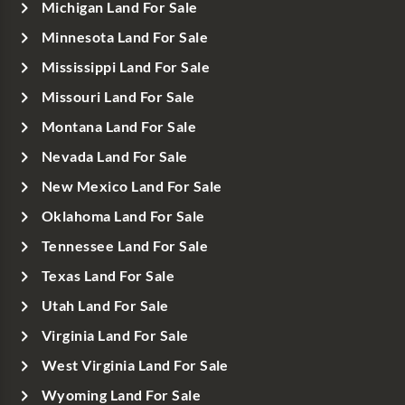
Michigan Land For Sale
Minnesota Land For Sale
Mississippi Land For Sale
Missouri Land For Sale
Montana Land For Sale
Nevada Land For Sale
New Mexico Land For Sale
Oklahoma Land For Sale
Tennessee Land For Sale
Texas Land For Sale
Utah Land For Sale
Virginia Land For Sale
West Virginia Land For Sale
Wyoming Land For Sale