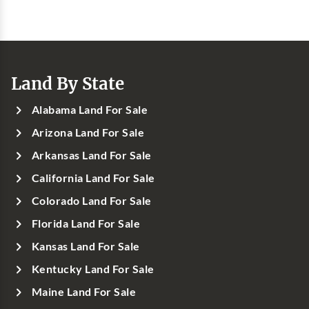
Land By State
Alabama Land For Sale
Arizona Land For Sale
Arkansas Land For Sale
California Land For Sale
Colorado Land For Sale
Florida Land For Sale
Kansas Land For Sale
Kentucky Land For Sale
Maine Land For Sale