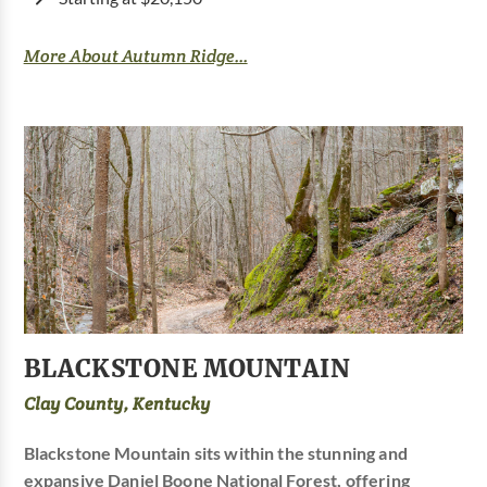
More About Autumn Ridge...
BLACKSTONE MOUNTAIN
Clay County, Kentucky
Blackstone Mountain sits within the stunning and
expansive Daniel Boone National Forest, offering