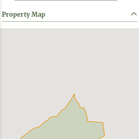
Property Map