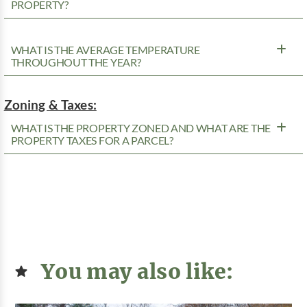
PROPERTY?
WHAT IS THE AVERAGE TEMPERATURE
THROUGHOUT THE YEAR?
Zoning & Taxes:
WHAT IS THE PROPERTY ZONED AND WHAT ARE THE
PROPERTY TAXES FOR A PARCEL?
You may also like: