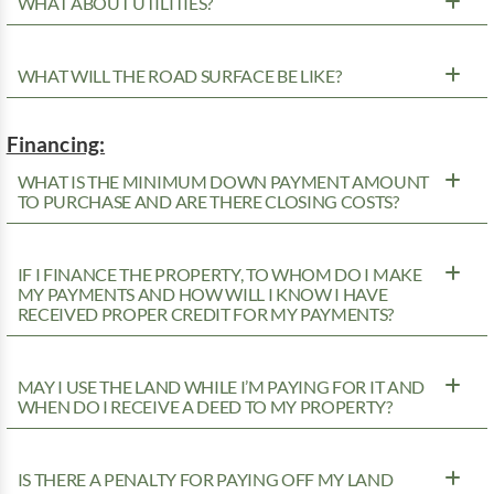
WHAT ABOUT UTILITIES?
WHAT WILL THE ROAD SURFACE BE LIKE?
Financing:
WHAT IS THE MINIMUM DOWN PAYMENT AMOUNT
TO PURCHASE AND ARE THERE CLOSING COSTS?
IF I FINANCE THE PROPERTY, TO WHOM DO I MAKE
MY PAYMENTS AND HOW WILL I KNOW I HAVE
RECEIVED PROPER CREDIT FOR MY PAYMENTS?
MAY I USE THE LAND WHILE I’M PAYING FOR IT AND
WHEN DO I RECEIVE A DEED TO MY PROPERTY?
IS THERE A PENALTY FOR PAYING OFF MY LAND