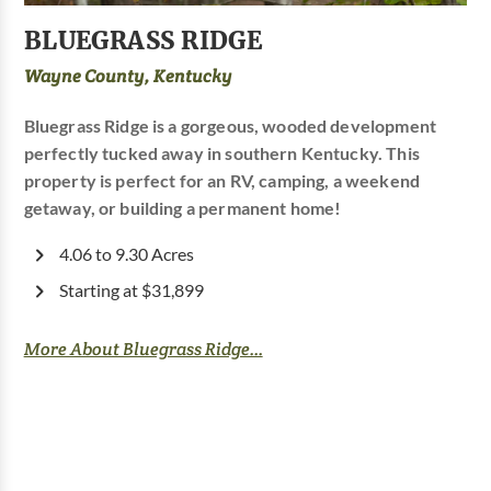
BLUEGRASS RIDGE
Wayne County, Kentucky
Bluegrass Ridge is a gorgeous, wooded development
perfectly tucked away in southern Kentucky. This
property is perfect for an RV, camping, a weekend
getaway, or building a permanent home!
4.06 to 9.30 Acres
Starting at $31,899
More About Bluegrass Ridge...