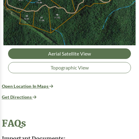
Aerial Satellite View
Topographic View
Open Location In Maps
Get Directions
FAQs
Important Documents: