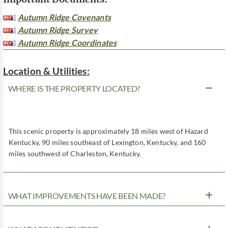
Autumn Ridge Covenants
Autumn Ridge Survey
Autumn Ridge Coordinates
Location & Utilities:
WHERE IS THE PROPERTY LOCATED?
This scenic property is approximately 18 miles west of Hazard
Kentucky, 90 miles southeast of Lexington, Kentucky, and 160
miles southwest of Charleston, Kentucky.
WHAT IMPROVEMENTS HAVE BEEN MADE?