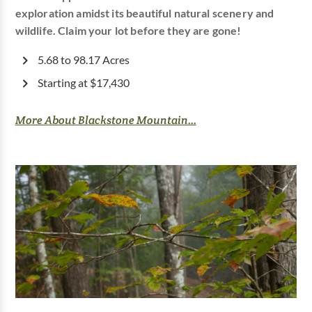
exploration amidst its beautiful natural scenery and
wildlife. Claim your lot before they are gone!
5.68 to 98.17 Acres
Starting at $17,430
More About Blackstone Mountain...