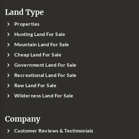
Land Type
Properties
Hunting Land For Sale
Mountain Land For Sale
Cheap Land For Sale
Government Land For Sale
Recreational Land For Sale
Raw Land For Sale
Wilderness Land For Sale
Company
Customer Reviews & Testimonials