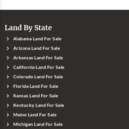
Land By State
Alabama Land For Sale
Arizona Land For Sale
Arkansas Land For Sale
California Land For Sale
Colorado Land For Sale
Florida Land For Sale
Kansas Land For Sale
Kentucky Land For Sale
Maine Land For Sale
Michigan Land For Sale