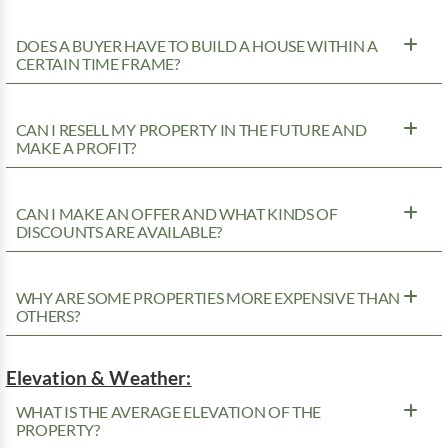
DOES A BUYER HAVE TO BUILD A HOUSE WITHIN A
CERTAIN TIME FRAME?
CAN I RESELL MY PROPERTY IN THE FUTURE AND
MAKE A PROFIT?
CAN I MAKE AN OFFER AND WHAT KINDS OF
DISCOUNTS ARE AVAILABLE?
WHY ARE SOME PROPERTIES MORE EXPENSIVE THAN
OTHERS?
Elevation & Weather:
WHAT IS THE AVERAGE ELEVATION OF THE
PROPERTY?