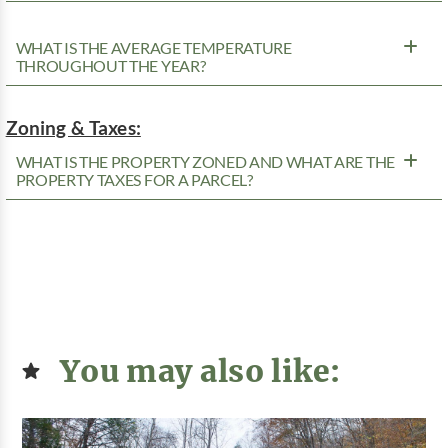
WHAT IS THE AVERAGE TEMPERATURE
THROUGHOUT THE YEAR?
Zoning & Taxes:
WHAT IS THE PROPERTY ZONED AND WHAT ARE THE
PROPERTY TAXES FOR A PARCEL?
You may also like: