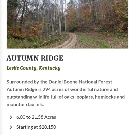
AUTUMN RIDGE
Leslie County, Kentucky
Surrounded by the Daniel Boone National Forest,
Autumn Ridge is 294 acres of wonderful nature and
outstanding wildlife full of oaks, poplars, hemlocks and
mountain laurels.
6.00 to 21.58 Acres
Starting at $20,150