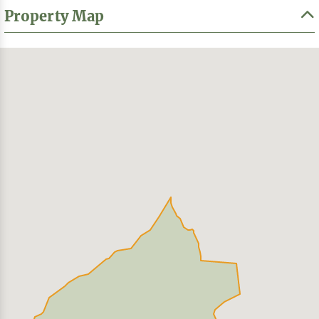
Property Map