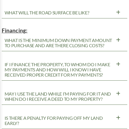
WHAT WILL THE ROAD SURFACE BE LIKE?
Financing:
WHAT IS THE MINIMUM DOWN PAYMENT AMOUNT
TO PURCHASE AND ARE THERE CLOSING COSTS?
IF I FINANCE THE PROPERTY, TO WHOM DO I MAKE
MY PAYMENTS AND HOW WILL I KNOW I HAVE
RECEIVED PROPER CREDIT FOR MY PAYMENTS?
MAY I USE THE LAND WHILE I’M PAYING FOR IT AND
WHEN DO I RECEIVE A DEED TO MY PROPERTY?
IS THERE A PENALTY FOR PAYING OFF MY LAND
EARLY?