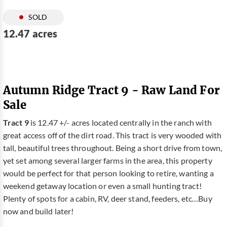
SOLD
12.47 acres
Autumn Ridge Tract 9 - Raw Land For
Sale
Tract 9
is 12.47 +/- acres located centrally in the ranch with
great access off of the dirt road. This tract is very wooded with
tall, beautiful trees throughout. Being a short drive from town,
yet set among several larger farms in the area, this property
would be perfect for that person looking to retire, wanting a
weekend getaway location or even a small hunting tract!
Plenty of spots for a cabin, RV, deer stand, feeders, etc…Buy
now and build later!