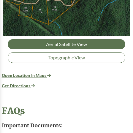
Aerial Satellite View
Topographic View
Open Location In Maps
Get Directions
FAQs
Important Documents: