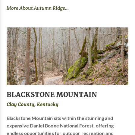
More About Autumn Ridge...
BLACKSTONE MOUNTAIN
Clay County, Kentucky
Blackstone Mountain sits within the stunning and
expansive Daniel Boone National Forest, offering
endless opportunities for outdoor recreation and