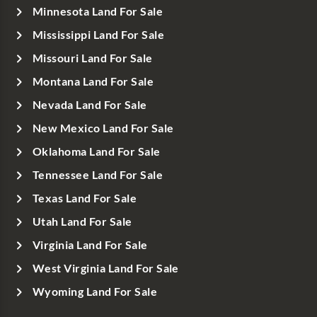
Minnesota Land For Sale
Mississippi Land For Sale
Missouri Land For Sale
Montana Land For Sale
Nevada Land For Sale
New Mexico Land For Sale
Oklahoma Land For Sale
Tennessee Land For Sale
Texas Land For Sale
Utah Land For Sale
Virginia Land For Sale
West Virginia Land For Sale
Wyoming Land For Sale