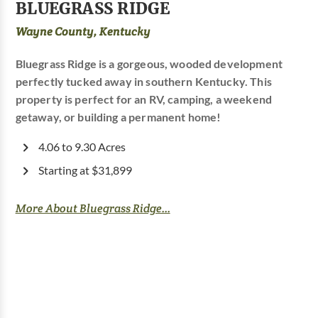
BLUEGRASS RIDGE
Wayne County, Kentucky
Bluegrass Ridge is a gorgeous, wooded development
perfectly tucked away in southern Kentucky. This
property is perfect for an RV, camping, a weekend
getaway, or building a permanent home!
4.06 to 9.30 Acres
Starting at $31,899
More About Bluegrass Ridge...