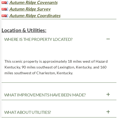
Autumn Ridge Covenants
Autumn Ridge Survey
Autumn Ridge Coordinates
Location & Utilities:
WHERE IS THE PROPERTY LOCATED?
This scenic property is approximately 18 miles west of Hazard
Kentucky, 90 miles southeast of Lexington, Kentucky, and 160
miles southwest of Charleston, Kentucky.
WHAT IMPROVEMENTS HAVE BEEN MADE?
WHAT ABOUT UTILITIES?