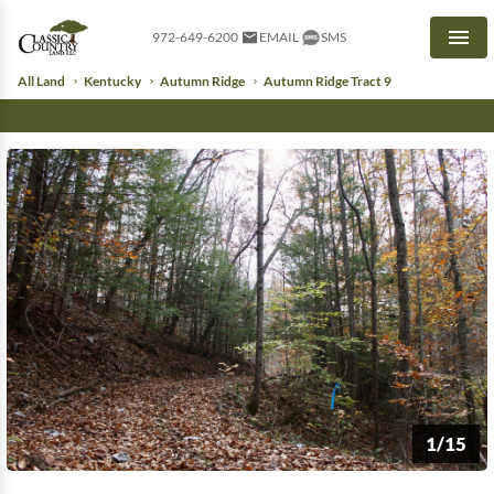
972-649-6200
EMAIL
SMS
Men
All Land
Kentucky
Autumn Ridge
Autumn Ridge Tract 9
1/15