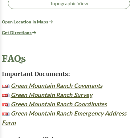
Topographic View
Open Location In Maps
Get Directions
FAQs
Important Documents:
Green Mountain Ranch Covenants
Green Mountain Ranch Survey
Green Mountain Ranch Coordinates
Green Mountain Ranch Emergency Address
Form