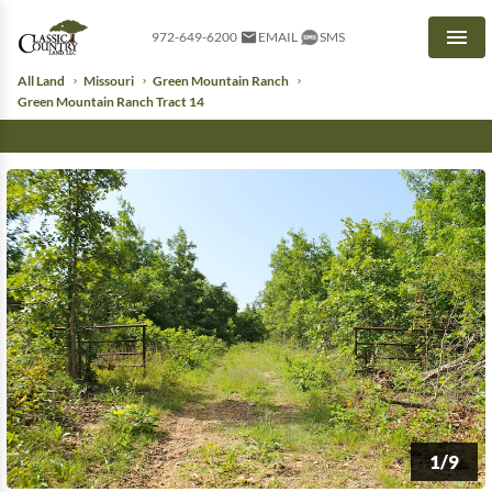
972-649-6200
EMAIL
SMS
Men
All Land
Missouri
Green Mountain Ranch
Green Mountain Ranch Tract 14
1/9