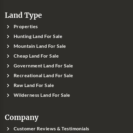
Land Type
Properties
Hunting Land For Sale
Mountain Land For Sale
Cheap Land For Sale
Government Land For Sale
Recreational Land For Sale
Raw Land For Sale
Wilderness Land For Sale
Company
Customer Reviews & Testimonials