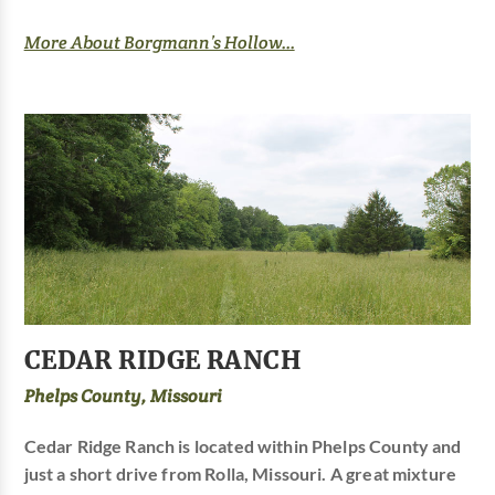
More About Borgmann’s Hollow...
CEDAR RIDGE RANCH
Phelps County, Missouri
Cedar Ridge Ranch is located within Phelps County and
just a short drive from Rolla, Missouri. A great mixture