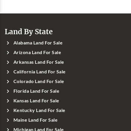
Land By State
Alabama Land For Sale
Arizona Land For Sale
Arkansas Land For Sale
California Land For Sale
Colorado Land For Sale
Florida Land For Sale
Kansas Land For Sale
Kentucky Land For Sale
Maine Land For Sale
Michigan Land For Sale