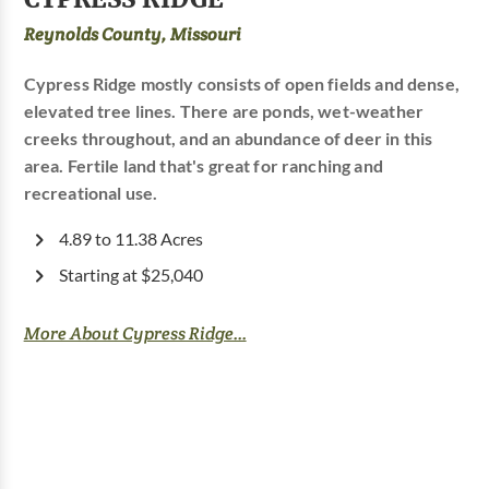
Reynolds County, Missouri
Cypress Ridge mostly consists of open fields and dense,
elevated tree lines. There are ponds, wet-weather
creeks throughout, and an abundance of deer in this
area. Fertile land that's great for ranching and
recreational use.
4.89 to 11.38 Acres
Starting at $25,040
More About Cypress Ridge...