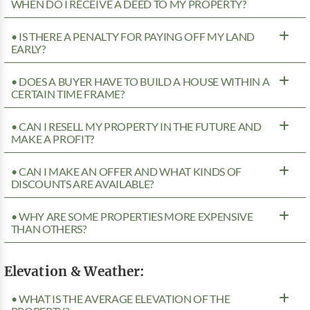
WHEN DO I RECEIVE A DEED TO MY PROPERTY?
• IS THERE A PENALTY FOR PAYING OFF MY LAND
EARLY?
• DOES A BUYER HAVE TO BUILD A HOUSE WITHIN A
CERTAIN TIME FRAME?
• CAN I RESELL MY PROPERTY IN THE FUTURE AND
MAKE A PROFIT?
• CAN I MAKE AN OFFER AND WHAT KINDS OF
DISCOUNTS ARE AVAILABLE?
• WHY ARE SOME PROPERTIES MORE EXPENSIVE
THAN OTHERS?
Elevation & Weather:
• WHAT IS THE AVERAGE ELEVATION OF THE