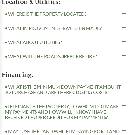
Location & Utilities:
• WHERE IS THE PROPERTY LOCATED?
• WHAT IMPROVEMENTS HAVE BEEN MADE?
• WHAT ABOUT UTILITIES?
• WHAT WILL THE ROAD SURFACE BE LIKE?
Financing:
• WHAT IS THE MINIMUM DOWN PAYMENT AMOUNT
TO PURCHASE AND ARE THERE CLOSING COSTS?
• IF I FINANCE THE PROPERTY, TO WHOM DO I MAKE
MY PAYMENTS AND HOW WILL I KNOW I HAVE
RECEIVED PROPER CREDIT FOR MY PAYMENTS?
• MAY I USE THE LAND WHILE I’M PAYING FOR IT AND