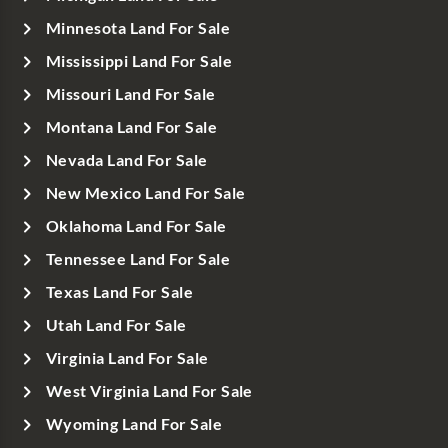
Minnesota Land For Sale
Mississippi Land For Sale
Missouri Land For Sale
Montana Land For Sale
Nevada Land For Sale
New Mexico Land For Sale
Oklahoma Land For Sale
Tennessee Land For Sale
Texas Land For Sale
Utah Land For Sale
Virginia Land For Sale
West Virginia Land For Sale
Wyoming Land For Sale