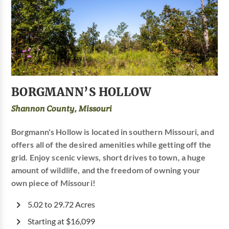
BORGMANN’S HOLLOW
Shannon County, Missouri
Borgmann's Hollow is located in southern Missouri, and
offers all of the desired amenities while getting off the
grid. Enjoy scenic views, short drives to town, a huge
amount of wildlife, and the freedom of owning your
own piece of Missouri!
5.02 to 29.72 Acres
Starting at $16,099