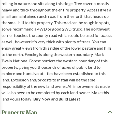
rolling in nature and sits along this ridge. Tree cover is mostly
heavy and thick throughout the entire property. Access if via a
small unmaintained ranch road from the north that heads up
the small hill to this property. This road can be rough in spots,
so we recommend a 4WD or good 2WD truck. The northwest
corner touches the county road which could be used for access
as well, however it's very thick with plenty of trees. You can
enjoy great views from this ridge of the lower pasture and hills
to the north. Fencing is along the western boundary. Mark
Twain National Forest borders the western boundary of this
property, giving you thousands of acres of public land to
explore and hunt. No utilities have been established to this
land. Extension and/or costs to install will be the sole
responsibility of the new land owner. All improvements made
will also need to be completed by each land owner. Make this
land yours today!
Buy Now and Build Later!
Property Map