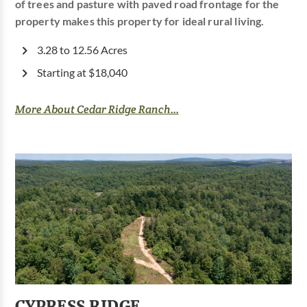
of trees and pasture with paved road frontage for the
property makes this property for ideal rural living.
3.28 to 12.56 Acres
Starting at $18,040
More About Cedar Ridge Ranch...
CYPRESS RIDGE