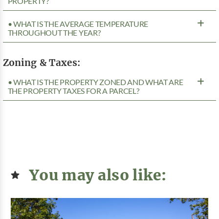
PROPERTY?
• WHAT IS THE AVERAGE TEMPERATURE
THROUGHOUT THE YEAR?
Zoning & Taxes:
• WHAT IS THE PROPERTY ZONED AND WHAT ARE
THE PROPERTY TAXES FOR A PARCEL?
You may also like: