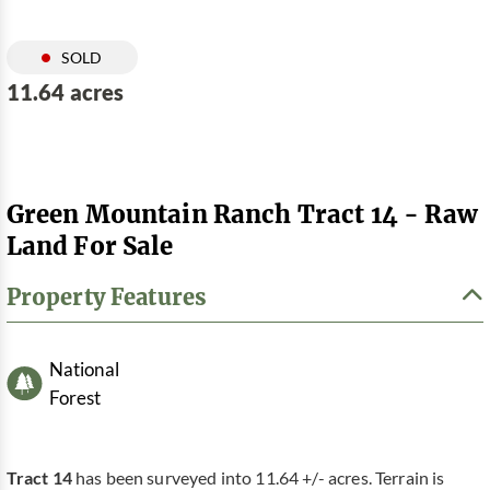
SOLD
11.64 acres
Green Mountain Ranch Tract 14 - Raw
Land For Sale
Property Features
National
Forest
Tract 14
has been surveyed into 11.64 +/- acres. Terrain is