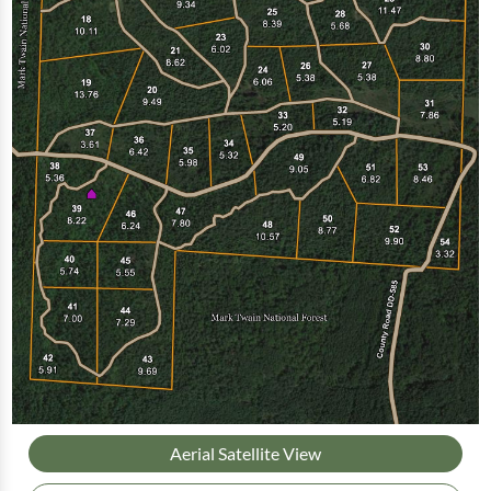
Aerial Satellite View