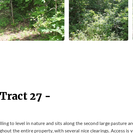
Tract 27 -
lling to level in nature and sits along the second large pasture a
hout the entire property, with several nice clearings. Access is v