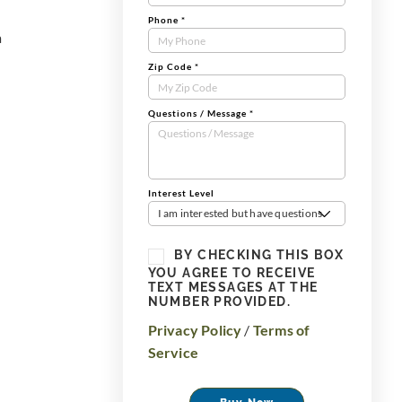
Phone
*
a
Zip Code
*
Questions / Message
*
Interest Level
I am interested but have questions
BY CHECKING THIS BOX
YOU AGREE TO RECEIVE
TEXT MESSAGES AT THE
NUMBER PROVIDED.
Privacy Policy
/
Terms of
Service
Buy Now