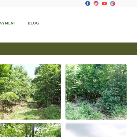
PAYMENT
BLOG