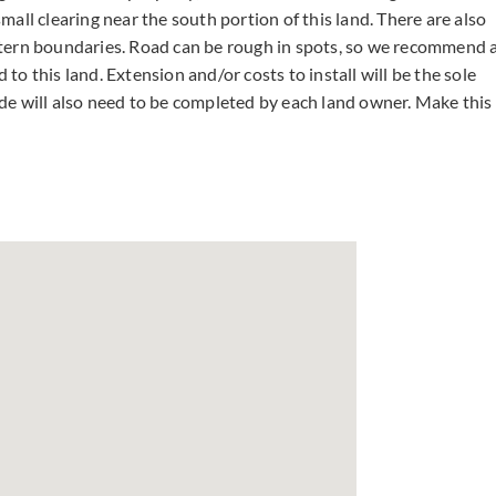
all clearing near the south portion of this land. There are also
stern boundaries. Road can be rough in spots, so we recommend 
o this land. Extension and/or costs to install will be the sole
de will also need to be completed by each land owner. Make this