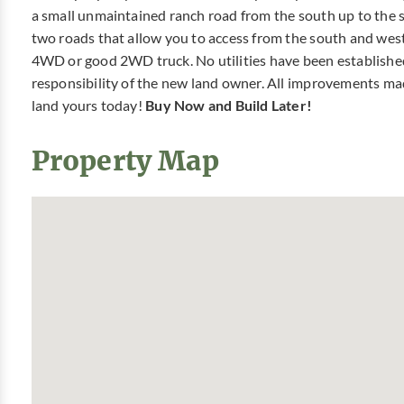
a small unmaintained ranch road from the south up to the sm
two roads that allow you to access from the south and we
4WD or good 2WD truck. No utilities have been established t
responsibility of the new land owner. All improvements ma
land yours today!
Buy Now and Build Later!
Property Map