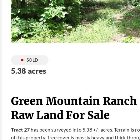
SOLD
5.38 acres
Green Mountain Ranch 
Raw Land For Sale
Tract 27
has been surveyed into 5.38 +/- acres. Terrain is ro
of this property. Tree cover is mostly heavy and thick throug