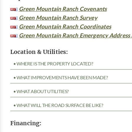
Green Mountain Ranch Covenants
Green Mountain Ranch Survey
Green Mountain Ranch Coordinates
Green Mountain Ranch Emergency Address
Location & Utilities:
• WHERE IS THE PROPERTY LOCATED?
• WHAT IMPROVEMENTS HAVE BEEN MADE?
• WHAT ABOUT UTILITIES?
• WHAT WILL THE ROAD SURFACE BE LIKE?
Financing: