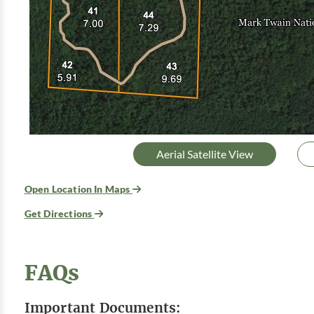
Aerial Satellite View
Open Location In Maps
Get Directions
FAQs
Important Documents: