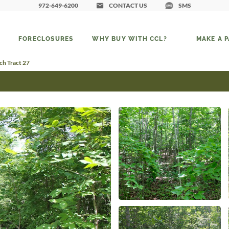
972-649-6200
CONTACT US
SMS
FORECLOSURES
WHY BUY WITH CCL?
MAKE A 
h Tract 27