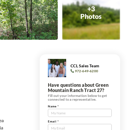
+3
Photos
CCL Sales Team
972-649-6200
Have questions about Green
Mountain Ranch Tract 27?
Fill out your information below to get
connected to a representative.
Name
*
Contact
Us
rea
Tract
Email
*
ia
Form