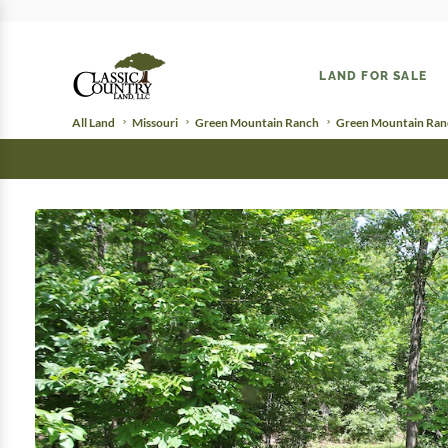
LAND FOR SALE
All Land
Missouri
Green Mountain Ranch
Green Mountain Ranc