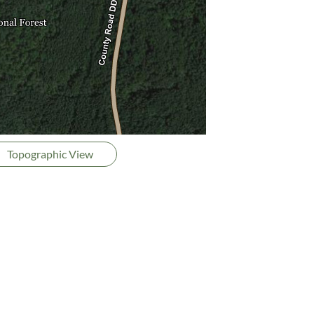
Topographic View