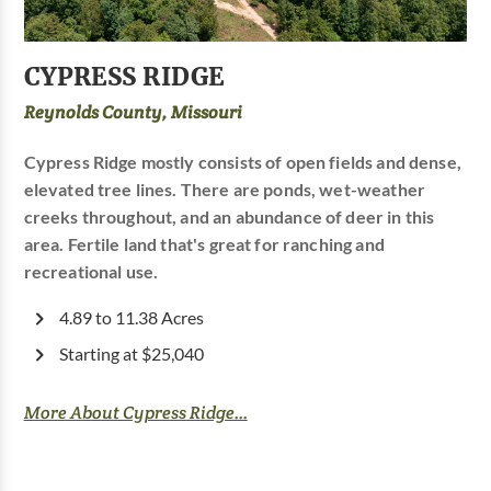
CYPRESS RIDGE
Reynolds County, Missouri
Cypress Ridge mostly consists of open fields and dense,
elevated tree lines. There are ponds, wet-weather
creeks throughout, and an abundance of deer in this
area. Fertile land that's great for ranching and
recreational use.
4.89 to 11.38 Acres
Starting at $25,040
More About Cypress Ridge...