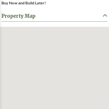
Buy Now and Build Later!
Property Map