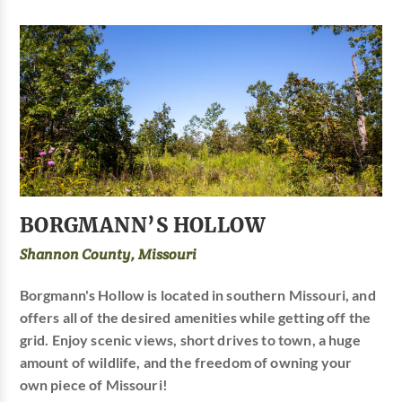
BORGMANN’S HOLLOW
Shannon County, Missouri
Borgmann's Hollow is located in southern Missouri, and
offers all of the desired amenities while getting off the
grid. Enjoy scenic views, short drives to town, a huge
amount of wildlife, and the freedom of owning your
own piece of Missouri!