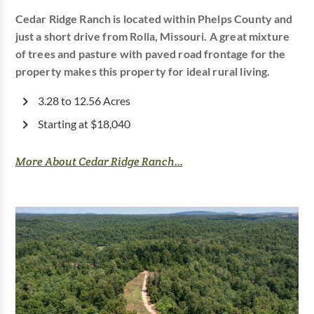
Cedar Ridge Ranch is located within Phelps County and
just a short drive from Rolla, Missouri. A great mixture
of trees and pasture with paved road frontage for the
property makes this property for ideal rural living.
3.28 to 12.56 Acres
Starting at $18,040
More About Cedar Ridge Ranch...