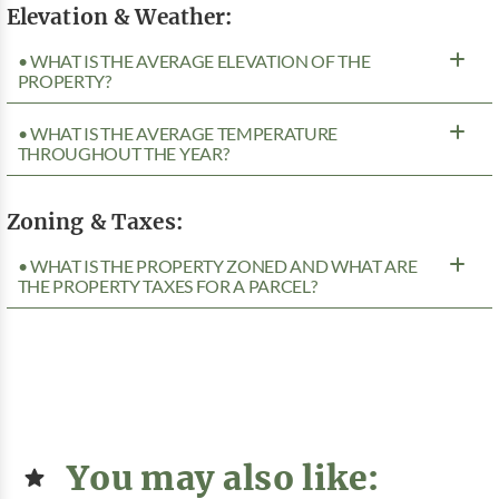
Elevation & Weather:
• WHAT IS THE AVERAGE ELEVATION OF THE
PROPERTY?
• WHAT IS THE AVERAGE TEMPERATURE
THROUGHOUT THE YEAR?
Zoning & Taxes:
• WHAT IS THE PROPERTY ZONED AND WHAT ARE
THE PROPERTY TAXES FOR A PARCEL?
You may also like: