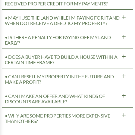
RECEIVED PROPER CREDIT FOR MY PAYMENTS?
• MAY I USE THE LAND WHILE I’M PAYING FOR IT AND
WHEN DO I RECEIVE A DEED TO MY PROPERTY?
• IS THERE A PENALTY FOR PAYING OFF MY LAND
EARLY?
• DOES A BUYER HAVE TO BUILD A HOUSE WITHIN A
CERTAIN TIME FRAME?
• CAN I RESELL MY PROPERTY IN THE FUTURE AND
MAKE A PROFIT?
• CAN I MAKE AN OFFER AND WHAT KINDS OF
DISCOUNTS ARE AVAILABLE?
• WHY ARE SOME PROPERTIES MORE EXPENSIVE
THAN OTHERS?