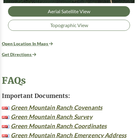
Aerial Satellite View
Topographic View
Open Location In Maps
Get Directions
FAQs
Important Documents:
Green Mountain Ranch Covenants
Green Mountain Ranch Survey
Green Mountain Ranch Coordinates
Green Mountain Ranch Emergency Address