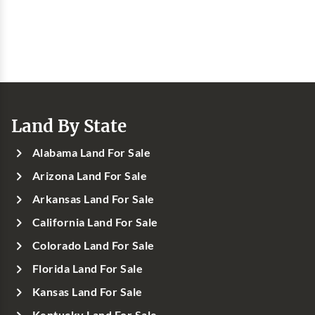
Land By State
Alabama Land For Sale
Arizona Land For Sale
Arkansas Land For Sale
California Land For Sale
Colorado Land For Sale
Florida Land For Sale
Kansas Land For Sale