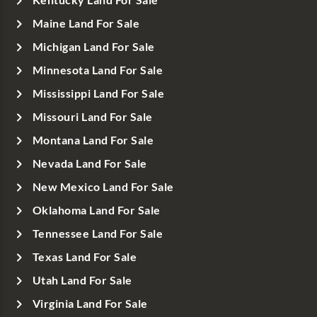
Kentucky Land For Sale
Maine Land For Sale
Michigan Land For Sale
Minnesota Land For Sale
Mississippi Land For Sale
Missouri Land For Sale
Montana Land For Sale
Nevada Land For Sale
New Mexico Land For Sale
Oklahoma Land For Sale
Tennessee Land For Sale
Texas Land For Sale
Utah Land For Sale
Virginia Land For Sale