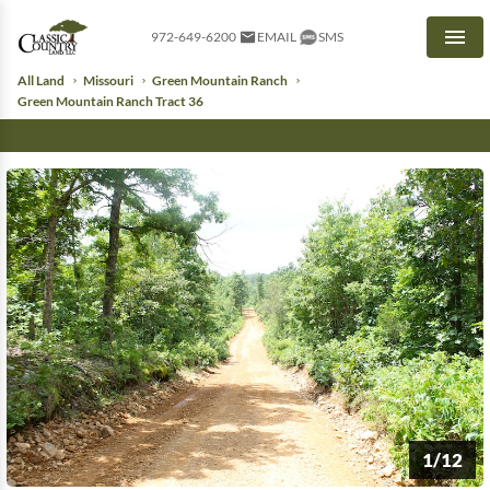
972-649-6200
EMAIL
SMS
Men
All Land
Missouri
Green Mountain Ranch
Green Mountain Ranch Tract 36
1/12