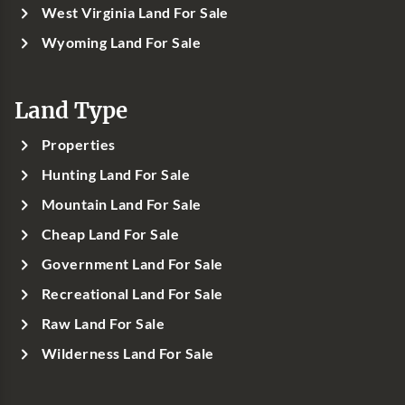
West Virginia Land For Sale
Wyoming Land For Sale
Land Type
Properties
Hunting Land For Sale
Mountain Land For Sale
Cheap Land For Sale
Government Land For Sale
Recreational Land For Sale
Raw Land For Sale
Wilderness Land For Sale