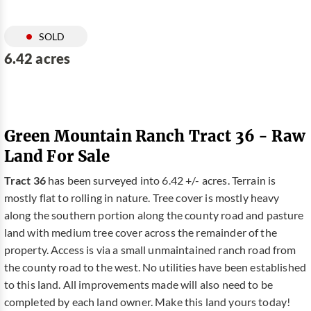
SOLD
6.42 acres
Green Mountain Ranch Tract 36 - Raw
Land For Sale
Tract 36
has been surveyed into 6.42 +/- acres. Terrain is
mostly flat to rolling in nature. Tree cover is mostly heavy
along the southern portion along the county road and pasture
land with medium tree cover across the remainder of the
property. Access is via a small unmaintained ranch road from
the county road to the west. No utilities have been established
to this land. All improvements made will also need to be
completed by each land owner. Make this land yours today!