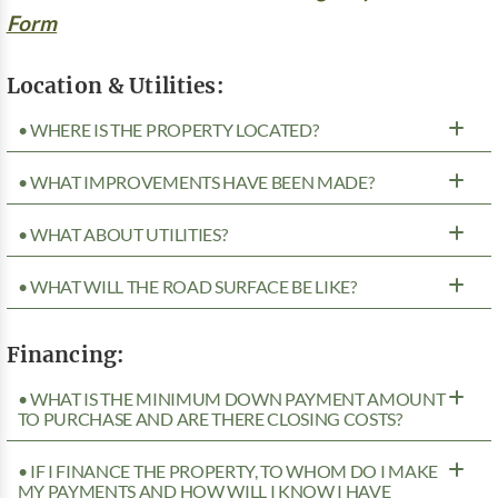
Form
Location & Utilities:
• WHERE IS THE PROPERTY LOCATED?
• WHAT IMPROVEMENTS HAVE BEEN MADE?
• WHAT ABOUT UTILITIES?
• WHAT WILL THE ROAD SURFACE BE LIKE?
Financing:
• WHAT IS THE MINIMUM DOWN PAYMENT AMOUNT
TO PURCHASE AND ARE THERE CLOSING COSTS?
• IF I FINANCE THE PROPERTY, TO WHOM DO I MAKE
MY PAYMENTS AND HOW WILL I KNOW I HAVE