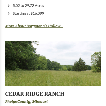
5.02 to 29.72 Acres
Starting at $16,099
More About Borgmann’s Hollow...
CEDAR RIDGE RANCH
Phelps County, Missouri