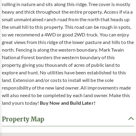
rolling in nature and sits along this ridge. Tree cover is mostly
heavy and thick throughout the entire property. Access if via a
small unmaintained ranch road from the north that heads up
the small hill to this property. This road can be rough in spots,
so we recommend a 4WD or good 2WD truck. You can enjoy
great views from this ridge of the lower pasture and hills to the
north. Fencing is along the western boundary. Mark Twain
National Forest borders the western boundary of this
property, giving you thousands of acres of public land to
explore and hunt. No utilities have been established to this
land. Extension and/or costs to install will be the sole
responsibility of the new land owner. All improvements made
will also need to be completed by each land owner. Make this
land yours today!
Buy Now and Build Later!
Property Map