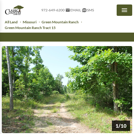
972-649-6200
EMAIL
SMS
Men
All Land
Missouri
Green Mountain Ranch
Green Mountain Ranch Tract 15
1/10