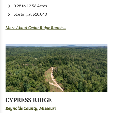
3.28 to 12.56 Acres
Starting at $18,040
More About Cedar Ridge Ranch...
CYPRESS RIDGE
Reynolds County, Missouri