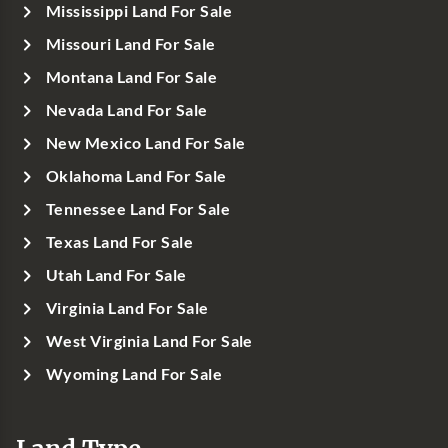
Mississippi Land For Sale
Missouri Land For Sale
Montana Land For Sale
Nevada Land For Sale
New Mexico Land For Sale
Oklahoma Land For Sale
Tennessee Land For Sale
Texas Land For Sale
Utah Land For Sale
Virginia Land For Sale
West Virginia Land For Sale
Wyoming Land For Sale