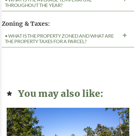
THROUGHOUT THE YEAR?
Zoning & Taxes:
• WHAT IS THE PROPERTY ZONED AND WHAT ARE
THE PROPERTY TAXES FOR A PARCEL?
You may also like: