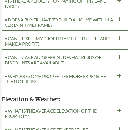
• IS THERE A PENALTY FOR PAYING OFF MY LAND
EARLY?
• DOES A BUYER HAVE TO BUILD A HOUSE WITHIN A
CERTAIN TIME FRAME?
• CAN I RESELL MY PROPERTY IN THE FUTURE AND
MAKE A PROFIT?
• CAN I MAKE AN OFFER AND WHAT KINDS OF
DISCOUNTS ARE AVAILABLE?
• WHY ARE SOME PROPERTIES MORE EXPENSIVE
THAN OTHERS?
Elevation & Weather:
• WHAT IS THE AVERAGE ELEVATION OF THE
PROPERTY?
• WHAT IS THE AVERAGE TEMPERATURE