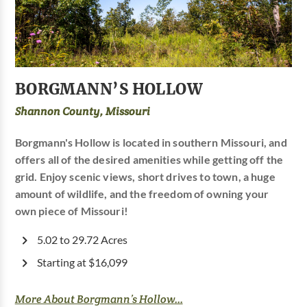
BORGMANN’S HOLLOW
Shannon County, Missouri
Borgmann's Hollow is located in southern Missouri, and
offers all of the desired amenities while getting off the
grid. Enjoy scenic views, short drives to town, a huge
amount of wildlife, and the freedom of owning your
own piece of Missouri!
5.02 to 29.72 Acres
Starting at $16,099
More About Borgmann’s Hollow...