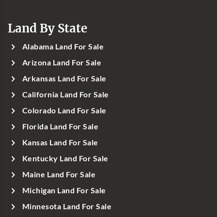
Land By State
Alabama Land For Sale
Arizona Land For Sale
Arkansas Land For Sale
California Land For Sale
Colorado Land For Sale
Florida Land For Sale
Kansas Land For Sale
Kentucky Land For Sale
Maine Land For Sale
Michigan Land For Sale
Minnesota Land For Sale