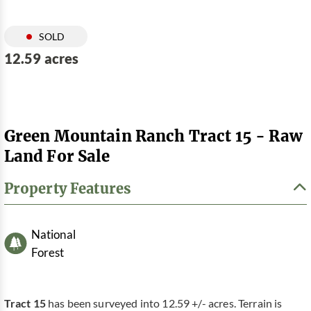
SOLD
12.59 acres
Green Mountain Ranch Tract 15 - Raw
Land For Sale
Property Features
National
Forest
Tract 15
has been surveyed into 12.59 +/- acres. Terrain is