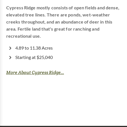
Cypress Ridge mostly consists of open fields and dense,
elevated tree lines. There are ponds, wet-weather
creeks throughout, and an abundance of deer in this
area. Fertile land that's great for ranching and
recreational use.
4.89 to 11.38 Acres
Starting at $25,040
More About Cypress Ridge...