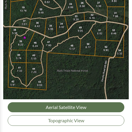
Aerial Satellite View
Topographic View