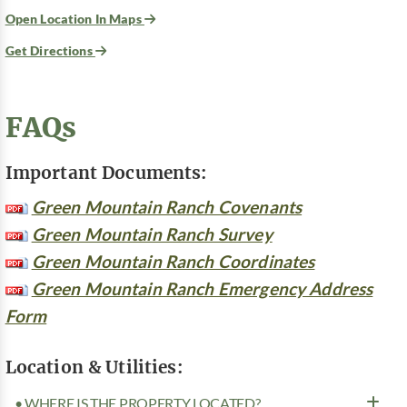
Open Location In Maps
Get Directions
FAQs
Important Documents:
Green Mountain Ranch Covenants
Green Mountain Ranch Survey
Green Mountain Ranch Coordinates
Green Mountain Ranch Emergency Address
Form
Location & Utilities:
• WHERE IS THE PROPERTY LOCATED?