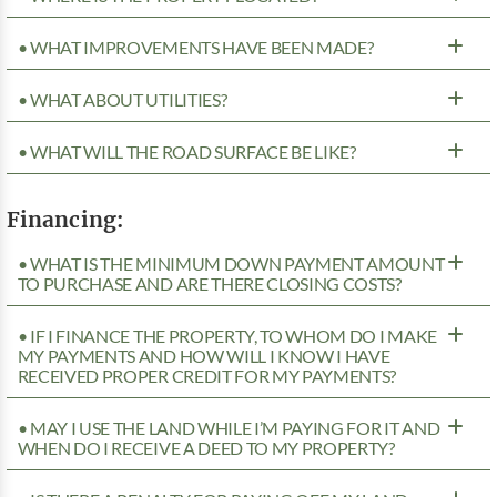
• WHAT IMPROVEMENTS HAVE BEEN MADE?
• WHAT ABOUT UTILITIES?
• WHAT WILL THE ROAD SURFACE BE LIKE?
Financing:
• WHAT IS THE MINIMUM DOWN PAYMENT AMOUNT
TO PURCHASE AND ARE THERE CLOSING COSTS?
• IF I FINANCE THE PROPERTY, TO WHOM DO I MAKE
MY PAYMENTS AND HOW WILL I KNOW I HAVE
RECEIVED PROPER CREDIT FOR MY PAYMENTS?
• MAY I USE THE LAND WHILE I’M PAYING FOR IT AND
WHEN DO I RECEIVE A DEED TO MY PROPERTY?