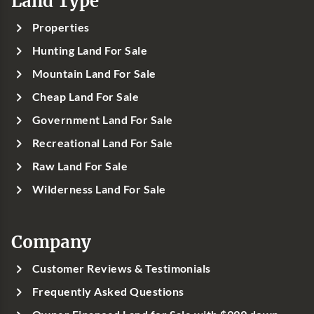
Land Type
Properties
Hunting Land For Sale
Mountain Land For Sale
Cheap Land For Sale
Government Land For Sale
Recreational Land For Sale
Raw Land For Sale
Wilderness Land For Sale
Company
Customer Reviews & Testimonials
Frequently Asked Questions