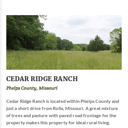
CEDAR RIDGE RANCH
Phelps County, Missouri
Cedar Ridge Ranch is located within Phelps County and
just a short drive from Rolla, Missouri. A great mixture
of trees and pasture with paved road frontage for the
property makes this property for ideal rural living.