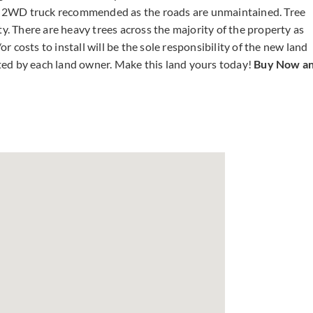
r 2WD truck recommended as the roads are unmaintained. Tree
ty. There are heavy trees across the majority of the property as
or costs to install will be the sole responsibility of the new land
ted by each land owner. Make this land yours today!
Buy Now a