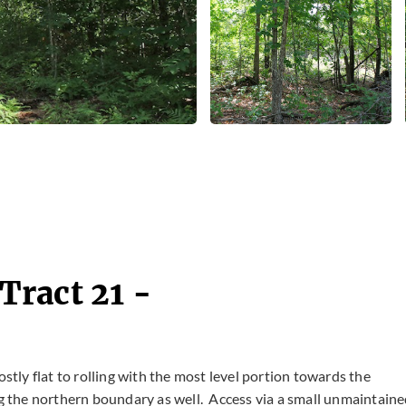
ract 21 -
ostly flat to rolling with the most level portion towards the
ng the northern boundary as well. Access via a small unmaintain