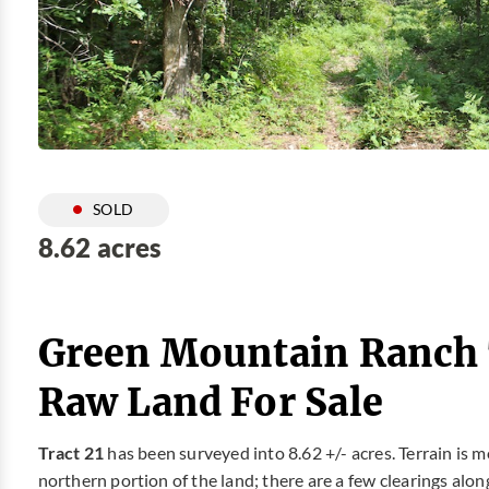
SOLD
8.62 acres
Green Mountain Ranch T
Raw Land For Sale
Tract 21
has been surveyed into 8.62 +/- acres. Terrain is m
northern portion of the land; there are a few clearings alo