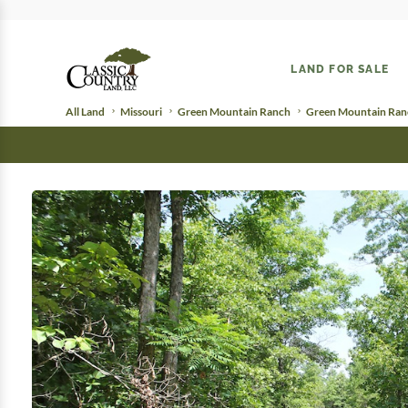
LAND FOR SALE
All Land
Missouri
Green Mountain Ranch
Green Mountain Ranc