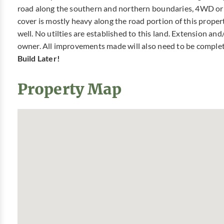
road along the southern and northern boundaries, 4WD o
cover is mostly heavy along the road portion of this proper
well. No utilties are established to this land. Extension and/
owner. All improvements made will also need to be comple
Build Later!
Property Map