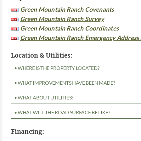
Green Mountain Ranch Covenants
Green Mountain Ranch Survey
Green Mountain Ranch Coordinates
Green Mountain Ranch Emergency Address
Location & Utilities:
• WHERE IS THE PROPERTY LOCATED?
• WHAT IMPROVEMENTS HAVE BEEN MADE?
• WHAT ABOUT UTILITIES?
• WHAT WILL THE ROAD SURFACE BE LIKE?
Financing: