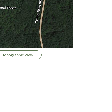
Topographic View