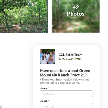
+2
Photos
CCL Sales Team
972-649-6200
Have questions about Green
Mountain Ranch Tract 21?
Fill out your information below to get
connected to a representative.
Name
*
Contact
Us
Tract
Email
*
ed
Form