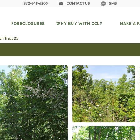
972-649-6200
CONTACT US
SMS
FORECLOSURES
WHY BUY WITH CCL?
MAKE A 
h Tract 21