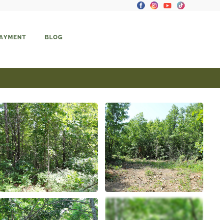
PAYMENT
BLOG