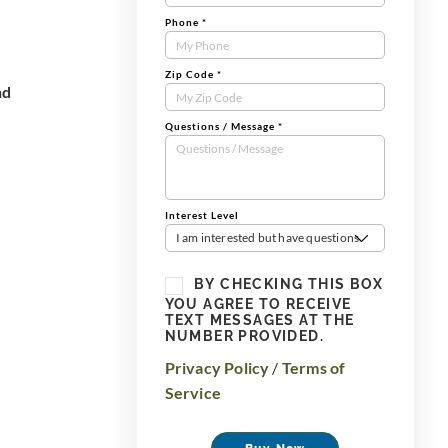
Phone
*
Zip Code
*
nd
Questions / Message
*
Interest Level
I am interested but have questions
BY CHECKING THIS BOX
YOU AGREE TO RECEIVE
TEXT MESSAGES AT THE
NUMBER PROVIDED.
Privacy Policy
/
Terms of
Service
Buy Now