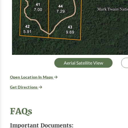
Aerial Satellite View
Open Location In Maps
Get Directions
FAQs
Important Documents: