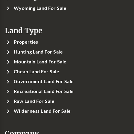
Wyoming Land For Sale
Land Type
Properties
Hunting Land For Sale
Mountain Land For Sale
Cheap Land For Sale
Government Land For Sale
Recreational Land For Sale
Raw Land For Sale
Wilderness Land For Sale
Company