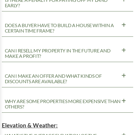
EARLY?
DOES A BUYER HAVE TO BUILD A HOUSE WITHIN A
CERTAIN TIME FRAME?
CAN I RESELL MY PROPERTY IN THE FUTURE AND
MAKE A PROFIT?
CAN I MAKE AN OFFER AND WHAT KINDS OF
DISCOUNTS ARE AVAILABLE?
WHY ARE SOME PROPERTIES MORE EXPENSIVE THAN
OTHERS?
Elevation & Weather: