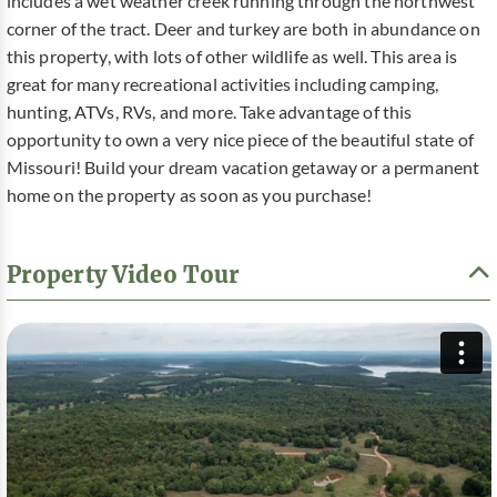
includes a wet weather creek running through the northwest
corner of the tract. Deer and turkey are both in abundance on
this property, with lots of other wildlife as well. This area is
great for many recreational activities including camping,
hunting, ATVs, RVs, and more. Take advantage of this
opportunity to own a very nice piece of the beautiful state of
Missouri! Build your dream vacation getaway or a permanent
home on the property as soon as you purchase!
Property Video Tour