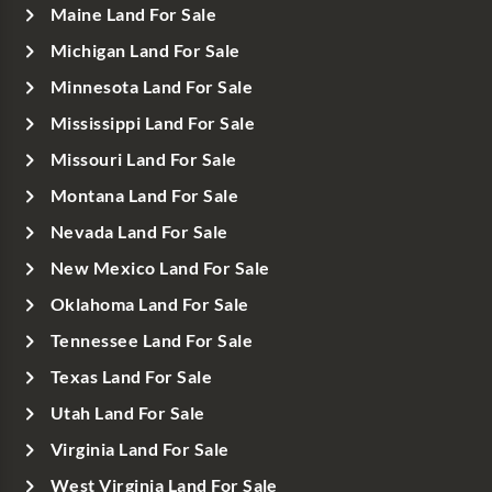
Maine Land For Sale
Michigan Land For Sale
Minnesota Land For Sale
Mississippi Land For Sale
Missouri Land For Sale
Montana Land For Sale
Nevada Land For Sale
New Mexico Land For Sale
Oklahoma Land For Sale
Tennessee Land For Sale
Texas Land For Sale
Utah Land For Sale
Virginia Land For Sale
West Virginia Land For Sale