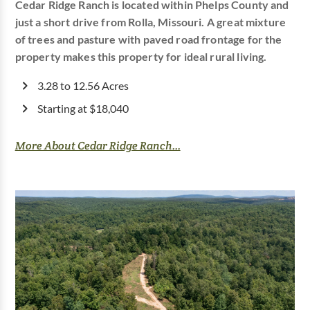
Cedar Ridge Ranch is located within Phelps County and
just a short drive from Rolla, Missouri. A great mixture
of trees and pasture with paved road frontage for the
property makes this property for ideal rural living.
3.28 to 12.56 Acres
Starting at $18,040
More About Cedar Ridge Ranch...