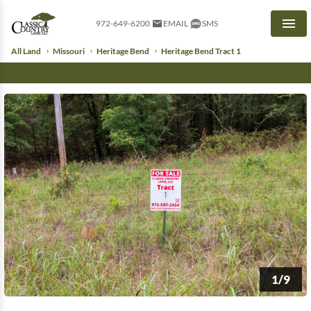
972-649-6200
EMAIL
SMS
Men
All Land
Missouri
Heritage Bend
Heritage Bend Tract 1
1/9