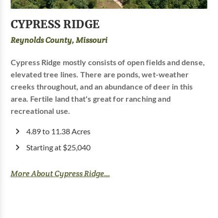
CYPRESS RIDGE
Reynolds County, Missouri
Cypress Ridge mostly consists of open fields and dense,
elevated tree lines. There are ponds, wet-weather
creeks throughout, and an abundance of deer in this
area. Fertile land that's great for ranching and
recreational use.
4.89 to 11.38 Acres
Starting at $25,040
More About Cypress Ridge...