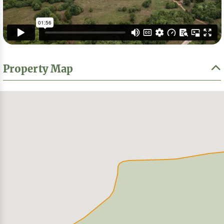
Property Map