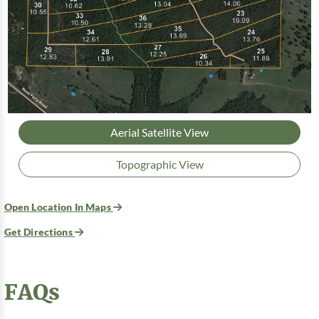
Aerial Satellite View
Topographic View
Open Location In Maps
Get Directions
FAQs