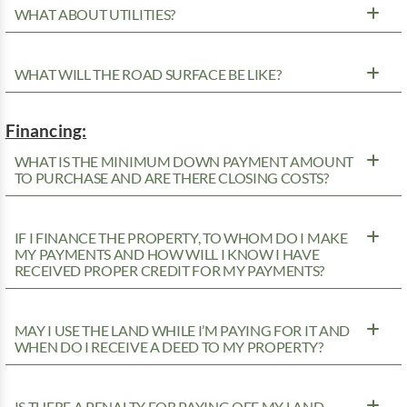
WHAT ABOUT UTILITIES?
WHAT WILL THE ROAD SURFACE BE LIKE?
Financing:
WHAT IS THE MINIMUM DOWN PAYMENT AMOUNT
TO PURCHASE AND ARE THERE CLOSING COSTS?
IF I FINANCE THE PROPERTY, TO WHOM DO I MAKE
MY PAYMENTS AND HOW WILL I KNOW I HAVE
RECEIVED PROPER CREDIT FOR MY PAYMENTS?
MAY I USE THE LAND WHILE I’M PAYING FOR IT AND
WHEN DO I RECEIVE A DEED TO MY PROPERTY?
IS THERE A PENALTY FOR PAYING OFF MY LAND