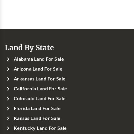
Land By State
Alabama Land For Sale
Arizona Land For Sale
Arkansas Land For Sale
California Land For Sale
Colorado Land For Sale
Florida Land For Sale
Kansas Land For Sale
Kentucky Land For Sale