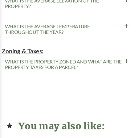
WHAT IS THE AVERAGE ELEVATION OF THE
PROPERTY?
WHAT IS THE AVERAGE TEMPERATURE
THROUGHOUT THE YEAR?
Zoning & Taxes:
WHAT IS THE PROPERTY ZONED AND WHAT ARE THE
PROPERTY TAXES FOR A PARCEL?
You may also like: