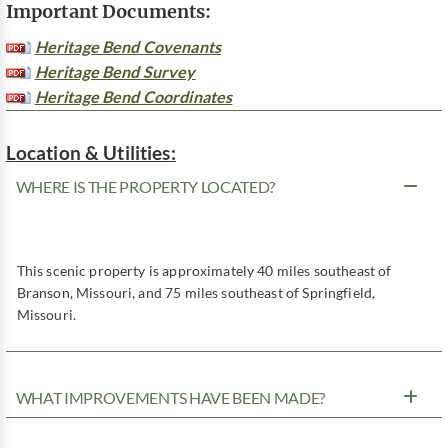
Important Documents:
Heritage Bend Covenants
Heritage Bend Survey
Heritage Bend Coordinates
Location & Utilities:
WHERE IS THE PROPERTY LOCATED?
This scenic property is approximately 40 miles southeast of
Branson, Missouri, and 75 miles southeast of Springfield,
Missouri.
WHAT IMPROVEMENTS HAVE BEEN MADE?