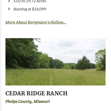
5.02 to 29.72 Acres
Starting at $16,099
More About Borgmann’s Hollow...
CEDAR RIDGE RANCH
Phelps County, Missouri