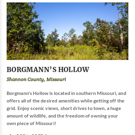
BORGMANN’S HOLLOW
Shannon County, Missouri
Borgmann's Hollow is located in southern Missouri, and
offers all of the desired amenities while getting off the
grid. Enjoy scenic views, short drives to town, a huge
amount of wildlife, and the freedom of owning your
own piece of Missouri!