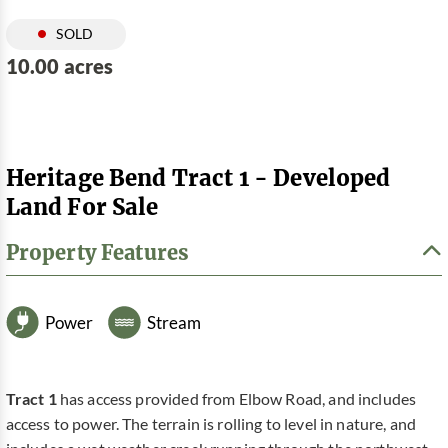
SOLD
10.00 acres
Heritage Bend Tract 1 - Developed
Land For Sale
Property Features
Power
Stream
Tract 1
has access provided from Elbow Road, and includes
access to power. The terrain is rolling to level in nature, and