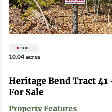
SOLD
10.04 acres
Heritage Bend Tract 41
For Sale
Property Features