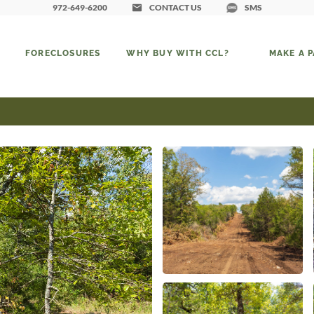
972-649-6200
CONTACT US
SMS
FORECLOSURES
WHY BUY WITH CCL?
MAKE A 