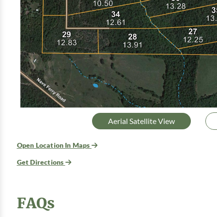
Aerial Satellite View
Open Location In Maps
Get Directions
FAQs