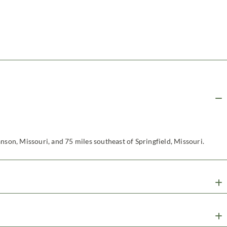
nson, Missouri, and 75 miles southeast of Springfield, Missouri.