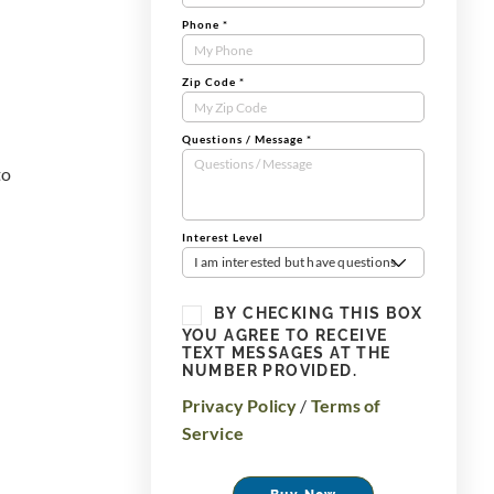
Phone
*
Zip Code
*
Questions / Message
*
to
Interest Level
I am interested but have questions
BY CHECKING THIS BOX
YOU AGREE TO RECEIVE
TEXT MESSAGES AT THE
NUMBER PROVIDED.
Privacy Policy
/
Terms of
Service
Buy Now