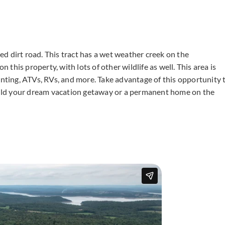
d dirt road. This tract has a wet weather creek on the
his property, with lots of other wildlife as well. This area is
unting, ATVs, RVs, and more. Take advantage of this opportunity 
Build your dream vacation getaway or a permanent home on the