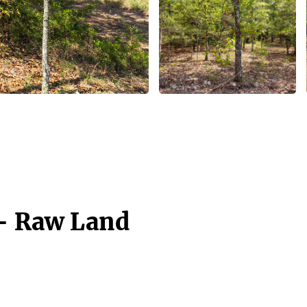
 - Raw Land