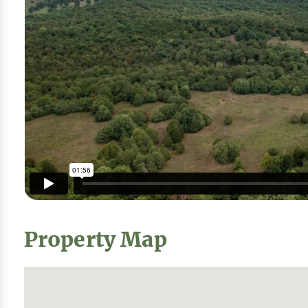
Property Map