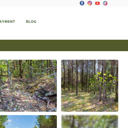
PAYMENT
BLOG