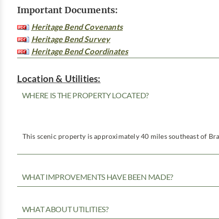
Important Documents:
Heritage Bend Covenants
Heritage Bend Survey
Heritage Bend Coordinates
Location & Utilities:
WHERE IS THE PROPERTY LOCATED?
This scenic property is approximately 40 miles southeast of Bra
WHAT IMPROVEMENTS HAVE BEEN MADE?
WHAT ABOUT UTILITIES?