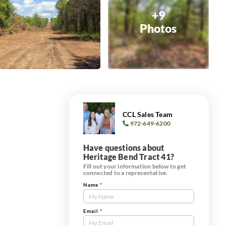
+9
Photos
CCL Sales Team
972-649-6200
Have questions about
Heritage Bend Tract 41?
Fill out your information below to get
connected to a representative.
Name
*
Contact
Us
Tract
Email
*
Form