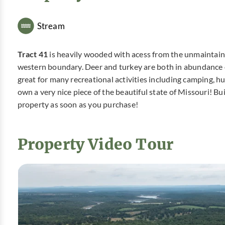
Stream
Tract 41
is heavily wooded with acess from the unmaintaine
western boundary. Deer and turkey are both in abundance on t
great for many recreational activities including camping, h
own a very nice piece of the beautiful state of Missouri! 
property as soon as you purchase!
Property Video Tour