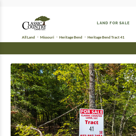
LAND FOR SALE
All Land
Missouri
Heritage Bend
Heritage Bend Tract 41