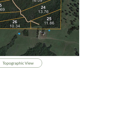
Topographic View