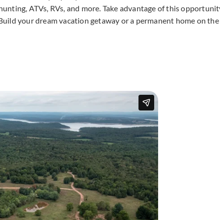
, hunting, ATVs, RVs, and more. Take advantage of this opportunit
i! Build your dream vacation getaway or a permanent home on the