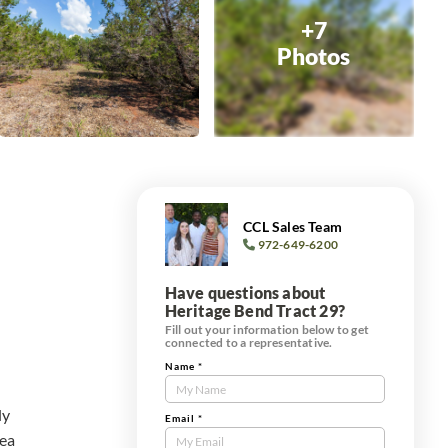
+7
Photos
CCL Sales Team
972-649-6200
Have questions about
Heritage Bend Tract 29?
Fill out your information below to get
connected to a representative.
Name
*
Contact
Us
ly
Tract
Email
*
rea
Form