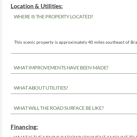
Location & Utilities:
WHERE IS THE PROPERTY LOCATED?
This scenic property is approximately 40 miles southeast of Bra
WHAT IMPROVEMENTS HAVE BEEN MADE?
WHAT ABOUT UTILITIES?
WHAT WILL THE ROAD SURFACE BE LIKE?
Financing: