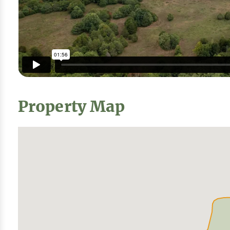
Property Map