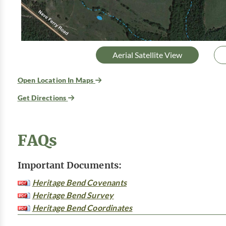
Aerial Satellite View
Open Location In Maps
Get Directions
FAQs
Important Documents:
Heritage Bend Covenants
Heritage Bend Survey
Heritage Bend Coordinates