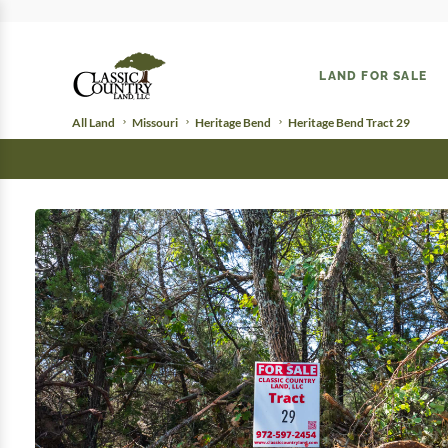
LAND FOR SALE
All Land
Missouri
Heritage Bend
Heritage Bend Tract 29