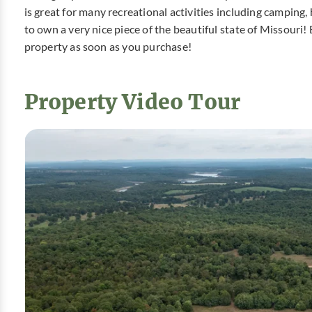
is great for many recreational activities including camping
to own a very nice piece of the beautiful state of Missour
property as soon as you purchase!
Property Video Tour