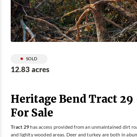
SOLD
12.83 acres
Heritage Bend Tract 29
For Sale
Tract 29
has access provided from an unmaintained dirt road.
and lighlty wooded areas. Deer and turkey are both in abunda