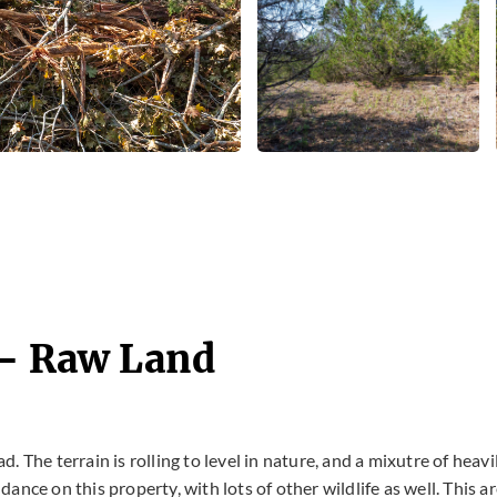
 - Raw Land
 The terrain is rolling to level in nature, and a mixutre of heavi
nce on this property, with lots of other wildlife as well. This a