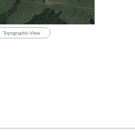
Topographic View