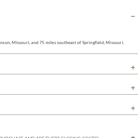
nson, Missouri, and 75 miles southeast of Springfield, Missouri.