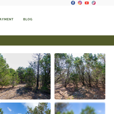
PAYMENT
BLOG