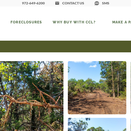
972-649-6200
CONTACT US
SMS
FORECLOSURES
WHY BUY WITH CCL?
MAKE A 