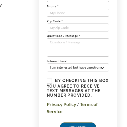
y
Phone
*
Zip Code
*
Questions / Message
*
Interest Level
I am interested but have questions
BY CHECKING THIS BOX
YOU AGREE TO RECEIVE
TEXT MESSAGES AT THE
NUMBER PROVIDED.
Privacy Policy
/
Terms of
Service
Buy Now