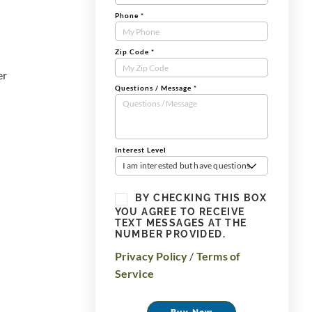
Phone
*
Zip Code
*
er
Questions / Message
*
Interest Level
I am interested but have questions
BY CHECKING THIS BOX
YOU AGREE TO RECEIVE
TEXT MESSAGES AT THE
NUMBER PROVIDED.
Privacy Policy
/
Terms of
Service
Buy Now