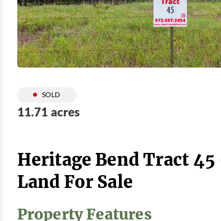
SOLD
11.71 acres
Heritage Bend Tract 45
Land For Sale
Property Features