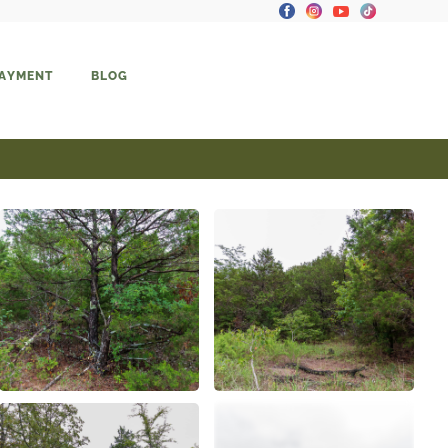
PAYMENT
BLOG