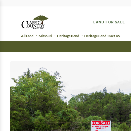
LAND FOR SALE
All Land
Missouri
Heritage Bend
Heritage Bend Tract 45