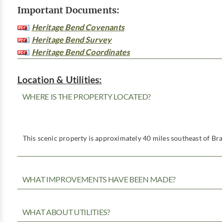
Important Documents:
Heritage Bend Covenants
Heritage Bend Survey
Heritage Bend Coordinates
Location & Utilities:
WHERE IS THE PROPERTY LOCATED?
This scenic property is approximately 40 miles southeast of Bra
WHAT IMPROVEMENTS HAVE BEEN MADE?
WHAT ABOUT UTILITIES?