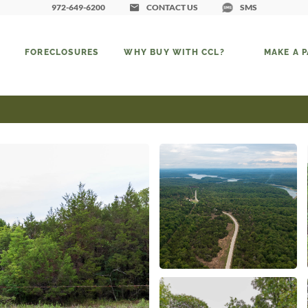
972-649-6200
CONTACT US
SMS
FORECLOSURES
WHY BUY WITH CCL?
MAKE A 