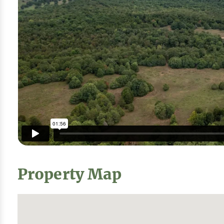
Property Map