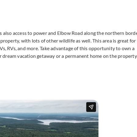
is also access to power and Elbow Road along the northern bord
operty, with lots of other wildlife as well. This area is great for
TVs, RVs, and more. Take advantage of this opportunity to own a
your dream vacation getaway or a permanent home on the property