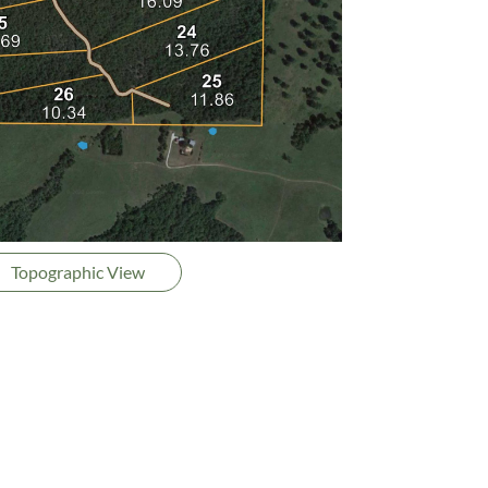
Topographic View