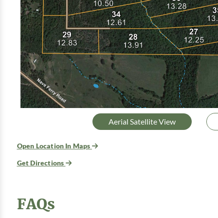
Aerial Satellite View
Open Location In Maps
Get Directions
FAQs