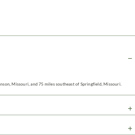
nson, Missouri, and 75 miles southeast of Springfield, Missouri.