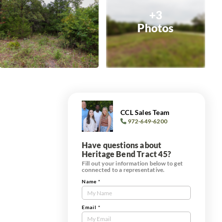
+3
Photos
CCL Sales Team
972-649-6200
Have questions about
Heritage Bend Tract 45?
Fill out your information below to get
connected to a representative.
Name
*
Contact
Us
Tract
Email
*
Form