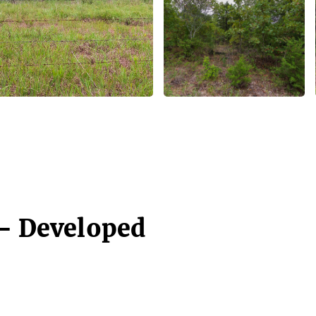
 - Developed