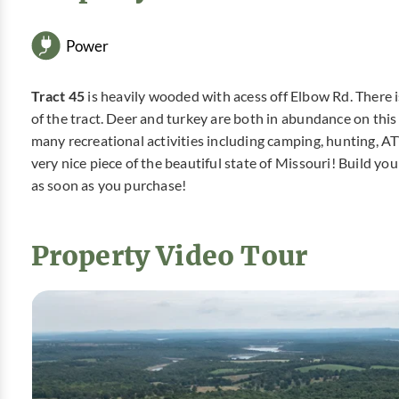
Power
Tract 45
is heavily wooded with acess off Elbow Rd. There 
of the tract. Deer and turkey are both in abundance on this pr
many recreational activities including camping, hunting, A
very nice piece of the beautiful state of Missouri! Build 
as soon as you purchase!
Property Video Tour