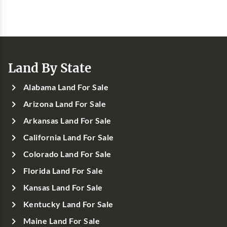
Land By State
Alabama Land For Sale
Arizona Land For Sale
Arkansas Land For Sale
California Land For Sale
Colorado Land For Sale
Florida Land For Sale
Kansas Land For Sale
Kentucky Land For Sale
Maine Land For Sale