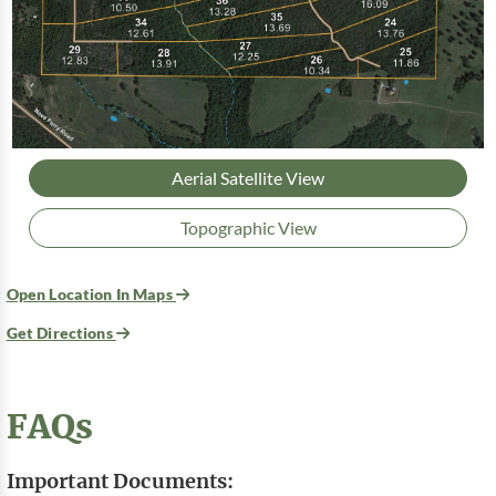
Aerial Satellite View
Topographic View
Open Location In Maps
Get Directions
FAQs
Important Documents: