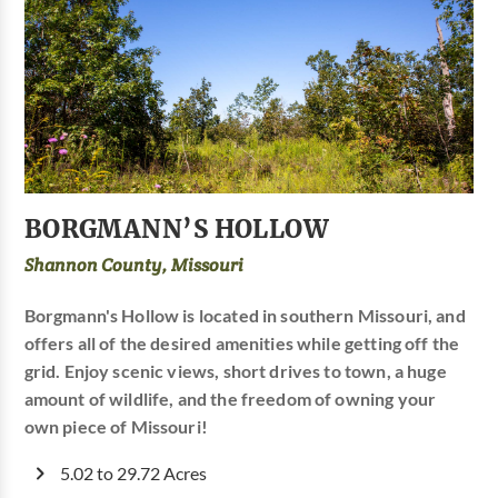
BORGMANN’S HOLLOW
Shannon County, Missouri
Borgmann's Hollow is located in southern Missouri, and
offers all of the desired amenities while getting off the
grid. Enjoy scenic views, short drives to town, a huge
amount of wildlife, and the freedom of owning your
own piece of Missouri!
5.02 to 29.72 Acres