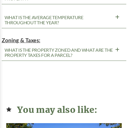
WHAT IS THE AVERAGE TEMPERATURE
THROUGHOUT THE YEAR?
Zoning & Taxes:
WHAT IS THE PROPERTY ZONED AND WHAT ARE THE
PROPERTY TAXES FOR A PARCEL?
You may also like: