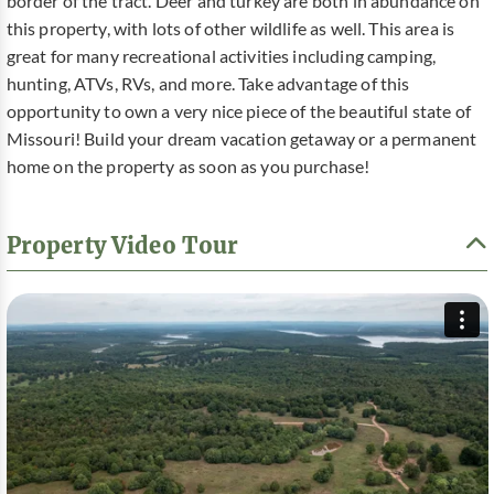
border of the tract. Deer and turkey are both in abundance on
this property, with lots of other wildlife as well. This area is
great for many recreational activities including camping,
hunting, ATVs, RVs, and more. Take advantage of this
opportunity to own a very nice piece of the beautiful state of
Missouri! Build your dream vacation getaway or a permanent
home on the property as soon as you purchase!
Property Video Tour