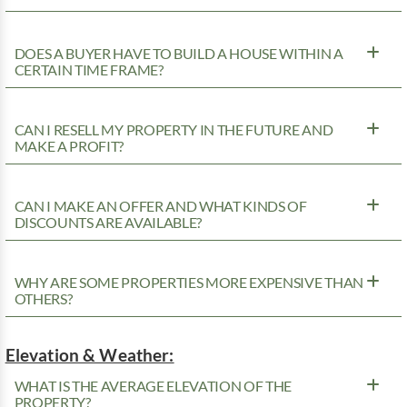
DOES A BUYER HAVE TO BUILD A HOUSE WITHIN A
CERTAIN TIME FRAME?
CAN I RESELL MY PROPERTY IN THE FUTURE AND
MAKE A PROFIT?
CAN I MAKE AN OFFER AND WHAT KINDS OF
DISCOUNTS ARE AVAILABLE?
WHY ARE SOME PROPERTIES MORE EXPENSIVE THAN
OTHERS?
Elevation & Weather:
WHAT IS THE AVERAGE ELEVATION OF THE
PROPERTY?