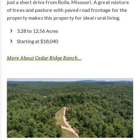
just a short drive from Rolla, Missouri. A great mixture
of trees and pasture with paved road frontage for the
property makes this property for ideal rural living.
3.28 to 12.56 Acres
Starting at $18,040
More About Cedar Ridge Ranch...