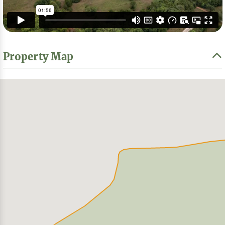
Property Map