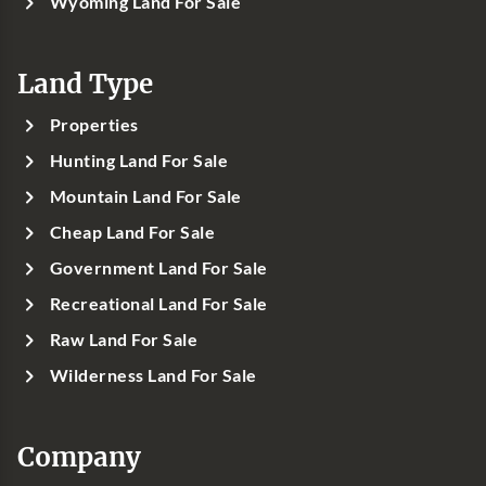
Wyoming Land For Sale
Land Type
Properties
Hunting Land For Sale
Mountain Land For Sale
Cheap Land For Sale
Government Land For Sale
Recreational Land For Sale
Raw Land For Sale
Wilderness Land For Sale
Company