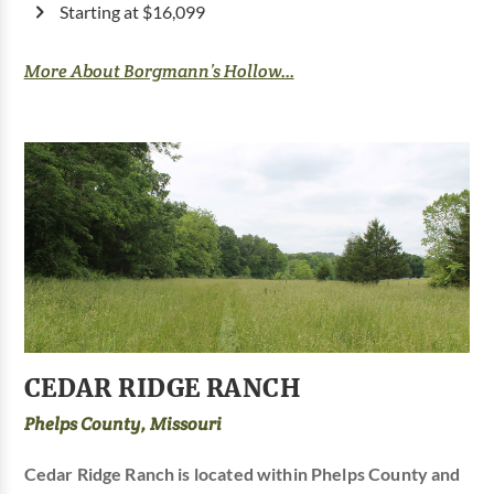
Starting at $16,099
More About Borgmann’s Hollow...
CEDAR RIDGE RANCH
Phelps County, Missouri
Cedar Ridge Ranch is located within Phelps County and