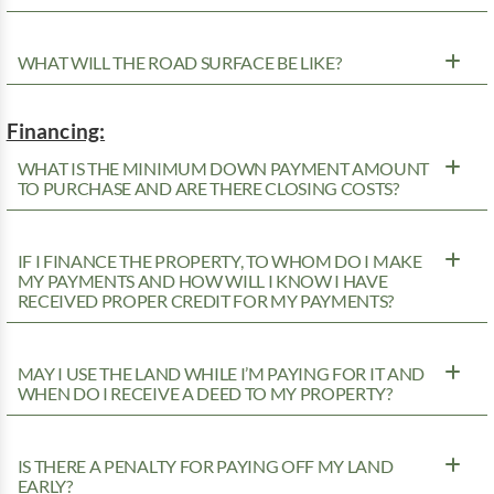
WHAT WILL THE ROAD SURFACE BE LIKE?
Financing:
WHAT IS THE MINIMUM DOWN PAYMENT AMOUNT
TO PURCHASE AND ARE THERE CLOSING COSTS?
IF I FINANCE THE PROPERTY, TO WHOM DO I MAKE
MY PAYMENTS AND HOW WILL I KNOW I HAVE
RECEIVED PROPER CREDIT FOR MY PAYMENTS?
MAY I USE THE LAND WHILE I’M PAYING FOR IT AND
WHEN DO I RECEIVE A DEED TO MY PROPERTY?
IS THERE A PENALTY FOR PAYING OFF MY LAND
EARLY?