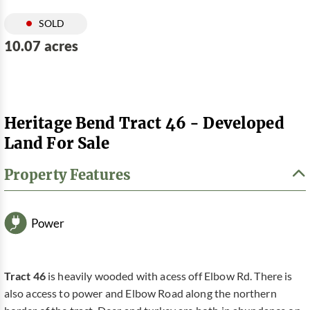
SOLD
10.07 acres
Heritage Bend Tract 46 - Developed
Land For Sale
Property Features
Power
Tract 46
is heavily wooded with acess off Elbow Rd. There is
also access to power and Elbow Road along the northern