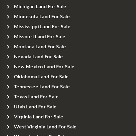
Michigan Land For Sale
Minnesota Land For Sale
Mississippi Land For Sale
Missouri Land For Sale
Montana Land For Sale
Nevada Land For Sale
New Mexico Land For Sale
Oklahoma Land For Sale
Tennessee Land For Sale
Texas Land For Sale
Utah Land For Sale
Virginia Land For Sale
West Virginia Land For Sale