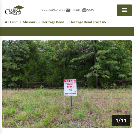
972-649-6200
EMAIL
SMS
Men
All Land
Missouri
Heritage Bend
Heritage Bend Tract 46
1/11