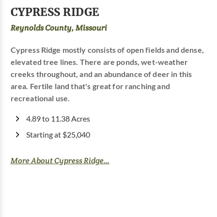
CYPRESS RIDGE
Reynolds County, Missouri
Cypress Ridge mostly consists of open fields and dense,
elevated tree lines. There are ponds, wet-weather
creeks throughout, and an abundance of deer in this
area. Fertile land that's great for ranching and
recreational use.
4.89 to 11.38 Acres
Starting at $25,040
More About Cypress Ridge...