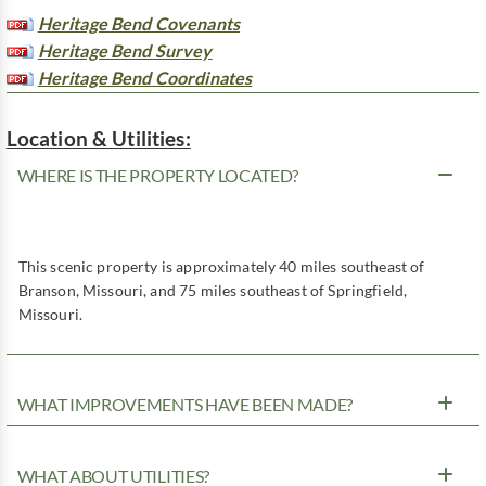
Heritage Bend Covenants
Heritage Bend Survey
Heritage Bend Coordinates
Location & Utilities:
WHERE IS THE PROPERTY LOCATED?
This scenic property is approximately 40 miles southeast of
Branson, Missouri, and 75 miles southeast of Springfield,
Missouri.
WHAT IMPROVEMENTS HAVE BEEN MADE?
WHAT ABOUT UTILITIES?