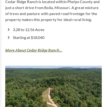
Cedar Ridge Ranch is located within Phelps County and
just a short drive from Rolla, Missouri. A great mixture
of trees and pasture with paved road frontage for the
property makes this property for ideal rural living.
3.28 to 12.56 Acres
Starting at $18,040
More About Cedar Ridge Ranch...