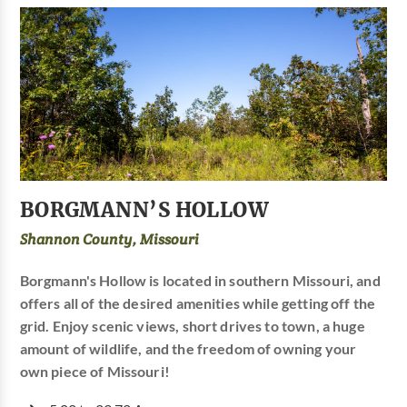
BORGMANN’S HOLLOW
Shannon County, Missouri
Borgmann's Hollow is located in southern Missouri, and
offers all of the desired amenities while getting off the
grid. Enjoy scenic views, short drives to town, a huge
amount of wildlife, and the freedom of owning your
own piece of Missouri!