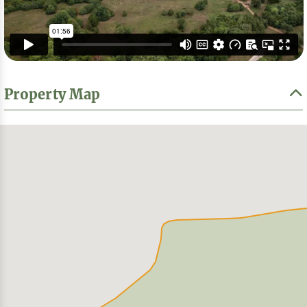
Property Map