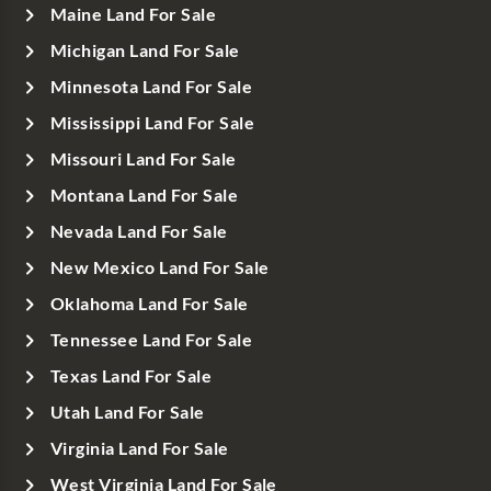
Maine Land For Sale
Michigan Land For Sale
Minnesota Land For Sale
Mississippi Land For Sale
Missouri Land For Sale
Montana Land For Sale
Nevada Land For Sale
New Mexico Land For Sale
Oklahoma Land For Sale
Tennessee Land For Sale
Texas Land For Sale
Utah Land For Sale
Virginia Land For Sale
West Virginia Land For Sale