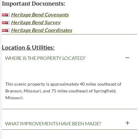
Important Documents:
Heritage Bend Covenants
Heritage Bend Survey
Heritage Bend Coordinates
Location & Utilities:
WHERE IS THE PROPERTY LOCATED?
This scenic property is approximately 40 miles southeast of
Branson, Missouri, and 75 miles southeast of Springfield,
Missouri.
WHAT IMPROVEMENTS HAVE BEEN MADE?