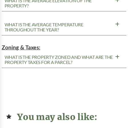
WHAT IS THE AVERAGE ELEVATION OF THE
PROPERTY?
WHAT IS THE AVERAGE TEMPERATURE
THROUGHOUT THE YEAR?
Zoning & Taxes:
WHAT IS THE PROPERTY ZONED AND WHAT ARE THE
PROPERTY TAXES FOR A PARCEL?
You may also like: