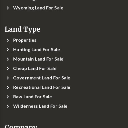
Wyoming Land For Sale
Land Type
Properties
Hunting Land For Sale
Mountain Land For Sale
Cheap Land For Sale
Government Land For Sale
Recreational Land For Sale
Raw Land For Sale
Wilderness Land For Sale
Company