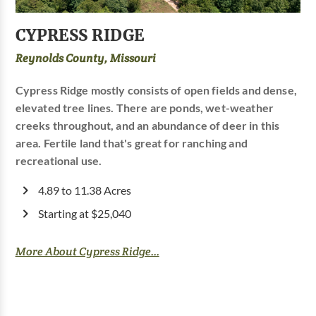
CYPRESS RIDGE
Reynolds County, Missouri
Cypress Ridge mostly consists of open fields and dense,
elevated tree lines. There are ponds, wet-weather
creeks throughout, and an abundance of deer in this
area. Fertile land that's great for ranching and
recreational use.
4.89 to 11.38 Acres
Starting at $25,040
More About Cypress Ridge...