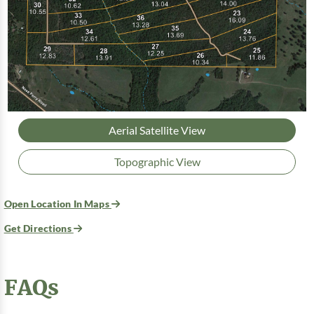
Aerial Satellite View
Topographic View
Open Location In Maps
Get Directions
FAQs