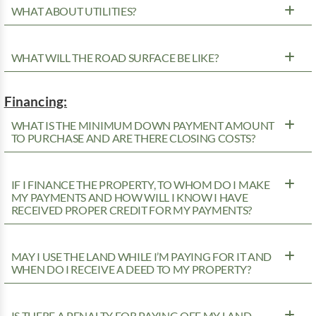
WHAT ABOUT UTILITIES?
WHAT WILL THE ROAD SURFACE BE LIKE?
Financing:
WHAT IS THE MINIMUM DOWN PAYMENT AMOUNT
TO PURCHASE AND ARE THERE CLOSING COSTS?
IF I FINANCE THE PROPERTY, TO WHOM DO I MAKE
MY PAYMENTS AND HOW WILL I KNOW I HAVE
RECEIVED PROPER CREDIT FOR MY PAYMENTS?
MAY I USE THE LAND WHILE I’M PAYING FOR IT AND
WHEN DO I RECEIVE A DEED TO MY PROPERTY?
IS THERE A PENALTY FOR PAYING OFF MY LAND