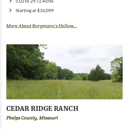
5.02 to 29.72 Acres
Starting at $16,099
More About Borgmann’s Hollow...
CEDAR RIDGE RANCH
Phelps County, Missouri