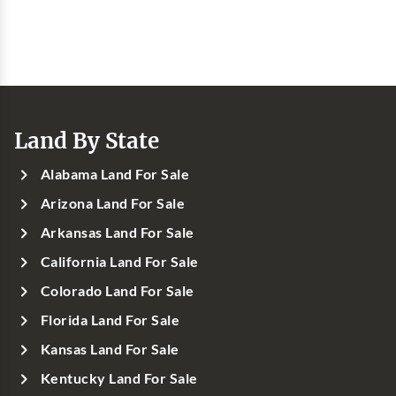
Land By State
Alabama Land For Sale
Arizona Land For Sale
Arkansas Land For Sale
California Land For Sale
Colorado Land For Sale
Florida Land For Sale
Kansas Land For Sale
Kentucky Land For Sale