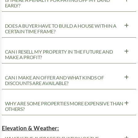
EARLY?
DOES A BUYER HAVE TO BUILD A HOUSE WITHIN A
CERTAIN TIME FRAME?
CAN I RESELL MY PROPERTY IN THE FUTURE AND
MAKE A PROFIT?
CAN I MAKE AN OFFER AND WHAT KINDS OF
DISCOUNTS ARE AVAILABLE?
WHY ARE SOME PROPERTIES MORE EXPENSIVE THAN
OTHERS?
Elevation & Weather: