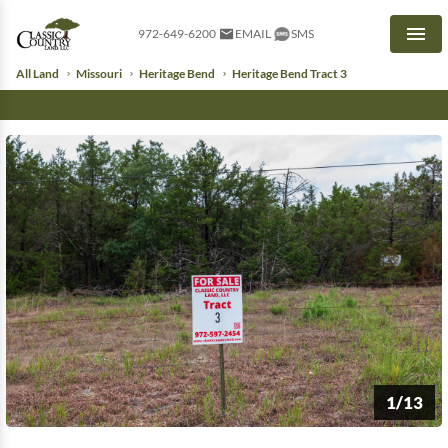
972-649-6200
EMAIL
SMS
Men
All Land
Missouri
Heritage Bend
Heritage Bend Tract 3
1/13