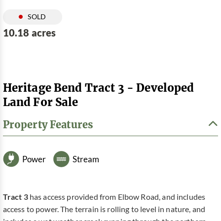
SOLD
10.18 acres
Heritage Bend Tract 3 - Developed
Land For Sale
Property Features
Power
Stream
Tract 3
has access provided from Elbow Road, and includes
access to power. The terrain is rolling to level in nature, and