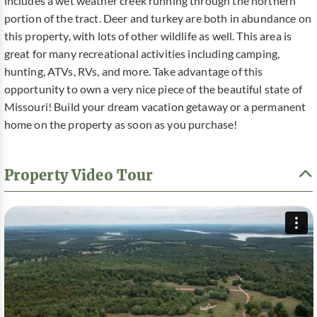
includes a wet weather creek running through the northern
portion of the tract. Deer and turkey are both in abundance on
this property, with lots of other wildlife as well. This area is
great for many recreational activities including camping,
hunting, ATVs, RVs, and more. Take advantage of this
opportunity to own a very nice piece of the beautiful state of
Missouri! Build your dream vacation getaway or a permanent
home on the property as soon as you purchase!
Property Video Tour