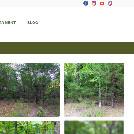
PAYMENT
BLOG