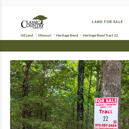
LAND FOR SALE
All Land
Missouri
Heritage Bend
Heritage Bend Tract 22