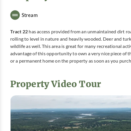
Stream
Tract 22
has access provided from an unmaintained dirt roa
rolling to level in nature and heavily wooded. Deer and tur
wildlife as well. This area is great for many recreational ac
advantage of this opportunity to own a very nice piece of 
or a permanent home on the property as soon as you purch
Property Video Tour