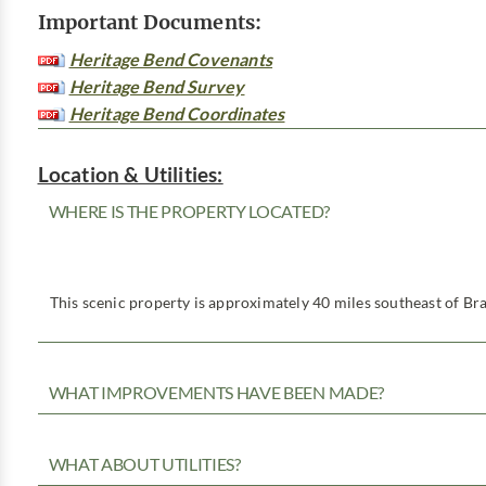
Important Documents:
Heritage Bend Covenants
Heritage Bend Survey
Heritage Bend Coordinates
Location & Utilities:
WHERE IS THE PROPERTY LOCATED?
This scenic property is approximately 40 miles southeast of Bra
WHAT IMPROVEMENTS HAVE BEEN MADE?
WHAT ABOUT UTILITIES?