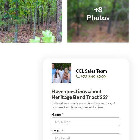
+8
Photos
CCL Sales Team
972-649-6200
Have questions about
Heritage Bend Tract 22?
Fill out your information below to get
connected to a representative.
Name
*
Contact
Us
Tract
Email
*
Form