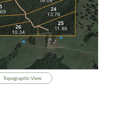
Topographic View