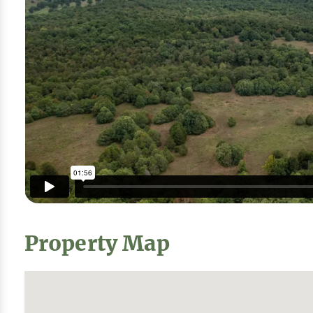
Property Map