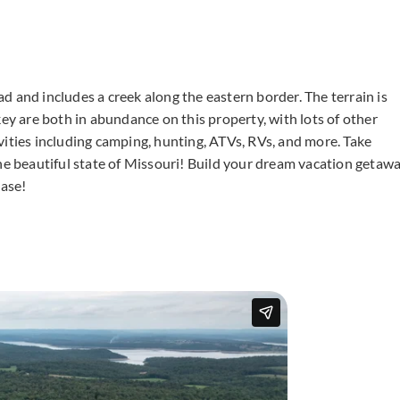
d and includes a creek along the eastern border. The terrain is
key are both in abundance on this property, with lots of other
tivities including camping, hunting, ATVs, RVs, and more. Take
the beautiful state of Missouri! Build your dream vacation getaw
ase!