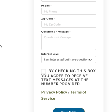
Phone
*
Zip Code
*
Questions / Message
*
ay
Interest Level
I am interested but have questions
BY CHECKING THIS BOX
YOU AGREE TO RECEIVE
TEXT MESSAGES AT THE
NUMBER PROVIDED.
Privacy Policy
/
Terms of
Service
Buy Now