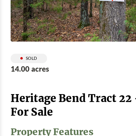
SOLD
14.00 acres
Heritage Bend Tract 22
For Sale
Property Features