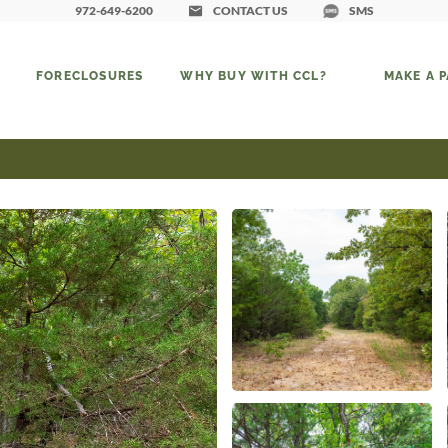
972-649-6200
CONTACT US
SMS
FORECLOSURES
WHY BUY WITH CCL?
MAKE A 