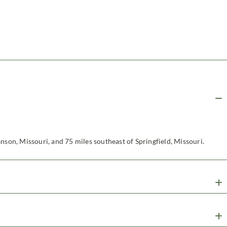
nson, Missouri, and 75 miles southeast of Springfield, Missouri.