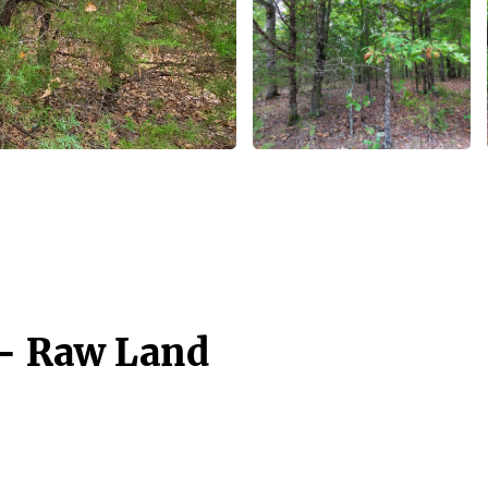
 - Raw Land