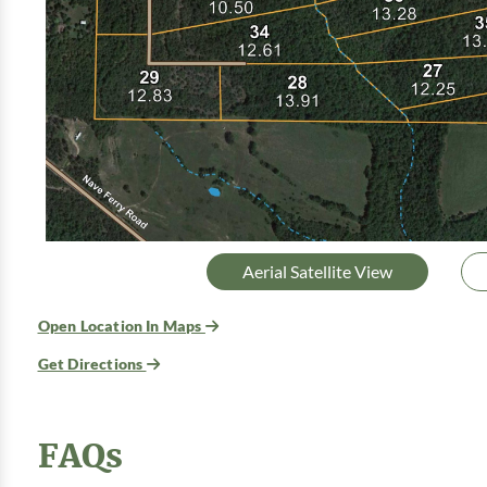
Aerial Satellite View
Open Location In Maps
Get Directions
FAQs