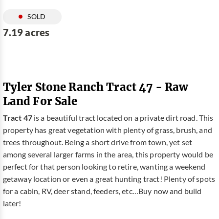
SOLD
7.19 acres
Tyler Stone Ranch Tract 47 - Raw
Land For Sale
Tract 47
is a beautiful tract located on a private dirt road. This
property has great vegetation with plenty of grass, brush, and
trees throughout. Being a short drive from town, yet set
among several larger farms in the area, this property would be
perfect for that person looking to retire, wanting a weekend
getaway location or even a great hunting tract! Plenty of spots
for a cabin, RV, deer stand, feeders, etc…Buy now and build
later!