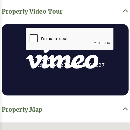
Property Video Tour
Property Map