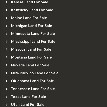
Kansas Land For Sale
Kentucky Land For Sale
Maine Land For Sale
Michigan Land For Sale
Minnesota Land For Sale
Mississippi Land For Sale
Missouri Land For Sale
Montana Land For Sale
Nevada Land For Sale
New Mexico Land For Sale
Oklahoma Land For Sale
Tennessee Land For Sale
Texas Land For Sale
Utah Land For Sale