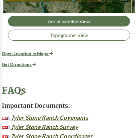
Aerial Satellite View
Topographic View
Open Location In Maps
Get Directions
FAQs
Important Documents:
Tyler Stone Ranch Covenants
Tyler Stone Ranch Survey
Tyler Stone Ranch Coordinates