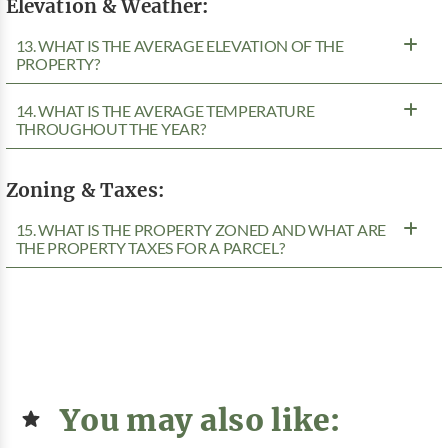
Elevation & Weather:
13. WHAT IS THE AVERAGE ELEVATION OF THE
PROPERTY?
14. WHAT IS THE AVERAGE TEMPERATURE
THROUGHOUT THE YEAR?
Zoning & Taxes:
15. WHAT IS THE PROPERTY ZONED AND WHAT ARE
THE PROPERTY TAXES FOR A PARCEL?
You may also like: