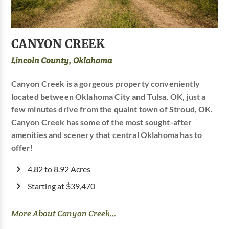
CANYON CREEK
Lincoln County, Oklahoma
Canyon Creek is a gorgeous property conveniently
located between Oklahoma City and Tulsa, OK, just a
few minutes drive from the quaint town of Stroud, OK.
Canyon Creek has some of the most sought-after
amenities and scenery that central Oklahoma has to
offer!
4.82 to 8.92 Acres
Starting at $39,470
More About Canyon Creek...