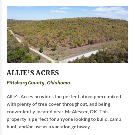
ALLIE’S ACRES
Pittsburg County, Oklahoma
Allie's Acres provides the perfect atmosphere mixed
with plenty of tree cover throughout, and being
conveniently located near McAlester, OK. This
property is perfect for anyone looking to build, camp,
hunt, and/or use as a vacation getaway.