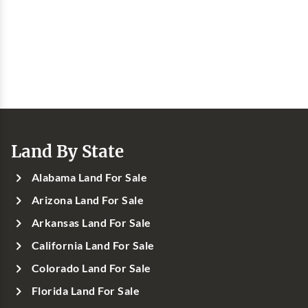
Land By State
Alabama Land For Sale
Arizona Land For Sale
Arkansas Land For Sale
California Land For Sale
Colorado Land For Sale
Florida Land For Sale