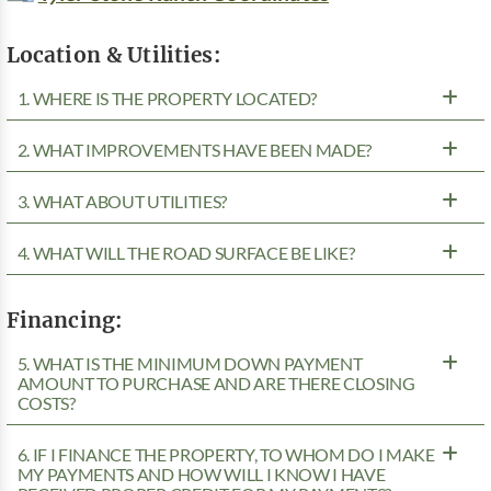
Location & Utilities:
1. WHERE IS THE PROPERTY LOCATED?
2. WHAT IMPROVEMENTS HAVE BEEN MADE?
3. WHAT ABOUT UTILITIES?
4. WHAT WILL THE ROAD SURFACE BE LIKE?
Financing:
5. WHAT IS THE MINIMUM DOWN PAYMENT
AMOUNT TO PURCHASE AND ARE THERE CLOSING
COSTS?
6. IF I FINANCE THE PROPERTY, TO WHOM DO I MAKE
MY PAYMENTS AND HOW WILL I KNOW I HAVE