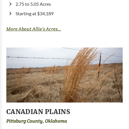
2.75 to 5.05 Acres
Starting at $34,189
More About Allie’s Acres...
CANADIAN PLAINS
Pittsburg County, Oklahoma