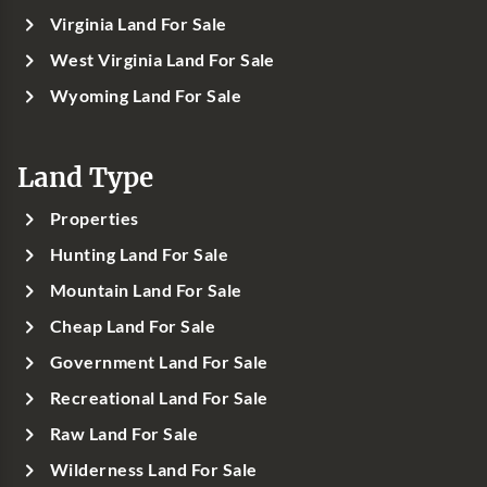
Virginia Land For Sale
West Virginia Land For Sale
Wyoming Land For Sale
Land Type
Properties
Hunting Land For Sale
Mountain Land For Sale
Cheap Land For Sale
Government Land For Sale
Recreational Land For Sale
Raw Land For Sale
Wilderness Land For Sale