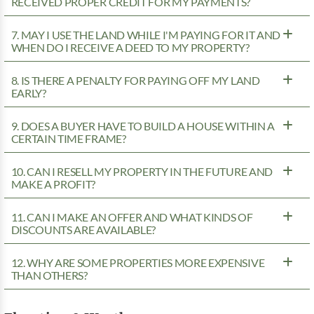
RECEIVED PROPER CREDIT FOR MY PAYMENTS?
7. MAY I USE THE LAND WHILE I'M PAYING FOR IT AND
WHEN DO I RECEIVE A DEED TO MY PROPERTY?
8. IS THERE A PENALTY FOR PAYING OFF MY LAND
EARLY?
9. DOES A BUYER HAVE TO BUILD A HOUSE WITHIN A
CERTAIN TIME FRAME?
10. CAN I RESELL MY PROPERTY IN THE FUTURE AND
MAKE A PROFIT?
11. CAN I MAKE AN OFFER AND WHAT KINDS OF
DISCOUNTS ARE AVAILABLE?
12. WHY ARE SOME PROPERTIES MORE EXPENSIVE
THAN OTHERS?