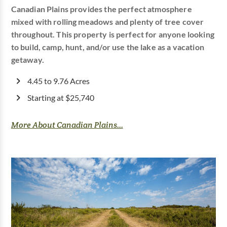
Canadian Plains provides the perfect atmosphere
mixed with rolling meadows and plenty of tree cover
throughout. This property is perfect for anyone looking
to build, camp, hunt, and/or use the lake as a vacation
getaway.
4.45 to 9.76 Acres
Starting at $25,740
More About Canadian Plains...