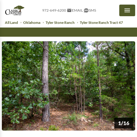
972-649-6200
EMAIL
SMS
Men
All Land
Oklahoma
Tyler Stone Ranch
Tyler Stone Ranch Tract 47
1/16