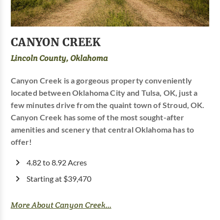
CANYON CREEK
Lincoln County, Oklahoma
Canyon Creek is a gorgeous property conveniently
located between Oklahoma City and Tulsa, OK, just a
few minutes drive from the quaint town of Stroud, OK.
Canyon Creek has some of the most sought-after
amenities and scenery that central Oklahoma has to
offer!
4.82 to 8.92 Acres
Starting at $39,470
More About Canyon Creek...