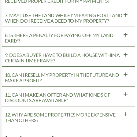
RECEIVED PROPER CREDIT FOR MY PAYMENTS?
7. MAY I USE THE LAND WHILE I'M PAYING FOR IT AND
WHEN DO I RECEIVE A DEED TO MY PROPERTY?
8. IS THERE A PENALTY FOR PAYING OFF MY LAND
EARLY?
9. DOES A BUYER HAVE TO BUILD A HOUSE WITHIN A
CERTAIN TIME FRAME?
10. CAN I RESELL MY PROPERTY IN THE FUTURE AND
MAKE A PROFIT?
11. CAN I MAKE AN OFFER AND WHAT KINDS OF
DISCOUNTS ARE AVAILABLE?
12. WHY ARE SOME PROPERTIES MORE EXPENSIVE
THAN OTHERS?