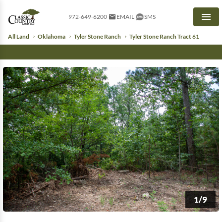
972-649-6200
EMAIL
SMS
Men
All Land
Oklahoma
Tyler Stone Ranch
Tyler Stone Ranch Tract 61
1/9