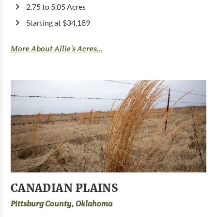
2.75 to 5.05 Acres
Starting at $34,189
More About Allie’s Acres...
CANADIAN PLAINS
Pittsburg County, Oklahoma