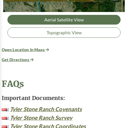
Aerial Satellite View
Topographic View
Open Location In Maps
Get Directions
FAQs
Important Documents:
Tyler Stone Ranch Covenants
Tyler Stone Ranch Survey
Tyler Stone Ranch Coordinates