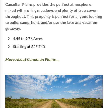
Canadian Plains provides the perfect atmosphere
mixed with rolling meadows and plenty of tree cover
throughout. This property is perfect for anyone looking
to build, camp, hunt, and/or use the lake as a vacation
getaway.
4.45 to 9.76 Acres
Starting at $25,740
More About Canadian Plains...