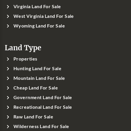
Virginia Land For Sale
West Virginia Land For Sale
Wyoming Land For Sale
Land Type
Properties
Hunting Land For Sale
Mountain Land For Sale
Cheap Land For Sale
Government Land For Sale
Recreational Land For Sale
Raw Land For Sale
Wilderness Land For Sale