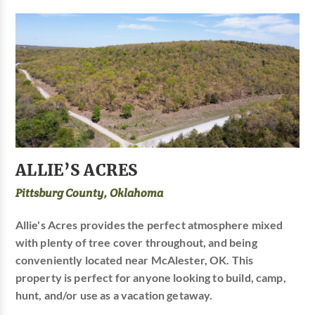
ALLIE’S ACRES
Pittsburg County, Oklahoma
Allie's Acres provides the perfect atmosphere mixed
with plenty of tree cover throughout, and being
conveniently located near McAlester, OK. This
property is perfect for anyone looking to build, camp,
hunt, and/or use as a vacation getaway.