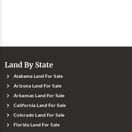
Land By State
Alabama Land For Sale
Arizona Land For Sale
Arkansas Land For Sale
California Land For Sale
Colorado Land For Sale
Florida Land For Sale