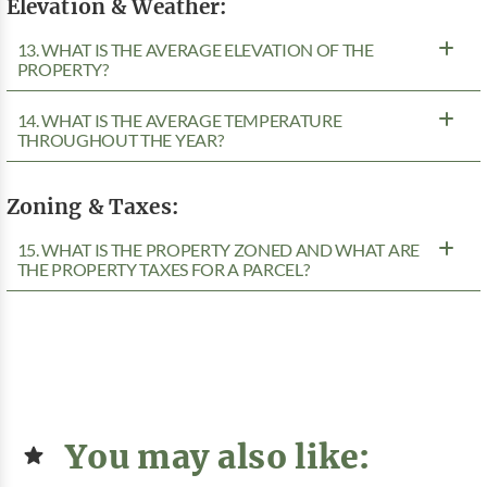
Elevation & Weather:
13. WHAT IS THE AVERAGE ELEVATION OF THE
PROPERTY?
14. WHAT IS THE AVERAGE TEMPERATURE
THROUGHOUT THE YEAR?
Zoning & Taxes:
15. WHAT IS THE PROPERTY ZONED AND WHAT ARE
THE PROPERTY TAXES FOR A PARCEL?
You may also like: