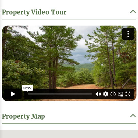
Property Video Tour
Property Map