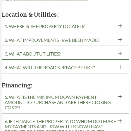
Location & Utilities:
1. WHERE IS THE PROPERTY LOCATED?
2. WHAT IMPROVEMENTS HAVE BEEN MADE?
3. WHAT ABOUT UTILITIES?
4. WHAT WILL THE ROAD SURFACE BE LIKE?
Financing:
5. WHAT IS THE MINIMUM DOWN PAYMENT
AMOUNT TO PURCHASE AND ARE THERE CLOSING
COSTS?
6. IF I FINANCE THE PROPERTY, TO WHOM DO I MAKE
MY PAYMENTS AND HOW WILL I KNOW I HAVE