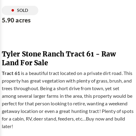
SOLD
5.90 acres
Tyler Stone Ranch Tract 61 - Raw
Land For Sale
Tract 61
is a beautiful tract located on a private dirt road. This
property has great vegetation with plenty of grass, brush, and
trees throughout. Being a short drive from town, yet set
among several larger farms in the area, this property would be
perfect for that person looking to retire, wanting a weekend
getaway location or even a great hunting tract! Plenty of spots
for a cabin, RV, deer stand, feeders, etc…Buy now and build
later!