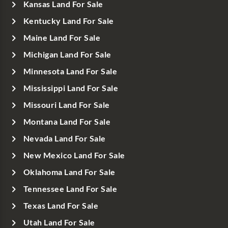
Kansas Land For Sale
Kentucky Land For Sale
Maine Land For Sale
Michigan Land For Sale
Minnesota Land For Sale
Mississippi Land For Sale
Missouri Land For Sale
Montana Land For Sale
Nevada Land For Sale
New Mexico Land For Sale
Oklahoma Land For Sale
Tennessee Land For Sale
Texas Land For Sale
Utah Land For Sale