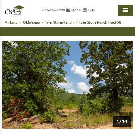
972-649-6200
EMAIL
SMS
Men
All Land
Oklahoma
Tyler Stone Ranch
Tyler Stone Ranch Tract 58
1/14