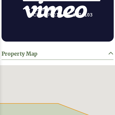
Property Map