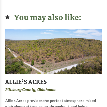
You may also like:
ALLIE’S ACRES
Pittsburg County, Oklahoma
Allie's Acres provides the perfect atmosphere mixed
with plenty of tree cover throughout, and being