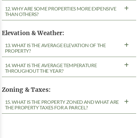
12. WHY ARE SOME PROPERTIES MORE EXPENSIVE
THAN OTHERS?
Elevation & Weather:
13. WHAT IS THE AVERAGE ELEVATION OF THE
PROPERTY?
14. WHAT IS THE AVERAGE TEMPERATURE
THROUGHOUT THE YEAR?
Zoning & Taxes:
15. WHAT IS THE PROPERTY ZONED AND WHAT ARE
THE PROPERTY TAXES FOR A PARCEL?