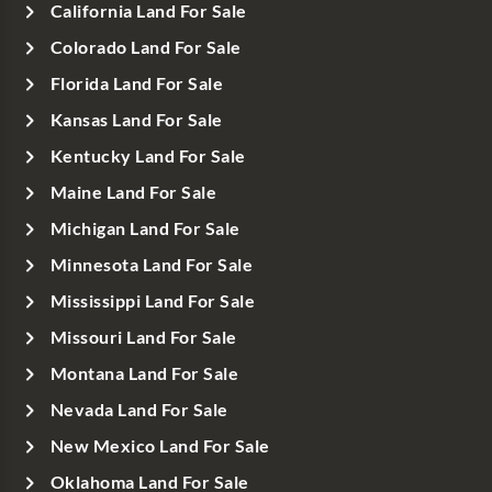
California Land For Sale
Colorado Land For Sale
Florida Land For Sale
Kansas Land For Sale
Kentucky Land For Sale
Maine Land For Sale
Michigan Land For Sale
Minnesota Land For Sale
Mississippi Land For Sale
Missouri Land For Sale
Montana Land For Sale
Nevada Land For Sale
New Mexico Land For Sale
Oklahoma Land For Sale