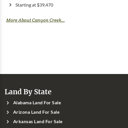
Starting at $39,470
More About Canyon Creek...
Land By State
Alabama Land For Sale
Arizona Land For Sale
Arkansas Land For Sale