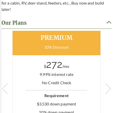
for a cabin, RV, deer stand, feeders, etc…Buy now and build
later!
Our Plans
Most Popular
PREMIUM
10% Discount
272
$
/mo
9.99% interest rate
No Credit Check
Requirement
$3,530 down payment
10% down payment