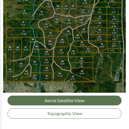
Aerial Satellite View
Topographic View