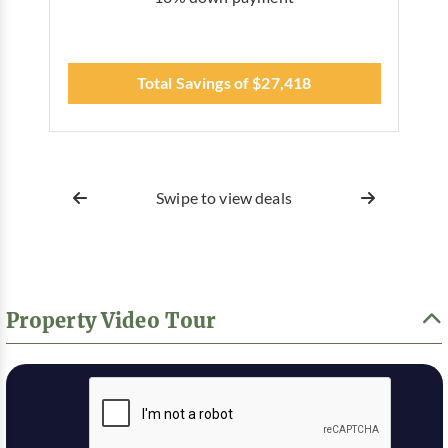
Total Savings of $27,418
Swipe to view deals
Property Video Tour