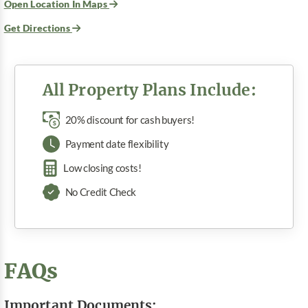
Open Location In Maps
Get Directions
All Property Plans Include:
20% discount for cash buyers!
Payment date flexibility
Low closing costs!
No Credit Check
FAQs
Important Documents: