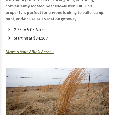
conveniently located near McAlester, OK. This
property is perfect for anyone looking to build, camp,
hunt, and/or use as a vacation getaway.
2.75 to 5.05 Acres
Starting at $34,189
More About Allie’s Acres...