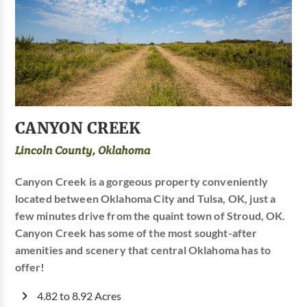
CANYON CREEK
Lincoln County, Oklahoma
Canyon Creek is a gorgeous property conveniently
located between Oklahoma City and Tulsa, OK, just a
few minutes drive from the quaint town of Stroud, OK.
Canyon Creek has some of the most sought-after
amenities and scenery that central Oklahoma has to
offer!
4.82 to 8.92 Acres