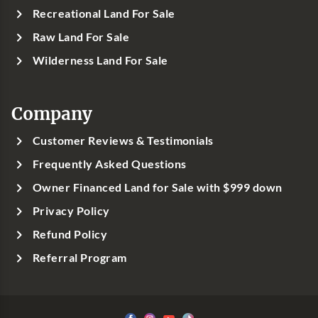
Recreational Land For Sale
Raw Land For Sale
Wilderness Land For Sale
Company
Customer Reviews & Testimonials
Frequently Asked Questions
Owner Financed Land for Sale with $999 down
Privacy Policy
Refund Policy
Referral Program