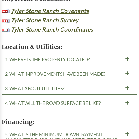
Tyler Stone Ranch Covenants
Tyler Stone Ranch Survey
Tyler Stone Ranch Coordinates
Location & Utilities:
1. WHERE IS THE PROPERTY LOCATED?
2. WHAT IMPROVEMENTS HAVE BEEN MADE?
3. WHAT ABOUT UTILITIES?
4. WHAT WILL THE ROAD SURFACE BE LIKE?
Financing:
5. WHAT IS THE MINIMUM DOWN PAYMENT