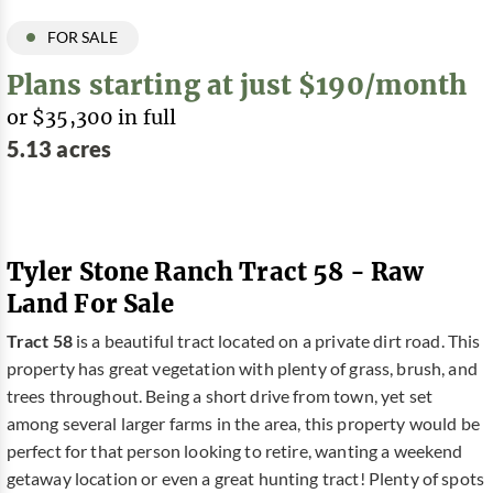
FOR SALE
Plans starting at just $190/month
or $35,300 in full
5.13 acres
Tyler Stone Ranch Tract 58 - Raw
Land For Sale
Tract 58
is a beautiful tract located on a private dirt road. This
property has great vegetation with plenty of grass, brush, and
trees throughout. Being a short drive from town, yet set
among several larger farms in the area, this property would be
perfect for that person looking to retire, wanting a weekend
getaway location or even a great hunting tract! Plenty of spots