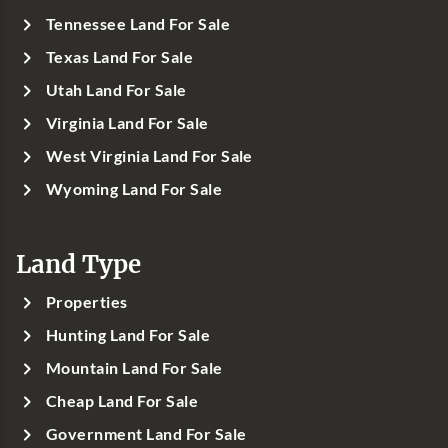
Tennessee Land For Sale
Texas Land For Sale
Utah Land For Sale
Virginia Land For Sale
West Virginia Land For Sale
Wyoming Land For Sale
Land Type
Properties
Hunting Land For Sale
Mountain Land For Sale
Cheap Land For Sale
Government Land For Sale