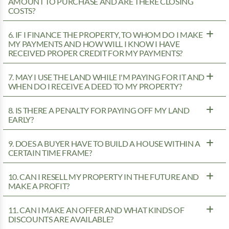
AMOUNT TO PURCHASE AND ARE THERE CLOSING
COSTS?
6. IF I FINANCE THE PROPERTY, TO WHOM DO I MAKE
MY PAYMENTS AND HOW WILL I KNOW I HAVE
RECEIVED PROPER CREDIT FOR MY PAYMENTS?
7. MAY I USE THE LAND WHILE I'M PAYING FOR IT AND
WHEN DO I RECEIVE A DEED TO MY PROPERTY?
8. IS THERE A PENALTY FOR PAYING OFF MY LAND
EARLY?
9. DOES A BUYER HAVE TO BUILD A HOUSE WITHIN A
CERTAIN TIME FRAME?
10. CAN I RESELL MY PROPERTY IN THE FUTURE AND
MAKE A PROFIT?
11. CAN I MAKE AN OFFER AND WHAT KINDS OF
DISCOUNTS ARE AVAILABLE?