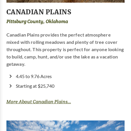
CANADIAN PLAINS
Pittsburg County, Oklahoma
Canadian Plains provides the perfect atmosphere
mixed with rolling meadows and plenty of tree cover
throughout. This property is perfect for anyone looking
to build, camp, hunt, and/or use the lake as a vacation
getaway.
4.45 to 9.76 Acres
Starting at $25,740
More About Canadian Plains...