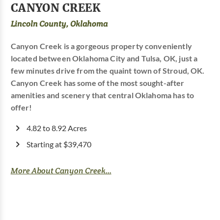
CANYON CREEK
Lincoln County, Oklahoma
Canyon Creek is a gorgeous property conveniently
located between Oklahoma City and Tulsa, OK, just a
few minutes drive from the quaint town of Stroud, OK.
Canyon Creek has some of the most sought-after
amenities and scenery that central Oklahoma has to
offer!
4.82 to 8.92 Acres
Starting at $39,470
More About Canyon Creek...