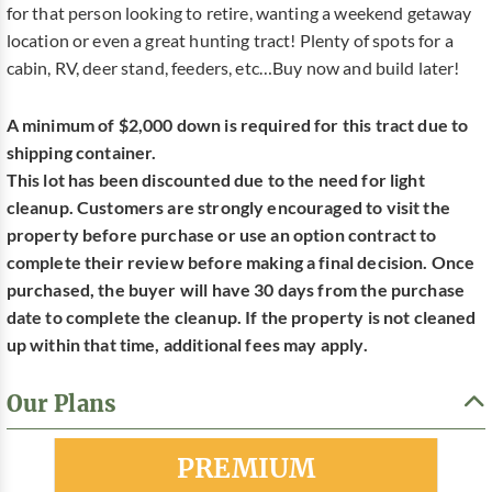
for that person looking to retire, wanting a weekend getaway
location or even a great hunting tract! Plenty of spots for a
cabin, RV, deer stand, feeders, etc…Buy now and build later!
A minimum of $2,000 down is required for this tract due to
shipping container.
This lot has been discounted due to the need for light
cleanup. Customers are strongly encouraged to visit the
property before purchase or use an option contract to
complete their review before making a final decision. Once
purchased, the buyer will have 30 days from the purchase
date to complete the cleanup. If the property is not cleaned
up within that time, additional fees may apply.
Our Plans
Most Popular
PREMIUM