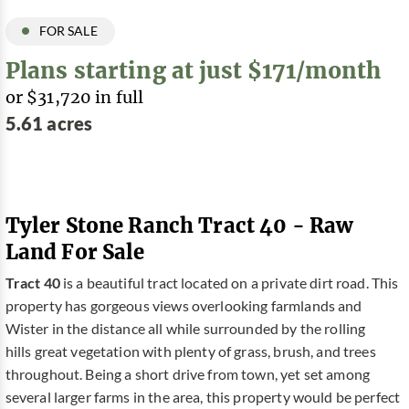
FOR SALE
Plans starting at just $171/month
or $31,720 in full
5.61 acres
Tyler Stone Ranch Tract 40 - Raw
Land For Sale
Tract 40
is a beautiful tract located on a private dirt road. This
property has gorgeous views overlooking farmlands and
Wister in the distance all while surrounded by the rolling
hills great vegetation with plenty of grass, brush, and trees
throughout. Being a short drive from town, yet set among
several larger farms in the area, this property would be perfect