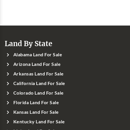
Land By State
Alabama Land For Sale
Arizona Land For Sale
Arkansas Land For Sale
California Land For Sale
Colorado Land For Sale
Florida Land For Sale
Kansas Land For Sale
Kentucky Land For Sale