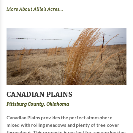
More About Allie’s Acres...
CANADIAN PLAINS
Pittsburg County, Oklahoma
Canadian Plains provides the perfect atmosphere
mixed with rolling meadows and plenty of tree cover
throughout. This property is perfect for anyone looking