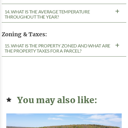
14. WHAT IS THE AVERAGE TEMPERATURE
THROUGHOUT THE YEAR?
Zoning & Taxes:
15. WHAT IS THE PROPERTY ZONED AND WHAT ARE
THE PROPERTY TAXES FOR A PARCEL?
You may also like: