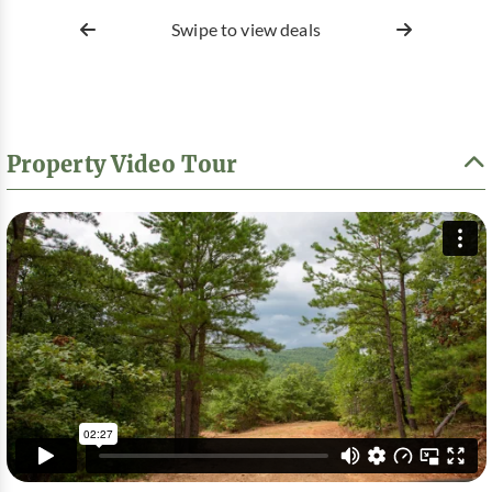
Swipe to view deals
Property Video Tour