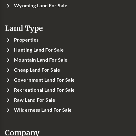
Wyoming Land For Sale
Land Type
Properties
Hunting Land For Sale
Mountain Land For Sale
Cheap Land For Sale
Government Land For Sale
Recreational Land For Sale
Raw Land For Sale
Wilderness Land For Sale
Company