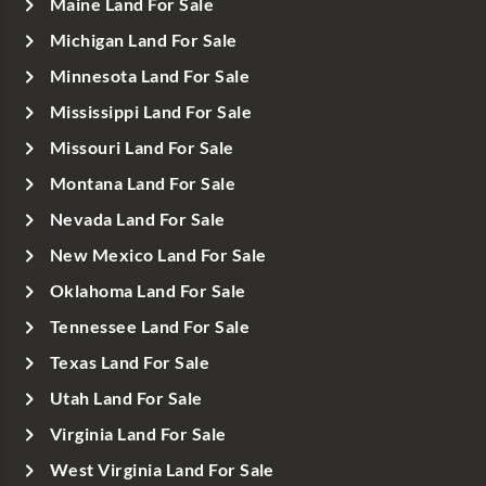
Maine Land For Sale
Michigan Land For Sale
Minnesota Land For Sale
Mississippi Land For Sale
Missouri Land For Sale
Montana Land For Sale
Nevada Land For Sale
New Mexico Land For Sale
Oklahoma Land For Sale
Tennessee Land For Sale
Texas Land For Sale
Utah Land For Sale
Virginia Land For Sale
West Virginia Land For Sale