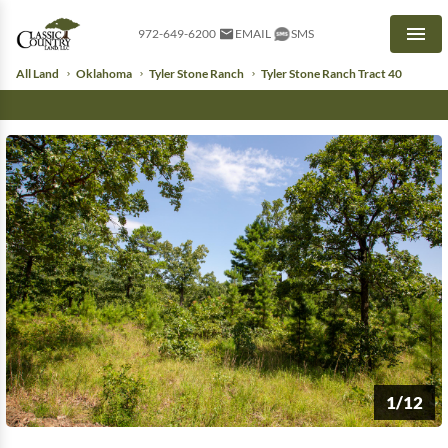
972-649-6200
EMAIL
SMS
Men
All Land
Oklahoma
Tyler Stone Ranch
Tyler Stone Ranch Tract 40
1/12