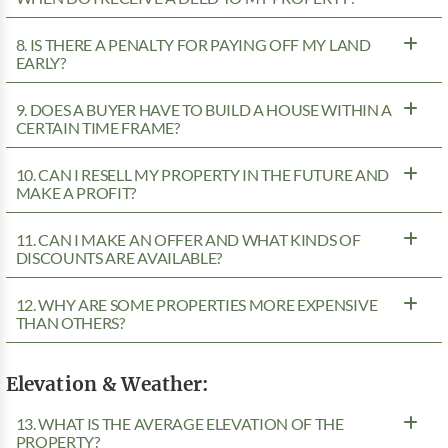
8. IS THERE A PENALTY FOR PAYING OFF MY LAND
EARLY?
9. DOES A BUYER HAVE TO BUILD A HOUSE WITHIN A
CERTAIN TIME FRAME?
10. CAN I RESELL MY PROPERTY IN THE FUTURE AND
MAKE A PROFIT?
11. CAN I MAKE AN OFFER AND WHAT KINDS OF
DISCOUNTS ARE AVAILABLE?
12. WHY ARE SOME PROPERTIES MORE EXPENSIVE
THAN OTHERS?
Elevation & Weather:
13. WHAT IS THE AVERAGE ELEVATION OF THE
PROPERTY?