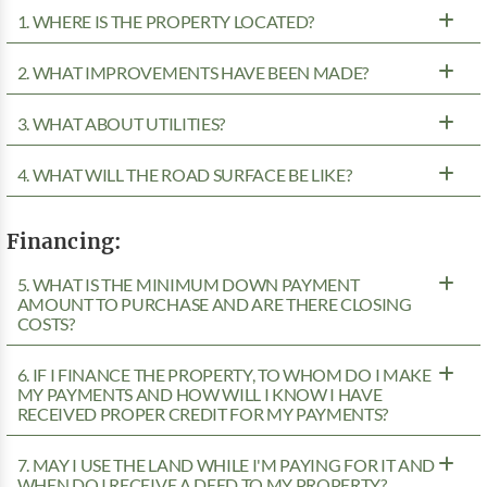
1. WHERE IS THE PROPERTY LOCATED?
2. WHAT IMPROVEMENTS HAVE BEEN MADE?
3. WHAT ABOUT UTILITIES?
4. WHAT WILL THE ROAD SURFACE BE LIKE?
Financing:
5. WHAT IS THE MINIMUM DOWN PAYMENT
AMOUNT TO PURCHASE AND ARE THERE CLOSING
COSTS?
6. IF I FINANCE THE PROPERTY, TO WHOM DO I MAKE
MY PAYMENTS AND HOW WILL I KNOW I HAVE
RECEIVED PROPER CREDIT FOR MY PAYMENTS?
7. MAY I USE THE LAND WHILE I'M PAYING FOR IT AND
WHEN DO I RECEIVE A DEED TO MY PROPERTY?