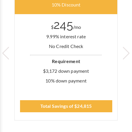
10% Discount
245
$
/mo
9.99% interest rate
No Credit Check
Requirement
$3,172 down payment
10% down payment
Total Savings of $24,815