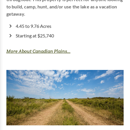
to build, camp, hunt, and/or use the lake as a vacation
getaway.
4.45 to 9.76 Acres
Starting at $25,740
More About Canadian Plains...