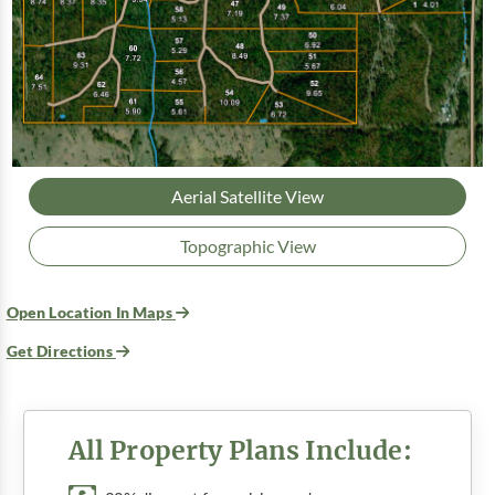
Aerial Satellite View
Topographic View
Open Location In Maps
Get Directions
All Property Plans Include: