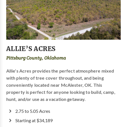
ALLIE’S ACRES
Pittsburg County, Oklahoma
Allie's Acres provides the perfect atmosphere mixed
with plenty of tree cover throughout, and being
conveniently located near McAlester, OK. This
property is perfect for anyone looking to build, camp,
hunt, and/or use as a vacation getaway.
2.75 to 5.05 Acres
Starting at $34,189