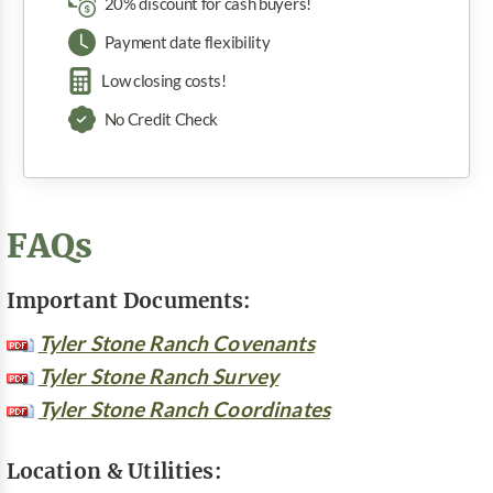
20% discount for cash buyers!
Payment date flexibility
Low closing costs!
No Credit Check
FAQs
Important Documents:
Tyler Stone Ranch Covenants
Tyler Stone Ranch Survey
Tyler Stone Ranch Coordinates
Location & Utilities: