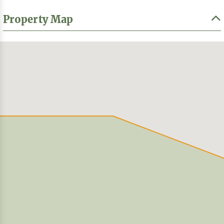
Property Map