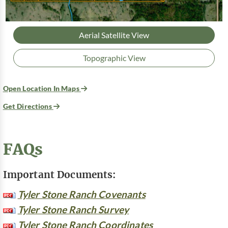
Aerial Satellite View
Topographic View
Open Location In Maps
Get Directions
FAQs
Important Documents:
Tyler Stone Ranch Covenants
Tyler Stone Ranch Survey
Tyler Stone Ranch Coordinates