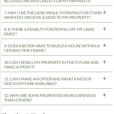
RECEIVED PROPER CREDIT FOR MY PAYMENTS?
7. MAY I USE THE LAND WHILE I'M PAYING FOR IT AND
WHEN DO I RECEIVE A DEED TO MY PROPERTY?
8. IS THERE A PENALTY FOR PAYING OFF MY LAND
EARLY?
9. DOES A BUYER HAVE TO BUILD A HOUSE WITHIN A
CERTAIN TIME FRAME?
10. CAN I RESELL MY PROPERTY IN THE FUTURE AND
MAKE A PROFIT?
11. CAN I MAKE AN OFFER AND WHAT KINDS OF
DISCOUNTS ARE AVAILABLE?
12. WHY ARE SOME PROPERTIES MORE EXPENSIVE
THAN OTHERS?