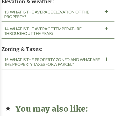
Elevation & Weather:
13. WHAT IS THE AVERAGE ELEVATION OF THE
PROPERTY?
14. WHAT IS THE AVERAGE TEMPERATURE
THROUGHOUT THE YEAR?
Zoning & Taxes:
15. WHAT IS THE PROPERTY ZONED AND WHAT ARE
THE PROPERTY TAXES FOR A PARCEL?
You may also like: