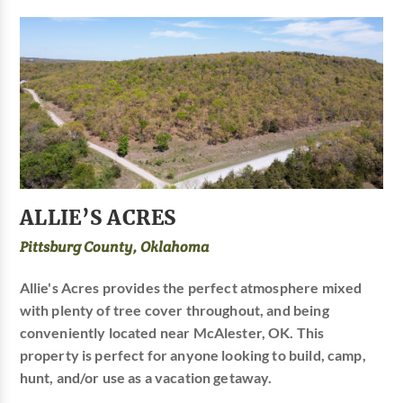
ALLIE’S ACRES
Pittsburg County, Oklahoma
Allie's Acres provides the perfect atmosphere mixed
with plenty of tree cover throughout, and being
conveniently located near McAlester, OK. This
property is perfect for anyone looking to build, camp,
hunt, and/or use as a vacation getaway.