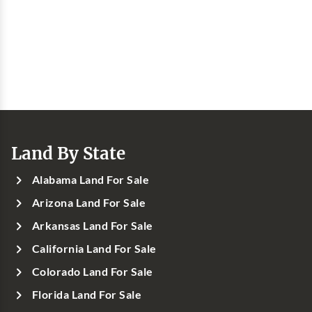
Land By State
Alabama Land For Sale
Arizona Land For Sale
Arkansas Land For Sale
California Land For Sale
Colorado Land For Sale
Florida Land For Sale