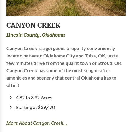
CANYON CREEK
Lincoln County, Oklahoma
Canyon Creek is a gorgeous property conveniently
located between Oklahoma City and Tulsa, OK, just a
few minutes drive from the quaint town of Stroud, OK.
Canyon Creek has some of the most sought-after
amenities and scenery that central Oklahoma has to
offer!
4.82 to 8.92 Acres
Starting at $39,470
More About Canyon Creek...