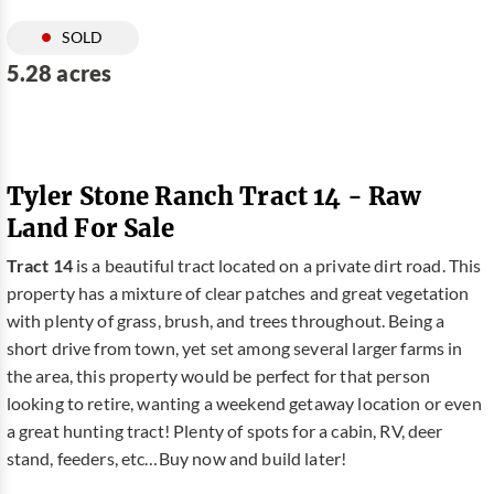
SOLD
5.28 acres
Tyler Stone Ranch Tract 14 - Raw
Land For Sale
Tract 14
is a beautiful tract located on a private dirt road. This
property has a mixture of clear patches and great vegetation
with plenty of grass, brush, and trees throughout. Being a
short drive from town, yet set among several larger farms in
the area, this property would be perfect for that person
looking to retire, wanting a weekend getaway location or even
a great hunting tract! Plenty of spots for a cabin, RV, deer
stand, feeders, etc…Buy now and build later!