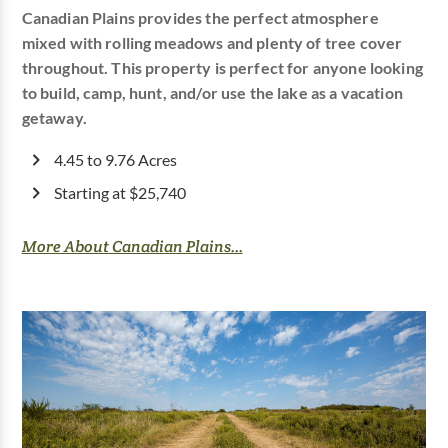
Canadian Plains provides the perfect atmosphere
mixed with rolling meadows and plenty of tree cover
throughout. This property is perfect for anyone looking
to build, camp, hunt, and/or use the lake as a vacation
getaway.
4.45 to 9.76 Acres
Starting at $25,740
More About Canadian Plains...