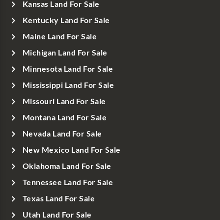
Kansas Land For Sale
Kentucky Land For Sale
Maine Land For Sale
Michigan Land For Sale
Minnesota Land For Sale
Mississippi Land For Sale
Missouri Land For Sale
Montana Land For Sale
Nevada Land For Sale
New Mexico Land For Sale
Oklahoma Land For Sale
Tennessee Land For Sale
Texas Land For Sale
Utah Land For Sale