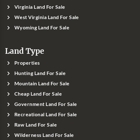
Virginia Land For Sale
West Virginia Land For Sale
Wyoming Land For Sale
Land Type
Properties
Hunting Land For Sale
Mountain Land For Sale
Cheap Land For Sale
Government Land For Sale
Recreational Land For Sale
Raw Land For Sale
Wilderness Land For Sale