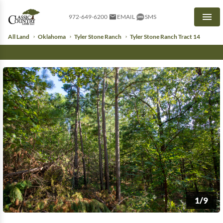
972-649-6200
EMAIL
SMS
Men
All Land
Oklahoma
Tyler Stone Ranch
Tyler Stone Ranch Tract 14
1/9