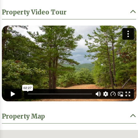
Property Video Tour
Property Map