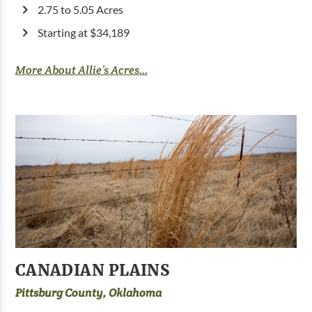
2.75 to 5.05 Acres
Starting at $34,189
More About Allie’s Acres...
CANADIAN PLAINS
Pittsburg County, Oklahoma