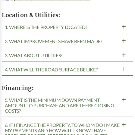
Location & Utilities:
1. WHERE IS THE PROPERTY LOCATED?
2. WHAT IMPROVEMENTS HAVE BEEN MADE?
3. WHAT ABOUT UTILITIES?
4. WHAT WILL THE ROAD SURFACE BE LIKE?
Financing:
5. WHAT IS THE MINIMUM DOWN PAYMENT
AMOUNT TO PURCHASE AND ARE THERE CLOSING
COSTS?
6. IF I FINANCE THE PROPERTY, TO WHOM DO I MAKE
MY PAYMENTS AND HOW WILL I KNOW I HAVE