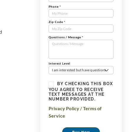
Phone
*
Zip Code
*
nd
Questions / Message
*
Interest Level
I am interested but have questions
BY CHECKING THIS BOX
YOU AGREE TO RECEIVE
TEXT MESSAGES AT THE
NUMBER PROVIDED.
Privacy Policy
/
Terms of
Service
Buy Now