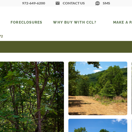
972-649-6200
CONTACT US
SMS
FORECLOSURES
WHY BUY WITH CCL?
MAKE A 
72