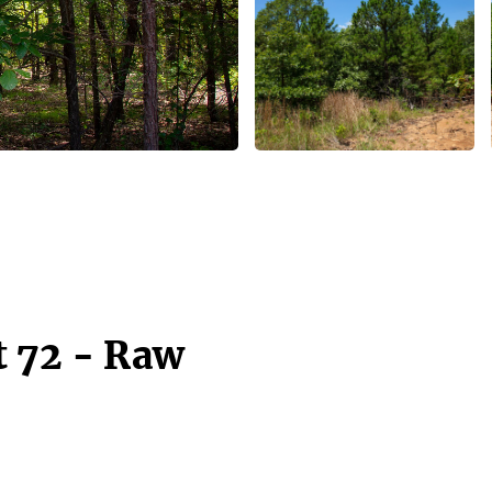
t 72 - Raw