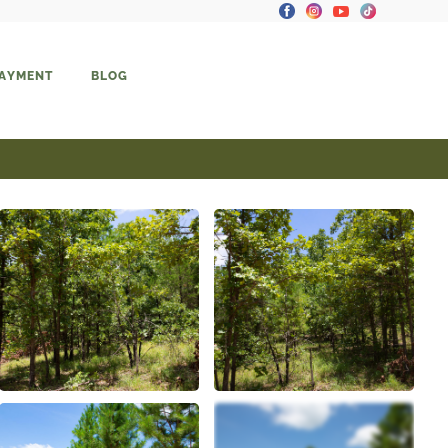
PAYMENT
BLOG