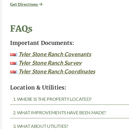
Get Directions
FAQs
Important Documents:
Tyler Stone Ranch Covenants
Tyler Stone Ranch Survey
Tyler Stone Ranch Coordinates
Location & Utilities:
1. WHERE IS THE PROPERTY LOCATED?
2. WHAT IMPROVEMENTS HAVE BEEN MADE?
3. WHAT ABOUT UTILITIES?