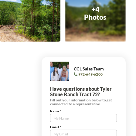
+4
Photos
CCL Sales Team
972-649-6200
Have questions about Tyler
Stone Ranch Tract 72?
Fill out your information below to get
connected to a representative.
Name
*
Contact
Us
Tract
Email
*
Form