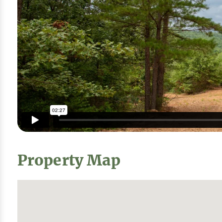
Property Map