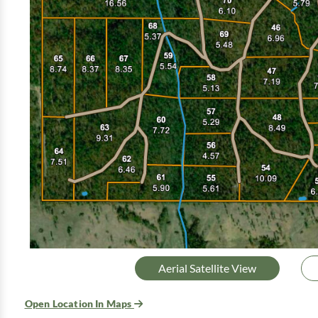
Aerial Satellite View
Open Location In Maps