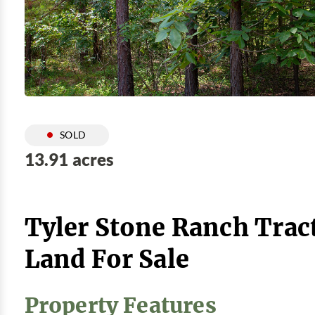
SOLD
13.91 acres
Tyler Stone Ranch Trac
Land For Sale
Property Features