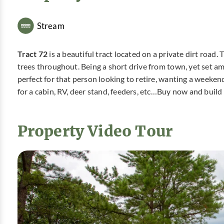
Stream
Tract 72
is a beautiful tract located on a private dirt road.
trees throughout. Being a short drive from town, yet set am
perfect for that person looking to retire, wanting a weeken
for a cabin, RV, deer stand, feeders, etc…Buy now and build 
Property Video Tour