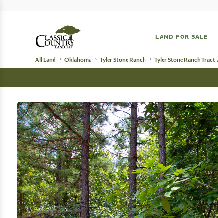
LAND FOR SALE
All Land
Oklahoma
Tyler Stone Ranch
Tyler Stone Ranch Tract 