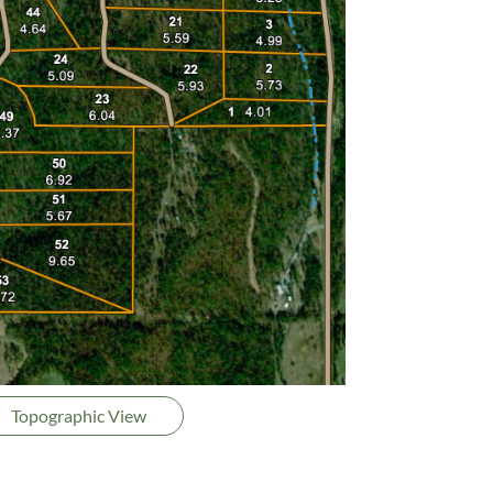
Topographic View