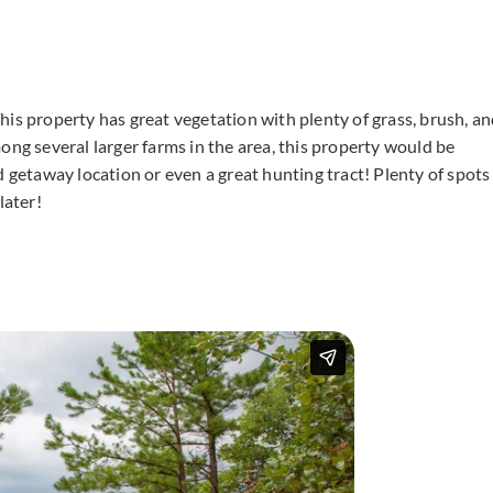
 This property has great vegetation with plenty of grass, brush, a
ong several larger farms in the area, this property would be
d getaway location or even a great hunting tract! Plenty of spots
later!