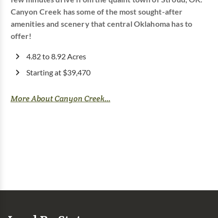
Canyon Creek has some of the most sought-after
amenities and scenery that central Oklahoma has to
offer!
4.82 to 8.92 Acres
Starting at $39,470
More About Canyon Creek...