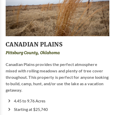
CANADIAN PLAINS
Pittsburg County, Oklahoma
Canadian Plains provides the perfect atmosphere
mixed with rolling meadows and plenty of tree cover
throughout. This property is perfect for anyone looking
to build, camp, hunt, and/or use the lake as a vacation
getaway.
4.45 to 9.76 Acres
Starting at $25,740