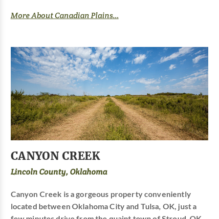
More About Canadian Plains...
CANYON CREEK
Lincoln County, Oklahoma
Canyon Creek is a gorgeous property conveniently
located between Oklahoma City and Tulsa, OK, just a
few minutes drive from the quaint town of Stroud, OK.