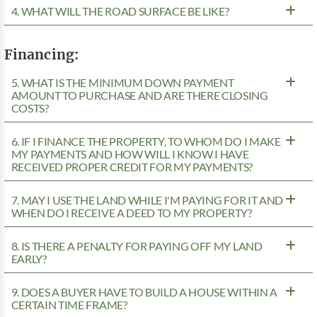
4. WHAT WILL THE ROAD SURFACE BE LIKE?
Financing:
5. WHAT IS THE MINIMUM DOWN PAYMENT
AMOUNT TO PURCHASE AND ARE THERE CLOSING
COSTS?
6. IF I FINANCE THE PROPERTY, TO WHOM DO I MAKE
MY PAYMENTS AND HOW WILL I KNOW I HAVE
RECEIVED PROPER CREDIT FOR MY PAYMENTS?
7. MAY I USE THE LAND WHILE I'M PAYING FOR IT AND
WHEN DO I RECEIVE A DEED TO MY PROPERTY?
8. IS THERE A PENALTY FOR PAYING OFF MY LAND
EARLY?
9. DOES A BUYER HAVE TO BUILD A HOUSE WITHIN A
CERTAIN TIME FRAME?