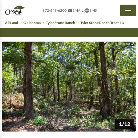
972-649-6200
EMAIL
SMS
Men
All Land
Oklahoma
Tyler Stone Ranch
Tyler Stone Ranch Tract 13
1/12