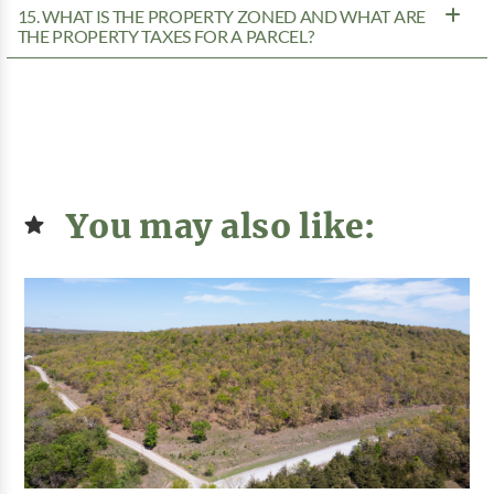
15. WHAT IS THE PROPERTY ZONED AND WHAT ARE
THE PROPERTY TAXES FOR A PARCEL?
You may also like: