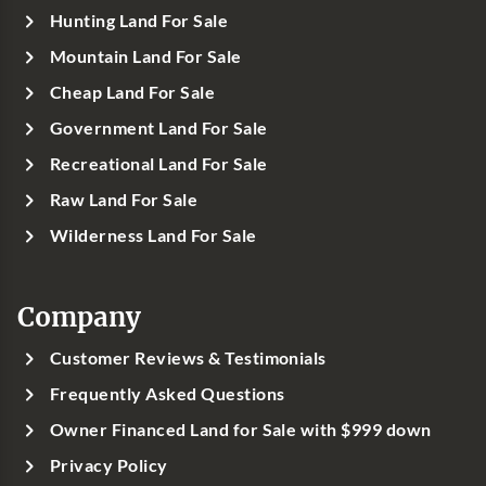
Hunting Land For Sale
Mountain Land For Sale
Cheap Land For Sale
Government Land For Sale
Recreational Land For Sale
Raw Land For Sale
Wilderness Land For Sale
Company
Customer Reviews & Testimonials
Frequently Asked Questions
Owner Financed Land for Sale with $999 down
Privacy Policy