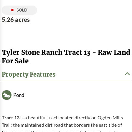
SOLD
5.26 acres
Tyler Stone Ranch Tract 13 - Raw Land
For Sale
Property Features
Pond
Tract 13
is a beautiful tract located directly on Ogden Mills
Trail; the maintained dirt road that borders the east side of