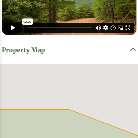
Property Map