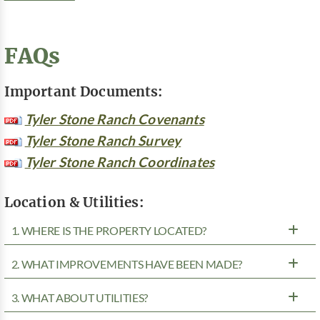
FAQs
Important Documents:
Tyler Stone Ranch Covenants
Tyler Stone Ranch Survey
Tyler Stone Ranch Coordinates
Location & Utilities:
1. WHERE IS THE PROPERTY LOCATED?
2. WHAT IMPROVEMENTS HAVE BEEN MADE?
3. WHAT ABOUT UTILITIES?