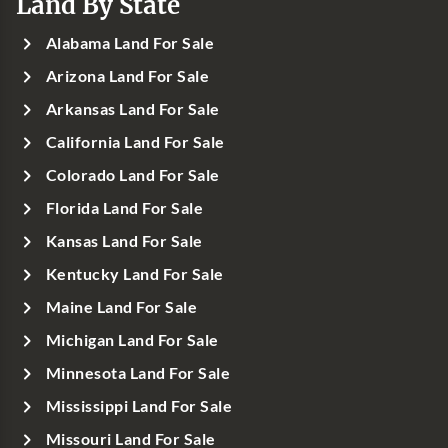
Land By State
Alabama Land For Sale
Arizona Land For Sale
Arkansas Land For Sale
California Land For Sale
Colorado Land For Sale
Florida Land For Sale
Kansas Land For Sale
Kentucky Land For Sale
Maine Land For Sale
Michigan Land For Sale
Minnesota Land For Sale
Mississippi Land For Sale
Missouri Land For Sale