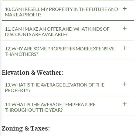
10. CAN I RESELL MY PROPERTY IN THE FUTURE AND
MAKE A PROFIT?
11. CAN I MAKE AN OFFER AND WHAT KINDS OF
DISCOUNTS ARE AVAILABLE?
12. WHY ARE SOME PROPERTIES MORE EXPENSIVE
THAN OTHERS?
Elevation & Weather:
13. WHAT IS THE AVERAGE ELEVATION OF THE
PROPERTY?
14. WHAT IS THE AVERAGE TEMPERATURE
THROUGHOUT THE YEAR?
Zoning & Taxes: