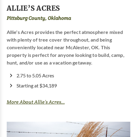
ALLIE’S ACRES
Pittsburg County, Oklahoma
Allie's Acres provides the perfect atmosphere mixed
with plenty of tree cover throughout, and being
conveniently located near McAlester, OK. This
property is perfect for anyone looking to build, camp,
hunt, and/or use as a vacation getaway.
2.75 to 5.05 Acres
Starting at $34,189
More About Allie’s Acres...