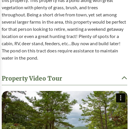
this property. This property has a pond along with great
vegetation with plenty of grass, brush, and trees
throughout. Being a short drive from town, yet set among
several larger farms in the area, this property would be perfect
for that person looking to retire, wanting a weekend getaway
location or even a great hunting tract! Plenty of spots for a
cabin, RV, deer stand, feeders, etc…Buy now and build later!
The pond on this tract does require assistance to maintain
water in the pond.
Property Video Tour