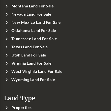
Montana Land For Sale
Nevada Land For Sale
New Mexico Land For Sale
Oklahoma Land For Sale
Tennessee Land For Sale
Texas Land For Sale
Utah Land For Sale
Virginia Land For Sale
West Virginia Land For Sale
Wyoming Land For Sale
Land Type
Properties