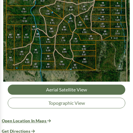
Aerial Satellite View
Topographic View
Open Location In Maps
Get Directions