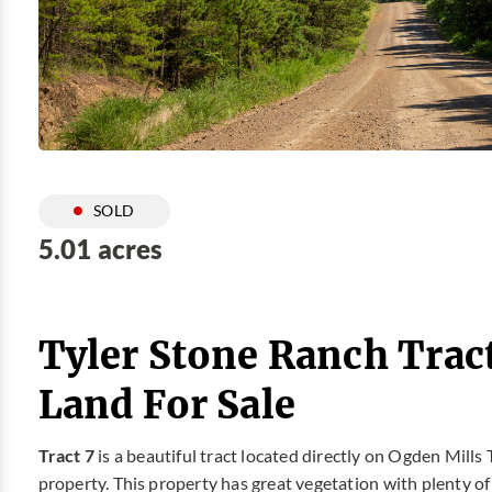
SOLD
5.01 acres
Tyler Stone Ranch Trac
Land For Sale
Tract 7
is a beautiful tract located directly on Ogden Mills 
property. This property has great vegetation with plenty of