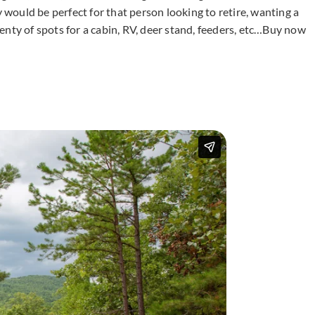
y would be perfect for that person looking to retire, wanting a
enty of spots for a cabin, RV, deer stand, feeders, etc…Buy now