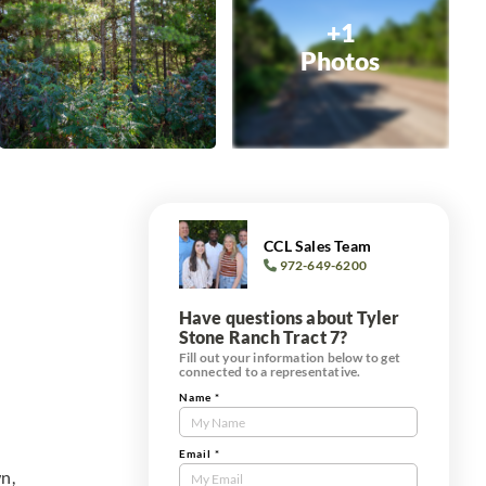
+1
Photos
CCL Sales Team
972-649-6200
Have questions about Tyler
Stone Ranch Tract 7?
Fill out your information below to get
connected to a representative.
Name
*
Contact
Us
Tract
Email
*
n,
Form