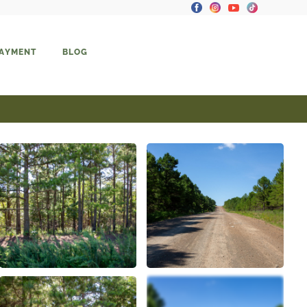
PAYMENT
BLOG