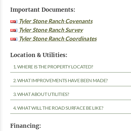
Important Documents:
Tyler Stone Ranch Covenants
Tyler Stone Ranch Survey
Tyler Stone Ranch Coordinates
Location & Utilities:
1. WHERE IS THE PROPERTY LOCATED?
2. WHAT IMPROVEMENTS HAVE BEEN MADE?
3. WHAT ABOUT UTILITIES?
4. WHAT WILL THE ROAD SURFACE BE LIKE?
Financing: