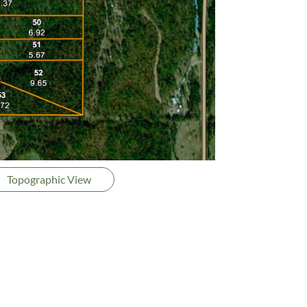
Topographic View