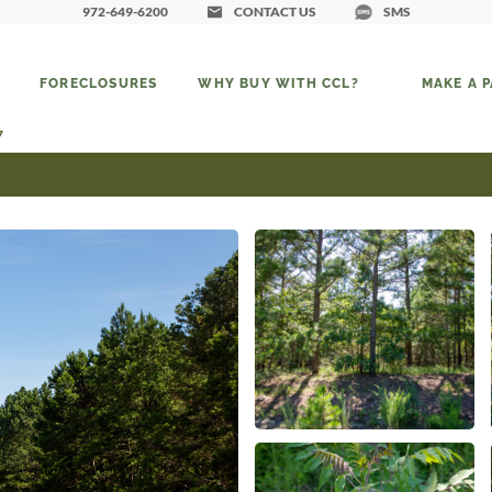
972-649-6200
CONTACT US
SMS
FORECLOSURES
WHY BUY WITH CCL?
MAKE A 
7