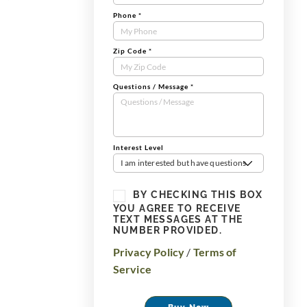
Phone
*
Zip Code
*
Questions / Message
*
Interest Level
I am interested but have questions
BY CHECKING THIS BOX
YOU AGREE TO RECEIVE
TEXT MESSAGES AT THE
NUMBER PROVIDED.
Privacy Policy
/
Terms of
Service
Buy Now