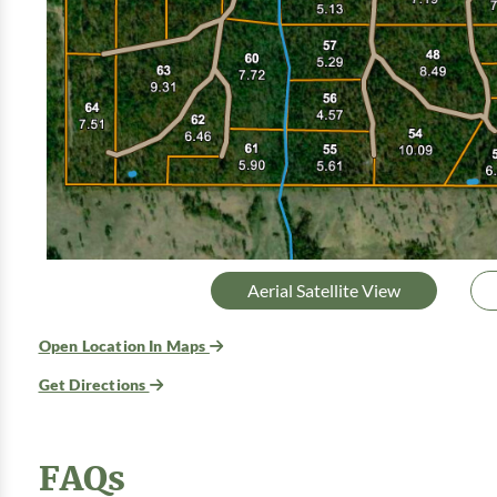
Aerial Satellite View
Open Location In Maps
Get Directions
FAQs