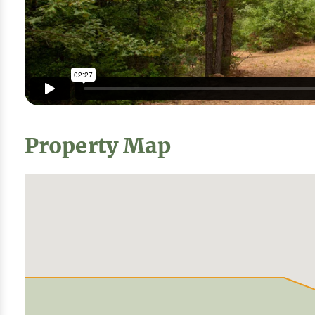
Property Map