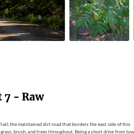
t 7 - Raw
Trail; the maintained dirt road that borders the east side of this
 grass, brush, and trees throughout. Being a short drive from tow