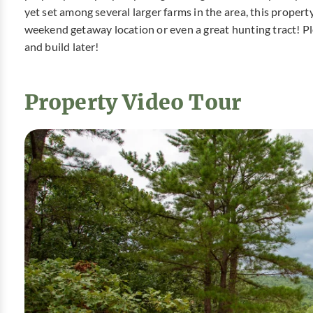
yet set among several larger farms in the area, this propert
weekend getaway location or even a great hunting tract! Pl
and build later!
Property Video Tour