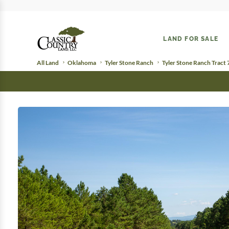
LAND FOR SALE
All Land
Oklahoma
Tyler Stone Ranch
Tyler Stone Ranch Tract 