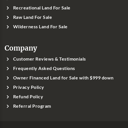
Recreational Land For Sale
Raw Land For Sale
Wilderness Land For Sale
Company
Customer Reviews & Testimonials
Frequently Asked Questions
Owner Financed Land for Sale with $999 down
Privacy Policy
Refund Policy
Referral Program