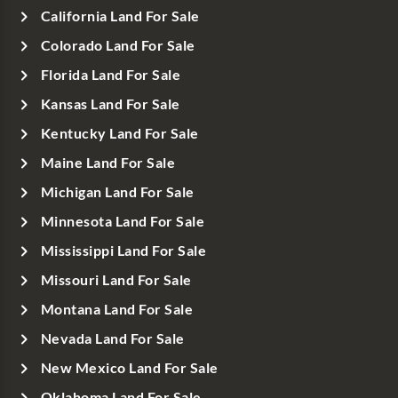
California Land For Sale
Colorado Land For Sale
Florida Land For Sale
Kansas Land For Sale
Kentucky Land For Sale
Maine Land For Sale
Michigan Land For Sale
Minnesota Land For Sale
Mississippi Land For Sale
Missouri Land For Sale
Montana Land For Sale
Nevada Land For Sale
New Mexico Land For Sale
Oklahoma Land For Sale