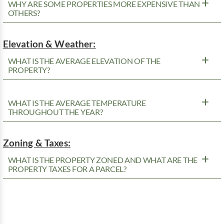
WHY ARE SOME PROPERTIES MORE EXPENSIVE THAN
OTHERS?
Elevation & Weather:
WHAT IS THE AVERAGE ELEVATION OF THE
PROPERTY?
WHAT IS THE AVERAGE TEMPERATURE
THROUGHOUT THE YEAR?
Zoning & Taxes:
WHAT IS THE PROPERTY ZONED AND WHAT ARE THE
PROPERTY TAXES FOR A PARCEL?