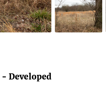
4 - Developed