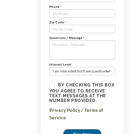
Phone
*
Zip Code
*
Questions / Message
*
Interest Level
I am interested but have questions
BY CHECKING THIS BOX
YOU AGREE TO RECEIVE
TEXT MESSAGES AT THE
NUMBER PROVIDED.
Privacy Policy
/
Terms of
Service
Buy Now