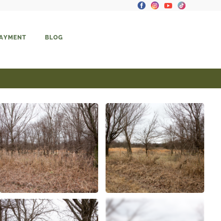
PAYMENT
BLOG