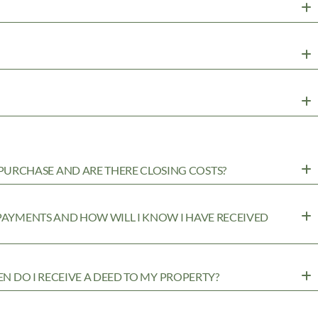
URCHASE AND ARE THERE CLOSING COSTS?
 PAYMENTS AND HOW WILL I KNOW I HAVE RECEIVED
EN DO I RECEIVE A DEED TO MY PROPERTY?