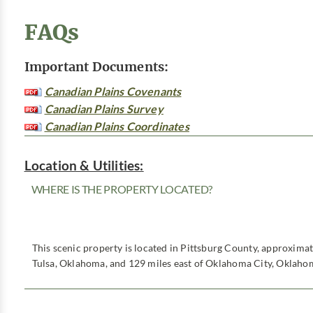
FAQs
Important Documents:
Canadian Plains Covenants
Canadian Plains Survey
Canadian Plains Coordinates
Location & Utilities:
WHERE IS THE PROPERTY LOCATED?
This scenic property is located in Pittsburg County, approxima
Tulsa, Oklahoma, and 129 miles east of Oklahoma City, Oklaho