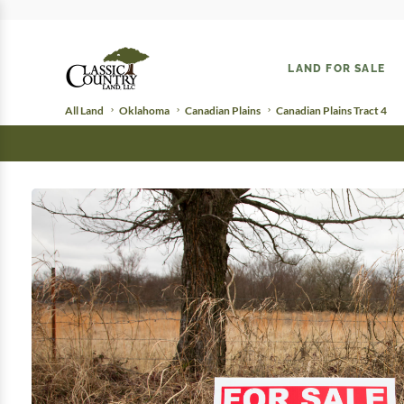
LAND FOR SALE
All Land
Oklahoma
Canadian Plains
Canadian Plains Tract 4