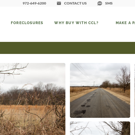
972-649-6200
CONTACT US
SMS
FORECLOSURES
WHY BUY WITH CCL?
MAKE A 