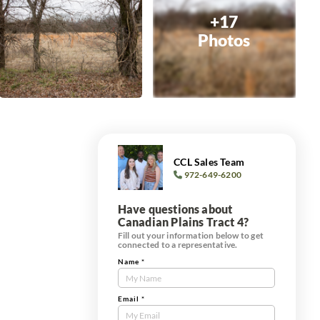
+17
Photos
CCL Sales Team
972-649-6200
Have questions about
Canadian Plains Tract 4?
Fill out your information below to get
connected to a representative.
Name
*
Contact
Us
Tract
Email
*
Form