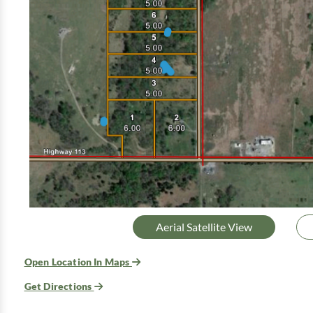
Aerial Satellite View
Open Location In Maps
Get Directions