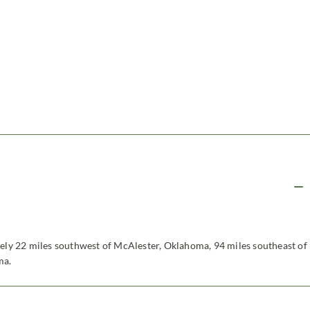
tely 22 miles southwest of McAlester, Oklahoma, 94 miles southeast of
ma.