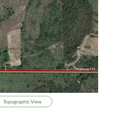
Topographic View