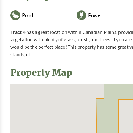
Pond
Power
Tract 4
has a great location within Canadian Plains, provid
vegetation with plenty of grass, brush, and trees. If you ar
would be the perfect place! This property has some great va
stands, etc…
Property Map