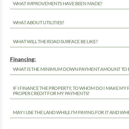
WHAT IMPROVEMENTS HAVE BEEN MADE?
WHAT ABOUT UTILITIES?
WHAT WILL THE ROAD SURFACE BE LIKE?
Financing:
WHAT IS THE MINIMUM DOWN PAYMENT AMOUNT TO P
IF I FINANCE THE PROPERTY, TO WHOM DO I MAKE MY
PROPER CREDIT FOR MY PAYMENTS?
MAY I USE THE LAND WHILE I’M PAYING FOR IT AND WH