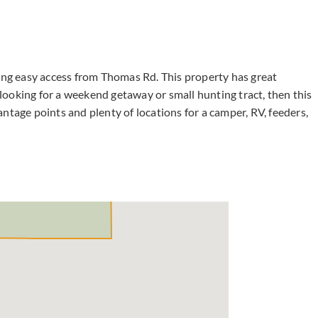
ing easy access from Thomas Rd. This property has great
e looking for a weekend getaway or small hunting tract, then this
ntage points and plenty of locations for a camper, RV, feeders,