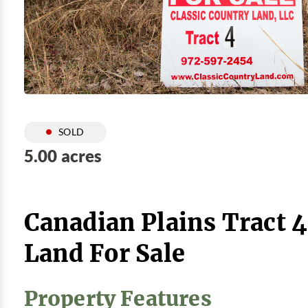
SOLD
5.00 acres
Canadian Plains Tract 
Land For Sale
Property Features