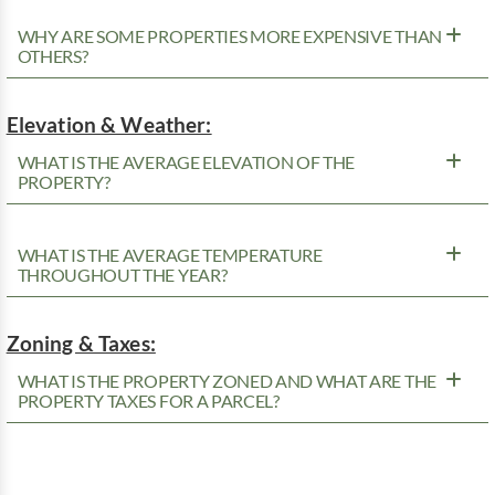
WHY ARE SOME PROPERTIES MORE EXPENSIVE THAN
OTHERS?
Elevation & Weather:
WHAT IS THE AVERAGE ELEVATION OF THE
PROPERTY?
WHAT IS THE AVERAGE TEMPERATURE
THROUGHOUT THE YEAR?
Zoning & Taxes:
WHAT IS THE PROPERTY ZONED AND WHAT ARE THE
PROPERTY TAXES FOR A PARCEL?