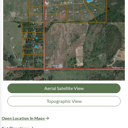
Aerial Satellite View
Topographic View
Open Location In Maps