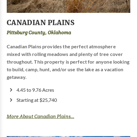
CANADIAN PLAINS
Pittsburg County, Oklahoma
Canadian Plains provides the perfect atmosphere
mixed with rolling meadows and plenty of tree cover
throughout. This property is perfect for anyone looking
to build, camp, hunt, and/or use the lake as a vacation
getaway.
4.45 to 9.76 Acres
Starting at $25,740
More About Canadian Plains...