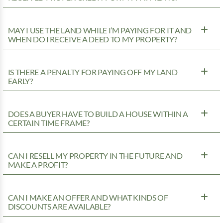
MAY I USE THE LAND WHILE I’M PAYING FOR IT AND
WHEN DO I RECEIVE A DEED TO MY PROPERTY?
IS THERE A PENALTY FOR PAYING OFF MY LAND
EARLY?
DOES A BUYER HAVE TO BUILD A HOUSE WITHIN A
CERTAIN TIME FRAME?
CAN I RESELL MY PROPERTY IN THE FUTURE AND
MAKE A PROFIT?
CAN I MAKE AN OFFER AND WHAT KINDS OF
DISCOUNTS ARE AVAILABLE?