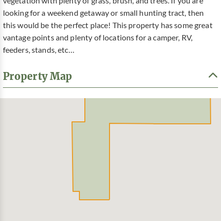
vegetation with plenty of grass, brush, and trees. If you are
looking for a weekend getaway or small hunting tract, then
this would be the perfect place! This property has some great
vantage points and plenty of locations for a camper, RV,
feeders, stands, etc…
Property Map