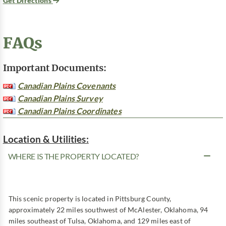
Get Directions
FAQs
Important Documents:
Canadian Plains Covenants
Canadian Plains Survey
Canadian Plains Coordinates
Location & Utilities:
WHERE IS THE PROPERTY LOCATED?
This scenic property is located in Pittsburg County,
approximately 22 miles southwest of McAlester, Oklahoma, 94
miles southeast of Tulsa, Oklahoma, and 129 miles east of