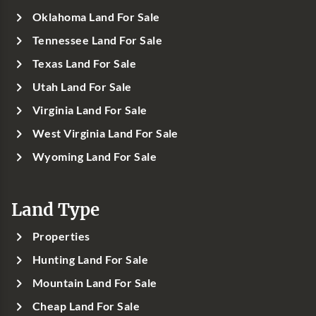
Oklahoma Land For Sale
Tennessee Land For Sale
Texas Land For Sale
Utah Land For Sale
Virginia Land For Sale
West Virginia Land For Sale
Wyoming Land For Sale
Land Type
Properties
Hunting Land For Sale
Mountain Land For Sale
Cheap Land For Sale