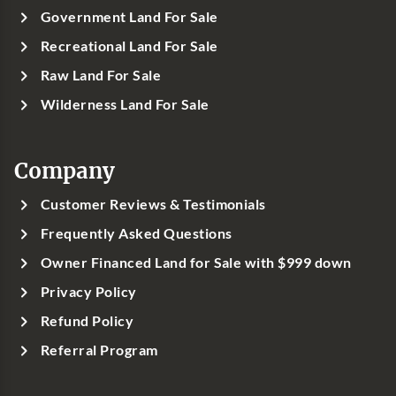
Government Land For Sale
Recreational Land For Sale
Raw Land For Sale
Wilderness Land For Sale
Company
Customer Reviews & Testimonials
Frequently Asked Questions
Owner Financed Land for Sale with $999 down
Privacy Policy
Refund Policy
Referral Program