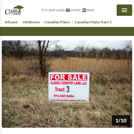
972-649-6200
EMAIL
SMS
Men
All Land
Oklahoma
Canadian Plains
Canadian Plains Tract 3
1/10