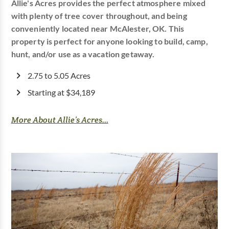
Allie's Acres provides the perfect atmosphere mixed
with plenty of tree cover throughout, and being
conveniently located near McAlester, OK. This
property is perfect for anyone looking to build, camp,
hunt, and/or use as a vacation getaway.
2.75 to 5.05 Acres
Starting at $34,189
More About Allie’s Acres...