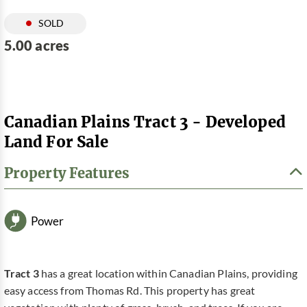
SOLD
5.00 acres
Canadian Plains Tract 3 - Developed
Land For Sale
Property Features
Power
Tract 3
has a great location within Canadian Plains, providing
easy access from Thomas Rd. This property has great