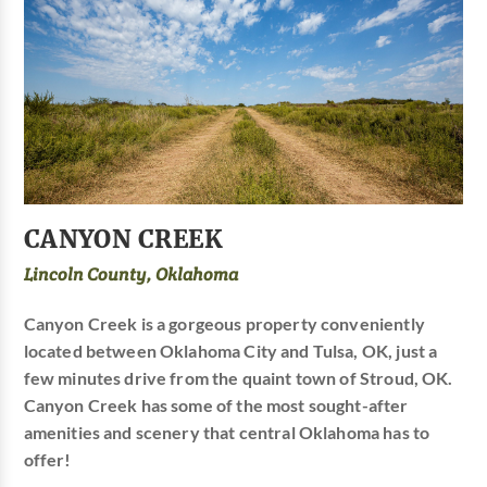
CANYON CREEK
Lincoln County, Oklahoma
Canyon Creek is a gorgeous property conveniently
located between Oklahoma City and Tulsa, OK, just a
few minutes drive from the quaint town of Stroud, OK.
Canyon Creek has some of the most sought-after
amenities and scenery that central Oklahoma has to
offer!