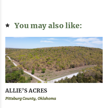
You may also like:
ALLIE’S ACRES
Pittsburg County, Oklahoma