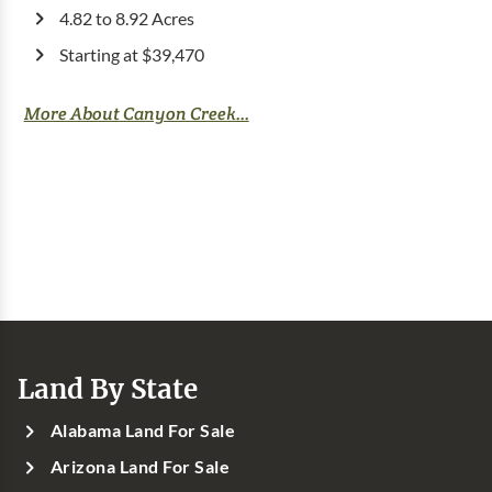
4.82 to 8.92 Acres
Starting at $39,470
More About Canyon Creek...
Land By State
Alabama Land For Sale
Arizona Land For Sale