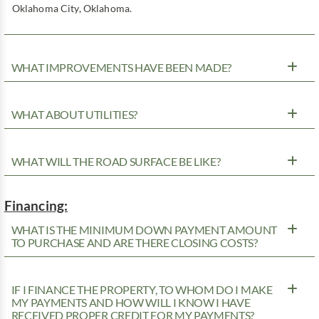
Oklahoma City, Oklahoma.
WHAT IMPROVEMENTS HAVE BEEN MADE?
WHAT ABOUT UTILITIES?
WHAT WILL THE ROAD SURFACE BE LIKE?
Financing:
WHAT IS THE MINIMUM DOWN PAYMENT AMOUNT
TO PURCHASE AND ARE THERE CLOSING COSTS?
IF I FINANCE THE PROPERTY, TO WHOM DO I MAKE
MY PAYMENTS AND HOW WILL I KNOW I HAVE
RECEIVED PROPER CREDIT FOR MY PAYMENTS?