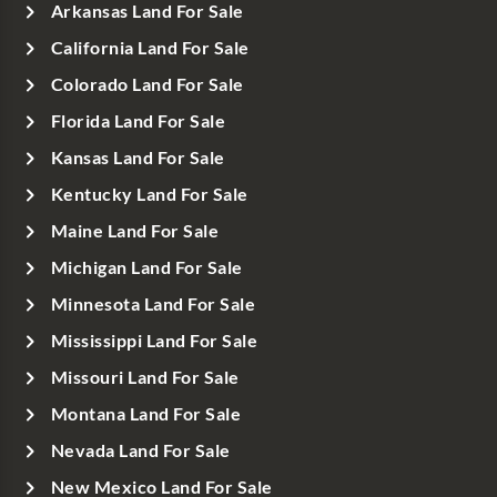
Arkansas Land For Sale
California Land For Sale
Colorado Land For Sale
Florida Land For Sale
Kansas Land For Sale
Kentucky Land For Sale
Maine Land For Sale
Michigan Land For Sale
Minnesota Land For Sale
Mississippi Land For Sale
Missouri Land For Sale
Montana Land For Sale
Nevada Land For Sale
New Mexico Land For Sale