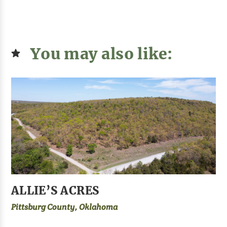
You may also like:
ALLIE’S ACRES
Pittsburg County, Oklahoma