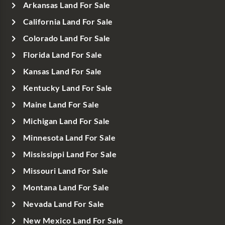
Arkansas Land For Sale
California Land For Sale
Colorado Land For Sale
Florida Land For Sale
Kansas Land For Sale
Kentucky Land For Sale
Maine Land For Sale
Michigan Land For Sale
Minnesota Land For Sale
Mississippi Land For Sale
Missouri Land For Sale
Montana Land For Sale
Nevada Land For Sale
New Mexico Land For Sale