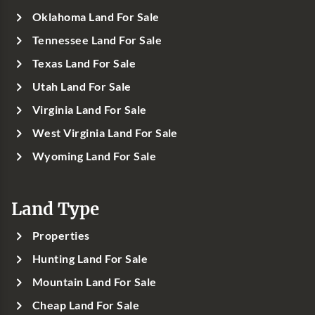
Oklahoma Land For Sale
Tennessee Land For Sale
Texas Land For Sale
Utah Land For Sale
Virginia Land For Sale
West Virginia Land For Sale
Wyoming Land For Sale
Land Type
Properties
Hunting Land For Sale
Mountain Land For Sale
Cheap Land For Sale