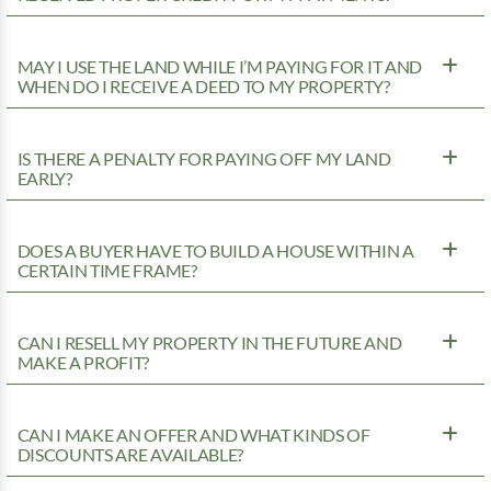
MAY I USE THE LAND WHILE I’M PAYING FOR IT AND
WHEN DO I RECEIVE A DEED TO MY PROPERTY?
IS THERE A PENALTY FOR PAYING OFF MY LAND
EARLY?
DOES A BUYER HAVE TO BUILD A HOUSE WITHIN A
CERTAIN TIME FRAME?
CAN I RESELL MY PROPERTY IN THE FUTURE AND
MAKE A PROFIT?
CAN I MAKE AN OFFER AND WHAT KINDS OF
DISCOUNTS ARE AVAILABLE?