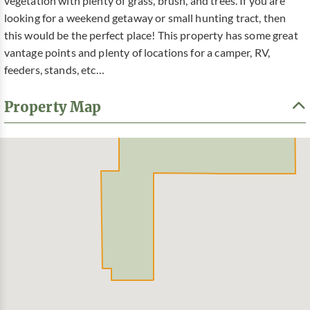
vegetation with plenty of grass, brush, and trees. If you are
looking for a weekend getaway or small hunting tract, then
this would be the perfect place! This property has some great
vantage points and plenty of locations for a camper, RV,
feeders, stands, etc…
Property Map