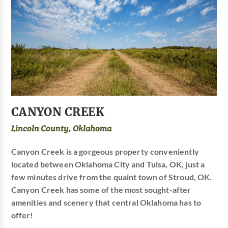
CANYON CREEK
Lincoln County, Oklahoma
Canyon Creek is a gorgeous property conveniently
located between Oklahoma City and Tulsa, OK, just a
few minutes drive from the quaint town of Stroud, OK.
Canyon Creek has some of the most sought-after
amenities and scenery that central Oklahoma has to
offer!