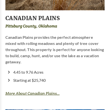
CANADIAN PLAINS
Pittsburg County, Oklahoma
Canadian Plains provides the perfect atmosphere
mixed with rolling meadows and plenty of tree cover
throughout. This property is perfect for anyone looking
to build, camp, hunt, and/or use the lake as a vacation
getaway.
4.45 to 9.76 Acres
Starting at $25,740
More About Canadian Plains...