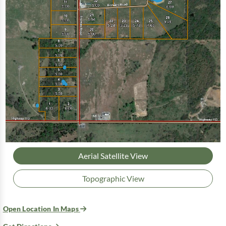
Aerial Satellite View
Topographic View
Open Location In Maps