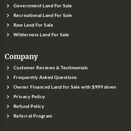
Government Land For Sale
Recreational Land For Sale
Raw Land For Sale
Wilderness Land For Sale
Company
Customer Reviews & Testimonials
Frequently Asked Questions
Owner Financed Land for Sale with $999 down
Privacy Policy
Refund Policy
Referral Program