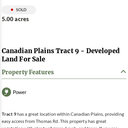
SOLD
5.00 acres
Canadian Plains Tract 9 - Developed
Land For Sale
Property Features
Power
Tract 9
has a great location within Canadian Plains, providing
easy access from Thomas Rd. This property has great