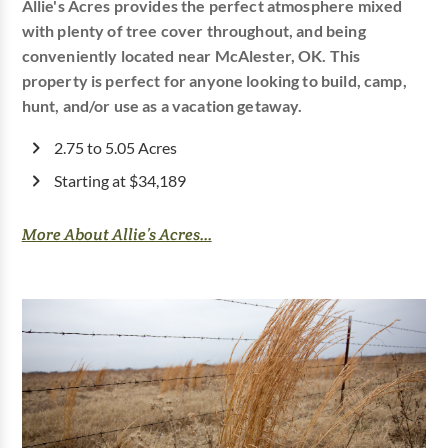
Allie's Acres provides the perfect atmosphere mixed
with plenty of tree cover throughout, and being
conveniently located near McAlester, OK. This
property is perfect for anyone looking to build, camp,
hunt, and/or use as a vacation getaway.
2.75 to 5.05 Acres
Starting at $34,189
More About Allie’s Acres...