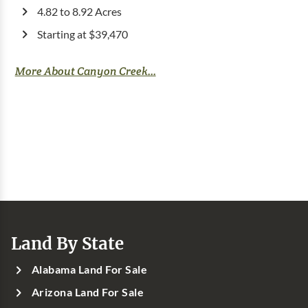
4.82 to 8.92 Acres
Starting at $39,470
More About Canyon Creek...
Land By State
Alabama Land For Sale
Arizona Land For Sale