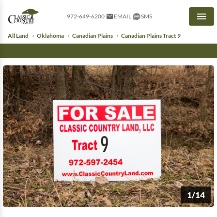
972-649-6200
EMAIL
SMS
Men
All Land
Oklahoma
Canadian Plains
Canadian Plains Tract 9
1/14