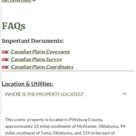
Get Directions
FAQs
Important Documents:
Canadian Plains Covenants
Canadian Plains Survey
Canadian Plains Coordinates
Location & Utilities:
WHERE IS THE PROPERTY LOCATED?
This scenic property is located in Pittsburg County,
approximately 22 miles southwest of McAlester, Oklahoma, 94
miles southeast of Tulsa, Oklahoma, and 129 miles east of