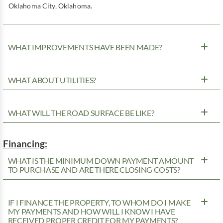
Oklahoma City, Oklahoma.
WHAT IMPROVEMENTS HAVE BEEN MADE?
WHAT ABOUT UTILITIES?
WHAT WILL THE ROAD SURFACE BE LIKE?
Financing:
WHAT IS THE MINIMUM DOWN PAYMENT AMOUNT
TO PURCHASE AND ARE THERE CLOSING COSTS?
IF I FINANCE THE PROPERTY, TO WHOM DO I MAKE
MY PAYMENTS AND HOW WILL I KNOW I HAVE
RECEIVED PROPER CREDIT FOR MY PAYMENTS?