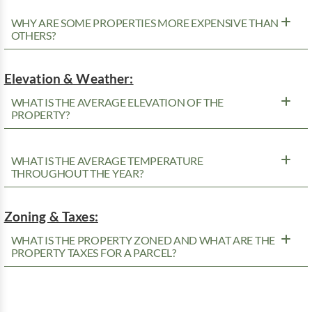
WHY ARE SOME PROPERTIES MORE EXPENSIVE THAN
OTHERS?
Elevation & Weather:
WHAT IS THE AVERAGE ELEVATION OF THE
PROPERTY?
WHAT IS THE AVERAGE TEMPERATURE
THROUGHOUT THE YEAR?
Zoning & Taxes:
WHAT IS THE PROPERTY ZONED AND WHAT ARE THE
PROPERTY TAXES FOR A PARCEL?