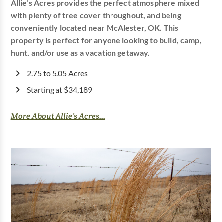
Allie's Acres provides the perfect atmosphere mixed
with plenty of tree cover throughout, and being
conveniently located near McAlester, OK. This
property is perfect for anyone looking to build, camp,
hunt, and/or use as a vacation getaway.
2.75 to 5.05 Acres
Starting at $34,189
More About Allie’s Acres...