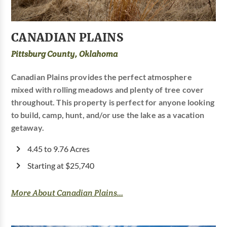
CANADIAN PLAINS
Pittsburg County, Oklahoma
Canadian Plains provides the perfect atmosphere
mixed with rolling meadows and plenty of tree cover
throughout. This property is perfect for anyone looking
to build, camp, hunt, and/or use the lake as a vacation
getaway.
4.45 to 9.76 Acres
Starting at $25,740
More About Canadian Plains...