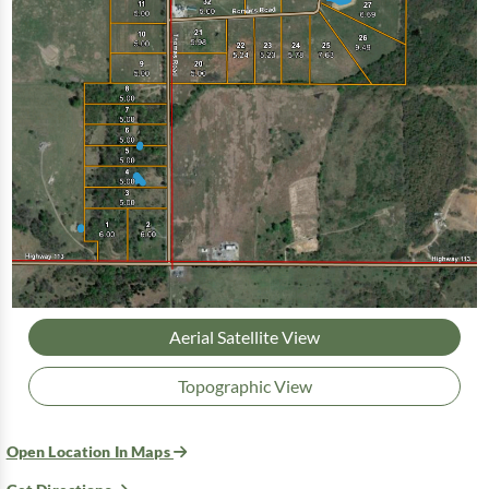
Aerial Satellite View
Topographic View
Open Location In Maps