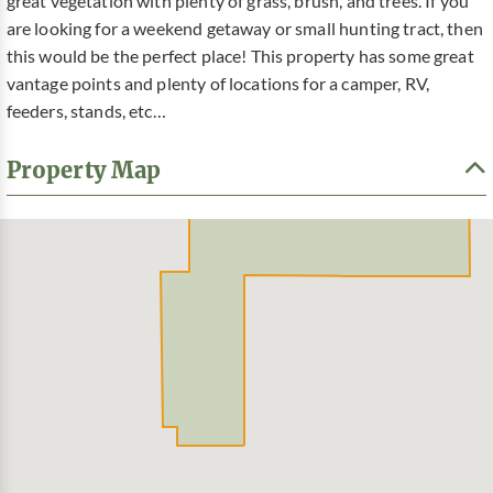
great vegetation with plenty of grass, brush, and trees. If you
are looking for a weekend getaway or small hunting tract, then
this would be the perfect place! This property has some great
vantage points and plenty of locations for a camper, RV,
feeders, stands, etc…
Property Map