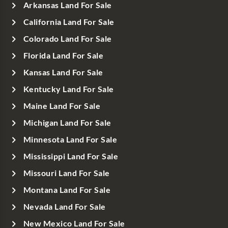
Arkansas Land For Sale
California Land For Sale
Colorado Land For Sale
Florida Land For Sale
Kansas Land For Sale
Kentucky Land For Sale
Maine Land For Sale
Michigan Land For Sale
Minnesota Land For Sale
Mississippi Land For Sale
Missouri Land For Sale
Montana Land For Sale
Nevada Land For Sale
New Mexico Land For Sale