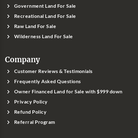
Government Land For Sale
Recreational Land For Sale
Raw Land For Sale
Wilderness Land For Sale
Company
Customer Reviews & Testimonials
Frequently Asked Questions
Owner Financed Land for Sale with $999 down
Privacy Policy
Refund Policy
Referral Program