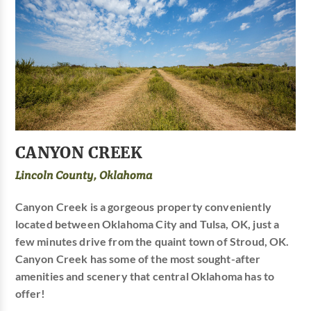
CANYON CREEK
Lincoln County, Oklahoma
Canyon Creek is a gorgeous property conveniently
located between Oklahoma City and Tulsa, OK, just a
few minutes drive from the quaint town of Stroud, OK.
Canyon Creek has some of the most sought-after
amenities and scenery that central Oklahoma has to
offer!