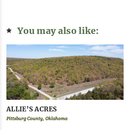
You may also like:
ALLIE’S ACRES
Pittsburg County, Oklahoma