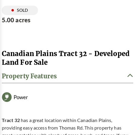
SOLD
5.00 acres
Canadian Plains Tract 32 - Developed
Land For Sale
Property Features
Power
Tract 32
has a great location within Canadian Plains,
providing easy access from Thomas Rd. This property has