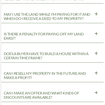
MAY I USE THE LAND WHILE I’M PAYING FOR IT AND
WHEN DO I RECEIVE A DEED TO MY PROPERTY?
IS THERE A PENALTY FOR PAYING OFF MY LAND
EARLY?
DOES A BUYER HAVE TO BUILD A HOUSE WITHIN A
CERTAIN TIME FRAME?
CAN I RESELL MY PROPERTY IN THE FUTURE AND
MAKE A PROFIT?
CAN I MAKE AN OFFER AND WHAT KINDS OF
DISCOUNTS ARE AVAILABLE?