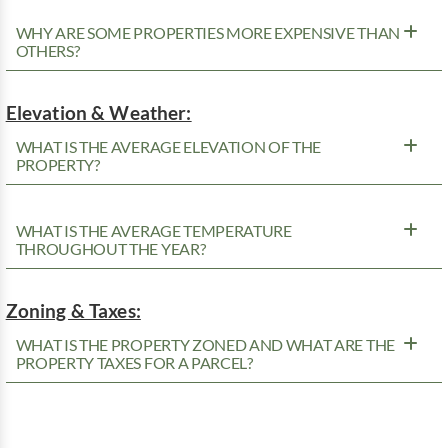
WHY ARE SOME PROPERTIES MORE EXPENSIVE THAN
OTHERS?
Elevation & Weather:
WHAT IS THE AVERAGE ELEVATION OF THE
PROPERTY?
WHAT IS THE AVERAGE TEMPERATURE
THROUGHOUT THE YEAR?
Zoning & Taxes:
WHAT IS THE PROPERTY ZONED AND WHAT ARE THE
PROPERTY TAXES FOR A PARCEL?