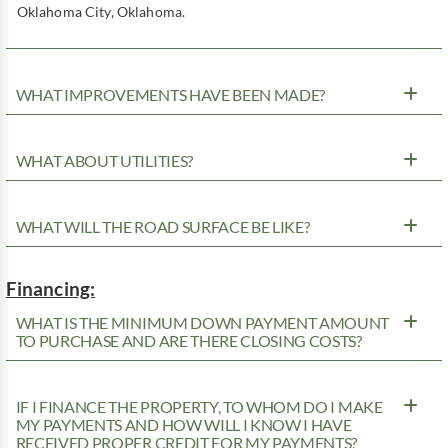
Oklahoma City, Oklahoma.
WHAT IMPROVEMENTS HAVE BEEN MADE?
WHAT ABOUT UTILITIES?
WHAT WILL THE ROAD SURFACE BE LIKE?
Financing:
WHAT IS THE MINIMUM DOWN PAYMENT AMOUNT
TO PURCHASE AND ARE THERE CLOSING COSTS?
IF I FINANCE THE PROPERTY, TO WHOM DO I MAKE
MY PAYMENTS AND HOW WILL I KNOW I HAVE
RECEIVED PROPER CREDIT FOR MY PAYMENTS?