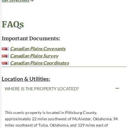
Get Directions
FAQs
Important Documents:
Canadian Plains Covenants
Canadian Plains Survey
Canadian Plains Coordinates
Location & Utilities:
WHERE IS THE PROPERTY LOCATED?
This scenic property is located in Pittsburg County,
approximately 22 miles southwest of McAlester, Oklahoma, 94
miles southeast of Tulsa, Oklahoma, and 129 miles east of