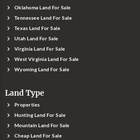
Oklahoma Land For Sale
Tennessee Land For Sale
Texas Land For Sale
Utah Land For Sale
Virginia Land For Sale
West Virginia Land For Sale
Wyoming Land For Sale
Land Type
Properties
Hunting Land For Sale
Mountain Land For Sale
Cheap Land For Sale