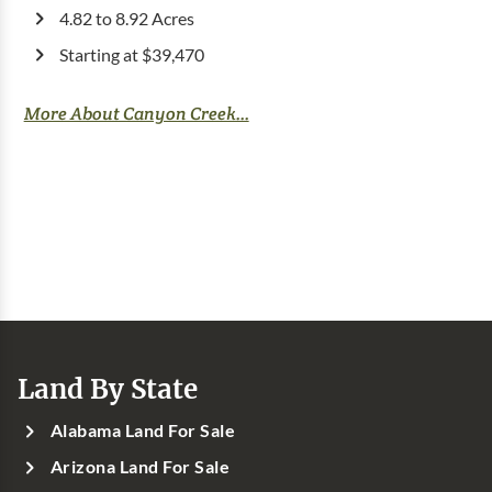
4.82 to 8.92 Acres
Starting at $39,470
More About Canyon Creek...
Land By State
Alabama Land For Sale
Arizona Land For Sale