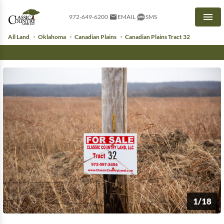
972-649-6200
EMAIL
SMS
Men
All Land
Oklahoma
Canadian Plains
Canadian Plains Tract 32
1/18