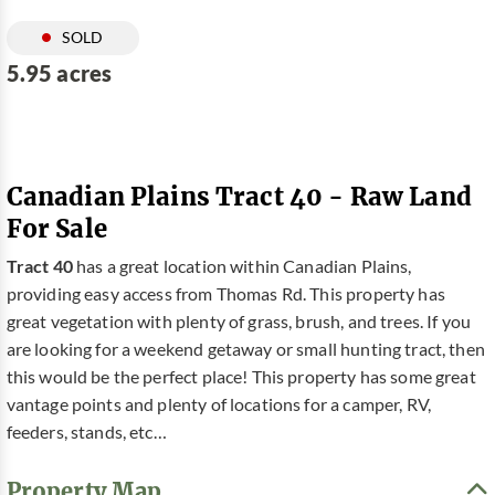
SOLD
5.95 acres
Canadian Plains Tract 40 - Raw Land
For Sale
Tract 40
has a great location within Canadian Plains,
providing easy access from Thomas Rd. This property has
great vegetation with plenty of grass, brush, and trees. If you
are looking for a weekend getaway or small hunting tract, then
this would be the perfect place! This property has some great
vantage points and plenty of locations for a camper, RV,
feeders, stands, etc…
Property Map