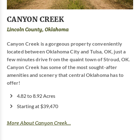
CANYON CREEK
Lincoln County, Oklahoma
Canyon Creek is a gorgeous property conveniently
located between Oklahoma City and Tulsa, OK, just a
few minutes drive from the quaint town of Stroud, OK.
Canyon Creek has some of the most sought-after
amenities and scenery that central Oklahoma has to
offer!
4.82 to 8.92 Acres
Starting at $39,470
More About Canyon Creek...