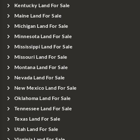
Kentucky Land For Sale
Maine Land For Sale
Michigan Land For Sale
Minnesota Land For Sale
Mississippi Land For Sale
Missouri Land For Sale
Montana Land For Sale
Nevada Land For Sale
New Mexico Land For Sale
Oklahoma Land For Sale
Tennessee Land For Sale
Texas Land For Sale
Utah Land For Sale
Virginia Land For Sale