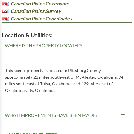
Canadian Plains Covenants
Canadian Plains Survey
Canadian Plains Coordinates
Location & Utilities:
WHERE IS THE PROPERTY LOCATED?
This scenic property is located in Pittsburg County,
approximately 22 miles southwest of McAlester, Oklahoma, 94
miles southeast of Tulsa, Oklahoma, and 129 miles east of
Oklahoma City, Oklahoma.
WHAT IMPROVEMENTS HAVE BEEN MADE?