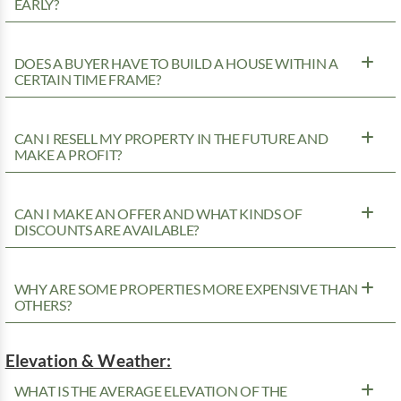
EARLY?
DOES A BUYER HAVE TO BUILD A HOUSE WITHIN A
CERTAIN TIME FRAME?
CAN I RESELL MY PROPERTY IN THE FUTURE AND
MAKE A PROFIT?
CAN I MAKE AN OFFER AND WHAT KINDS OF
DISCOUNTS ARE AVAILABLE?
WHY ARE SOME PROPERTIES MORE EXPENSIVE THAN
OTHERS?
Elevation & Weather:
WHAT IS THE AVERAGE ELEVATION OF THE