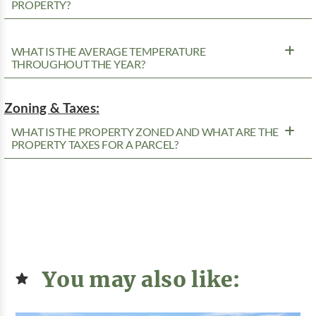
PROPERTY?
WHAT IS THE AVERAGE TEMPERATURE
THROUGHOUT THE YEAR?
Zoning & Taxes:
WHAT IS THE PROPERTY ZONED AND WHAT ARE THE
PROPERTY TAXES FOR A PARCEL?
You may also like: