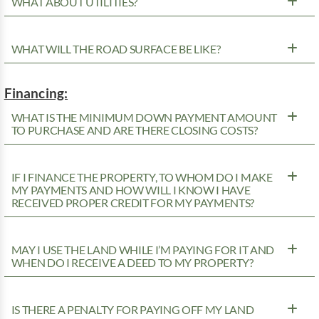
WHAT ABOUT UTILITIES?
WHAT WILL THE ROAD SURFACE BE LIKE?
Financing:
WHAT IS THE MINIMUM DOWN PAYMENT AMOUNT
TO PURCHASE AND ARE THERE CLOSING COSTS?
IF I FINANCE THE PROPERTY, TO WHOM DO I MAKE
MY PAYMENTS AND HOW WILL I KNOW I HAVE
RECEIVED PROPER CREDIT FOR MY PAYMENTS?
MAY I USE THE LAND WHILE I’M PAYING FOR IT AND
WHEN DO I RECEIVE A DEED TO MY PROPERTY?
IS THERE A PENALTY FOR PAYING OFF MY LAND