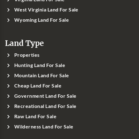
West Virginia Land For Sale
Wyoming Land For Sale
Land Type
Properties
Hunting Land For Sale
Mountain Land For Sale
Cheap Land For Sale
Government Land For Sale
Recreational Land For Sale
Raw Land For Sale
Wilderness Land For Sale