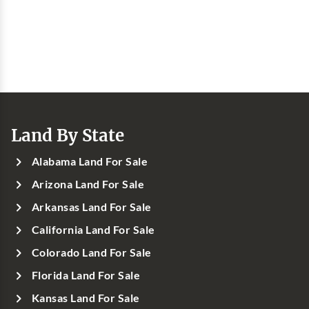
Land By State
Alabama Land For Sale
Arizona Land For Sale
Arkansas Land For Sale
California Land For Sale
Colorado Land For Sale
Florida Land For Sale
Kansas Land For Sale