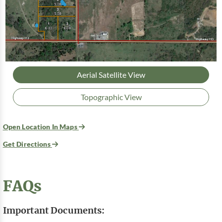
Aerial Satellite View
Topographic View
Open Location In Maps
Get Directions
FAQs
Important Documents: