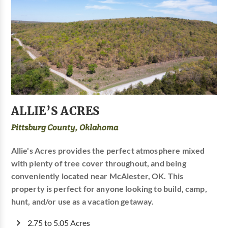
ALLIE’S ACRES
Pittsburg County, Oklahoma
Allie's Acres provides the perfect atmosphere mixed
with plenty of tree cover throughout, and being
conveniently located near McAlester, OK. This
property is perfect for anyone looking to build, camp,
hunt, and/or use as a vacation getaway.
2.75 to 5.05 Acres