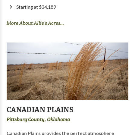
Starting at $34,189
More About Allie’s Acres...
CANADIAN PLAINS
Pittsburg County, Oklahoma
Canadian Plains provides the perfect atmosphere