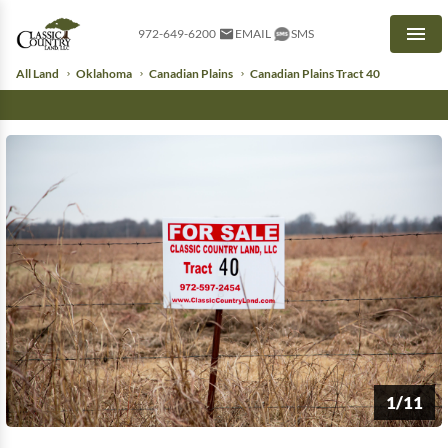
972-649-6200
EMAIL
SMS
Men
All Land
Oklahoma
Canadian Plains
Canadian Plains Tract 40
1/11