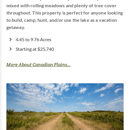
mixed with rolling meadows and plenty of tree cover
throughout. This property is perfect for anyone looking
to build, camp, hunt, and/or use the lake as a vacation
getaway.
4.45 to 9.76 Acres
Starting at $25,740
More About Canadian Plains...