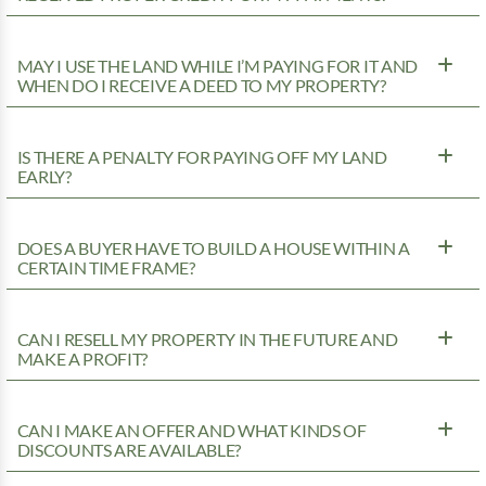
MAY I USE THE LAND WHILE I’M PAYING FOR IT AND
WHEN DO I RECEIVE A DEED TO MY PROPERTY?
IS THERE A PENALTY FOR PAYING OFF MY LAND
EARLY?
DOES A BUYER HAVE TO BUILD A HOUSE WITHIN A
CERTAIN TIME FRAME?
CAN I RESELL MY PROPERTY IN THE FUTURE AND
MAKE A PROFIT?
CAN I MAKE AN OFFER AND WHAT KINDS OF
DISCOUNTS ARE AVAILABLE?