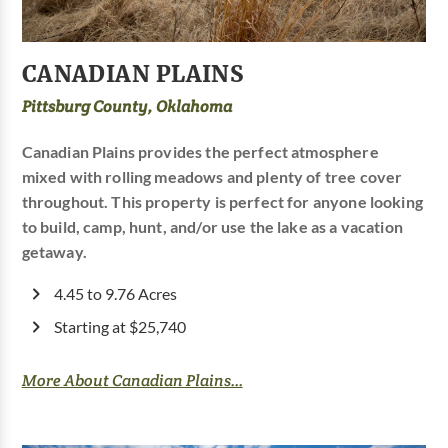
CANADIAN PLAINS
Pittsburg County, Oklahoma
Canadian Plains provides the perfect atmosphere
mixed with rolling meadows and plenty of tree cover
throughout. This property is perfect for anyone looking
to build, camp, hunt, and/or use the lake as a vacation
getaway.
4.45 to 9.76 Acres
Starting at $25,740
More About Canadian Plains...