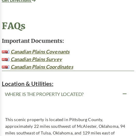
Get Directions
FAQs
Important Documents:
Canadian Plains Covenants
Canadian Plains Survey
Canadian Plains Coordinates
Location & Utilities:
WHERE IS THE PROPERTY LOCATED?
This scenic property is located in Pittsburg County,
approximately 22 miles southwest of McAlester, Oklahoma, 94
miles southeast of Tulsa, Oklahoma, and 129 miles east of