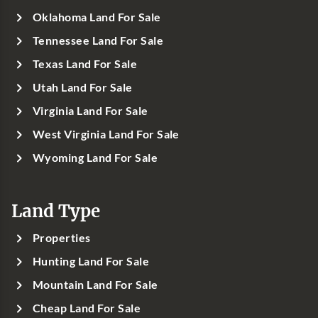
Oklahoma Land For Sale
Tennessee Land For Sale
Texas Land For Sale
Utah Land For Sale
Virginia Land For Sale
West Virginia Land For Sale
Wyoming Land For Sale
Land Type
Properties
Hunting Land For Sale
Mountain Land For Sale
Cheap Land For Sale