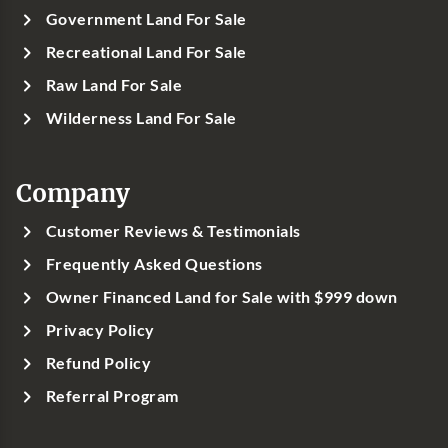
Government Land For Sale
Recreational Land For Sale
Raw Land For Sale
Wilderness Land For Sale
Company
Customer Reviews & Testimonials
Frequently Asked Questions
Owner Financed Land for Sale with $999 down
Privacy Policy
Refund Policy
Referral Program