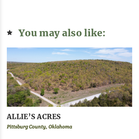
You may also like:
ALLIE’S ACRES
Pittsburg County, Oklahoma