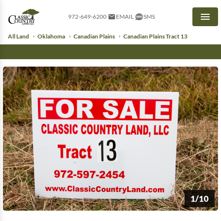
972-649-6200
EMAIL
SMS
Men
All Land
Oklahoma
Canadian Plains
Canadian Plains Tract 13
1/10