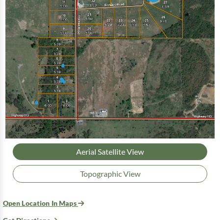
Aerial Satellite View
Topographic View
Open Location In Maps