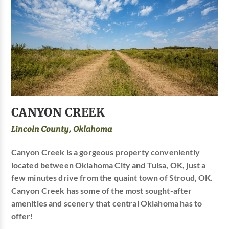
CANYON CREEK
Lincoln County, Oklahoma
Canyon Creek is a gorgeous property conveniently
located between Oklahoma City and Tulsa, OK, just a
few minutes drive from the quaint town of Stroud, OK.
Canyon Creek has some of the most sought-after
amenities and scenery that central Oklahoma has to
offer!