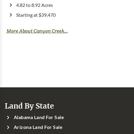
4.82 to 8.92 Acres
Starting at $39,470
More About Canyon Creek...
Land By State
Alabama Land For Sale
Arizona Land For Sale