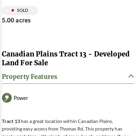
SOLD
5.00 acres
Canadian Plains Tract 13 - Developed
Land For Sale
Property Features
Power
Tract 13
has a great location within Canadian Plains,
providing easy access from Thomas Rd. This property has