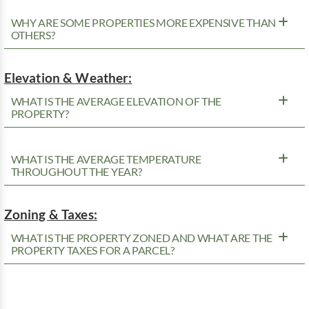
WHY ARE SOME PROPERTIES MORE EXPENSIVE THAN
OTHERS?
Elevation & Weather:
WHAT IS THE AVERAGE ELEVATION OF THE
PROPERTY?
WHAT IS THE AVERAGE TEMPERATURE
THROUGHOUT THE YEAR?
Zoning & Taxes:
WHAT IS THE PROPERTY ZONED AND WHAT ARE THE
PROPERTY TAXES FOR A PARCEL?