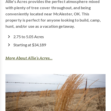
Allie's Acres provides the perfect atmosphere mixed
with plenty of tree cover throughout, and being
conveniently located near McAlester, OK. This
property is perfect for anyone looking to build, camp,
hunt, and/or use as a vacation getaway.
2.75 to 5.05 Acres
Starting at $34,189
More About Allie’s Acres...