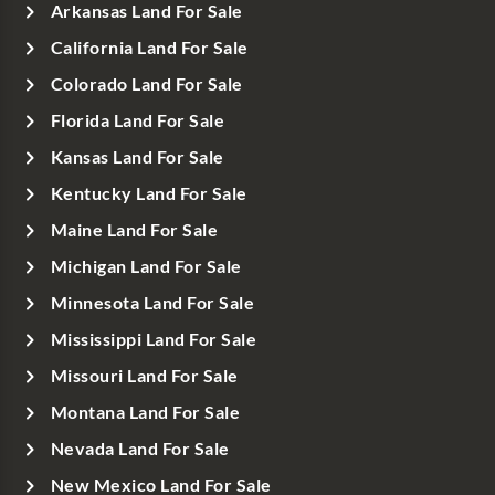
Arkansas Land For Sale
California Land For Sale
Colorado Land For Sale
Florida Land For Sale
Kansas Land For Sale
Kentucky Land For Sale
Maine Land For Sale
Michigan Land For Sale
Minnesota Land For Sale
Mississippi Land For Sale
Missouri Land For Sale
Montana Land For Sale
Nevada Land For Sale
New Mexico Land For Sale