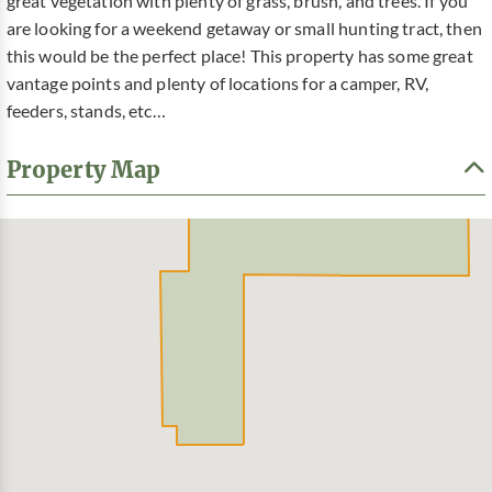
great vegetation with plenty of grass, brush, and trees. If you
are looking for a weekend getaway or small hunting tract, then
this would be the perfect place! This property has some great
vantage points and plenty of locations for a camper, RV,
feeders, stands, etc…
Property Map