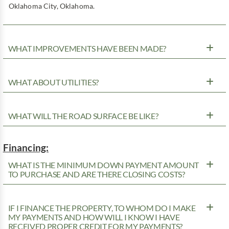
Oklahoma City, Oklahoma.
WHAT IMPROVEMENTS HAVE BEEN MADE?
WHAT ABOUT UTILITIES?
WHAT WILL THE ROAD SURFACE BE LIKE?
Financing:
WHAT IS THE MINIMUM DOWN PAYMENT AMOUNT
TO PURCHASE AND ARE THERE CLOSING COSTS?
IF I FINANCE THE PROPERTY, TO WHOM DO I MAKE
MY PAYMENTS AND HOW WILL I KNOW I HAVE
RECEIVED PROPER CREDIT FOR MY PAYMENTS?