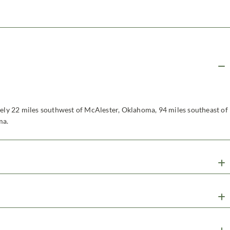
tely 22 miles southwest of McAlester, Oklahoma, 94 miles southeast of
ma.