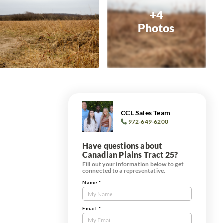
+4
Photos
CCL Sales Team
972-649-6200
Have questions about
Canadian Plains Tract 25?
Fill out your information below to get
connected to a representative.
Name
*
Contact
Us
Tract
Email
*
Form