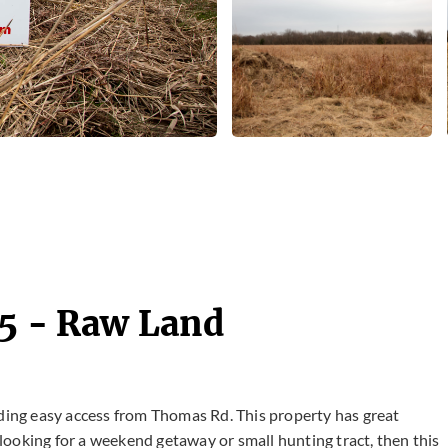
25 - Raw Land
iding easy access from Thomas Rd. This property has great
e looking for a weekend getaway or small hunting tract, then this