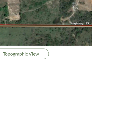
Topographic View