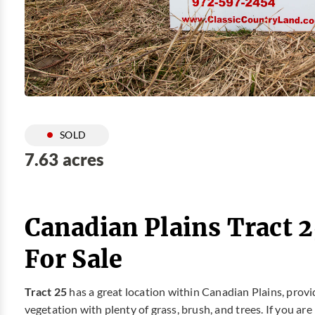
SOLD
7.63 acres
Canadian Plains Tract 
For Sale
Tract 25
has a great location within Canadian Plains, prov
vegetation with plenty of grass, brush, and trees. If you ar