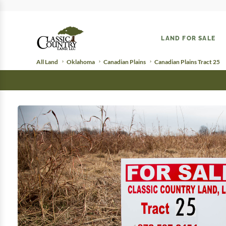
LAND FOR SALE
All Land
Oklahoma
Canadian Plains
Canadian Plains Tract 25