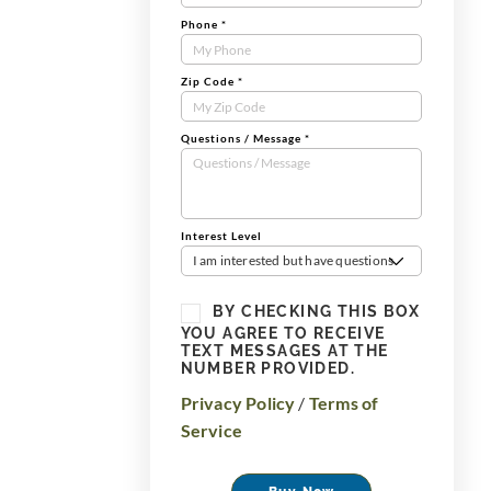
Phone
*
Zip Code
*
Questions / Message
*
Interest Level
I am interested but have questions
BY CHECKING THIS BOX
YOU AGREE TO RECEIVE
TEXT MESSAGES AT THE
NUMBER PROVIDED.
Privacy Policy
/
Terms of
Service
Buy Now