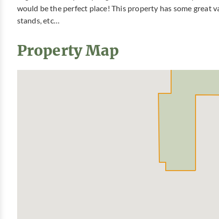
would be the perfect place! This property has some great va
stands, etc…
Property Map