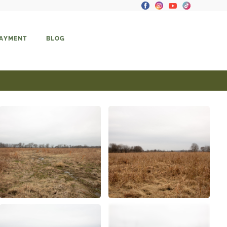
PAYMENT
BLOG