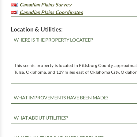
Canadian Plains Survey
Canadian Plains Coordinates
Location & Utilities:
WHERE IS THE PROPERTY LOCATED?
This scenic property is located in Pittsburg County, approxima
Tulsa, Oklahoma, and 129 miles east of Oklahoma City, Oklaho
WHAT IMPROVEMENTS HAVE BEEN MADE?
WHAT ABOUT UTILITIES?