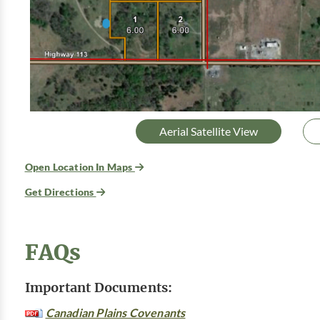
Aerial Satellite View
Open Location In Maps
Get Directions
FAQs
Important Documents:
Canadian Plains Covenants