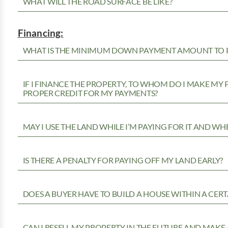
WHAT WILL THE ROAD SURFACE BE LIKE?
Financing:
WHAT IS THE MINIMUM DOWN PAYMENT AMOUNT TO P
IF I FINANCE THE PROPERTY, TO WHOM DO I MAKE MY
PROPER CREDIT FOR MY PAYMENTS?
MAY I USE THE LAND WHILE I’M PAYING FOR IT AND WH
IS THERE A PENALTY FOR PAYING OFF MY LAND EARLY?
DOES A BUYER HAVE TO BUILD A HOUSE WITHIN A CERT
CAN I RESELL MY PROPERTY IN THE FUTURE AND MAKE 