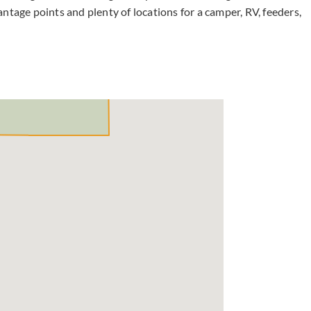
ntage points and plenty of locations for a camper, RV, feeders,