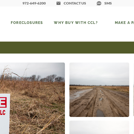
972-649-6200
CONTACT US
SMS
FORECLOSURES
WHY BUY WITH CCL?
MAKE A 