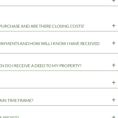
URCHASE AND ARE THERE CLOSING COSTS?
 PAYMENTS AND HOW WILL I KNOW I HAVE RECEIVED
EN DO I RECEIVE A DEED TO MY PROPERTY?
AIN TIME FRAME?
A PROFIT?