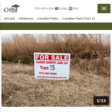
972-649-6200
EMAIL
SMS
Men
All Land
Oklahoma
Canadian Plains
Canadian Plains Tract 15
1/13