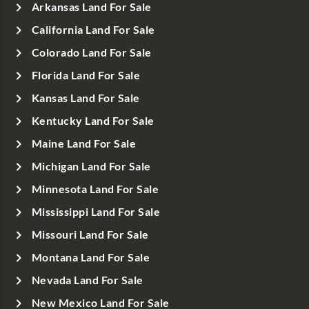
Arkansas Land For Sale
California Land For Sale
Colorado Land For Sale
Florida Land For Sale
Kansas Land For Sale
Kentucky Land For Sale
Maine Land For Sale
Michigan Land For Sale
Minnesota Land For Sale
Mississippi Land For Sale
Missouri Land For Sale
Montana Land For Sale
Nevada Land For Sale
New Mexico Land For Sale