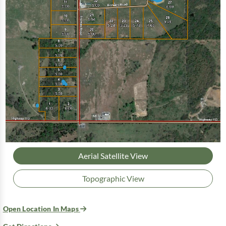
Aerial Satellite View
Topographic View
Open Location In Maps