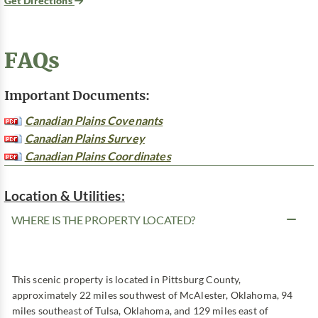
Get Directions
FAQs
Important Documents:
Canadian Plains Covenants
Canadian Plains Survey
Canadian Plains Coordinates
Location & Utilities:
WHERE IS THE PROPERTY LOCATED?
This scenic property is located in Pittsburg County,
approximately 22 miles southwest of McAlester, Oklahoma, 94
miles southeast of Tulsa, Oklahoma, and 129 miles east of