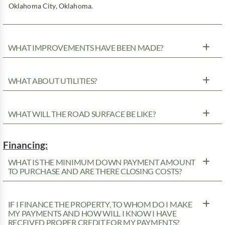
Oklahoma City, Oklahoma.
WHAT IMPROVEMENTS HAVE BEEN MADE?
WHAT ABOUT UTILITIES?
WHAT WILL THE ROAD SURFACE BE LIKE?
Financing:
WHAT IS THE MINIMUM DOWN PAYMENT AMOUNT
TO PURCHASE AND ARE THERE CLOSING COSTS?
IF I FINANCE THE PROPERTY, TO WHOM DO I MAKE
MY PAYMENTS AND HOW WILL I KNOW I HAVE
RECEIVED PROPER CREDIT FOR MY PAYMENTS?