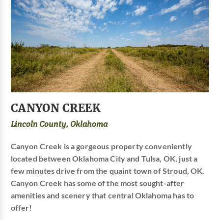
CANYON CREEK
Lincoln County, Oklahoma
Canyon Creek is a gorgeous property conveniently
located between Oklahoma City and Tulsa, OK, just a
few minutes drive from the quaint town of Stroud, OK.
Canyon Creek has some of the most sought-after
amenities and scenery that central Oklahoma has to
offer!