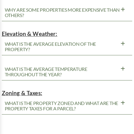
WHY ARE SOME PROPERTIES MORE EXPENSIVE THAN
OTHERS?
Elevation & Weather:
WHAT IS THE AVERAGE ELEVATION OF THE
PROPERTY?
WHAT IS THE AVERAGE TEMPERATURE
THROUGHOUT THE YEAR?
Zoning & Taxes:
WHAT IS THE PROPERTY ZONED AND WHAT ARE THE
PROPERTY TAXES FOR A PARCEL?