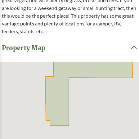
great vegetation with plenty of grass, brush, and trees. If you
are looking for a weekend getaway or small hunting tract, then
this would be the perfect place! This property has some great
vantage points and plenty of locations for a camper, RV,
feeders, stands, etc…
Property Map