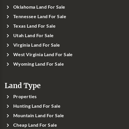
Oklahoma Land For Sale
Tennessee Land For Sale
Texas Land For Sale
Utah Land For Sale
Virginia Land For Sale
West Virginia Land For Sale
Wyoming Land For Sale
Land Type
Properties
Hunting Land For Sale
Mountain Land For Sale
Cheap Land For Sale