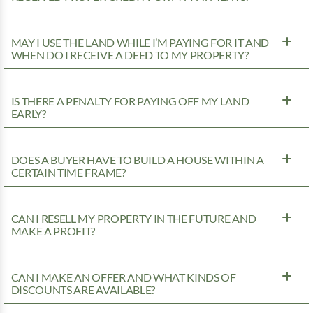
MAY I USE THE LAND WHILE I’M PAYING FOR IT AND
WHEN DO I RECEIVE A DEED TO MY PROPERTY?
IS THERE A PENALTY FOR PAYING OFF MY LAND
EARLY?
DOES A BUYER HAVE TO BUILD A HOUSE WITHIN A
CERTAIN TIME FRAME?
CAN I RESELL MY PROPERTY IN THE FUTURE AND
MAKE A PROFIT?
CAN I MAKE AN OFFER AND WHAT KINDS OF
DISCOUNTS ARE AVAILABLE?