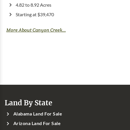
4.82 to 8.92 Acres
Starting at $39,470
More About Canyon Creek...
Land By State
Alabama Land For Sale
Arizona Land For Sale