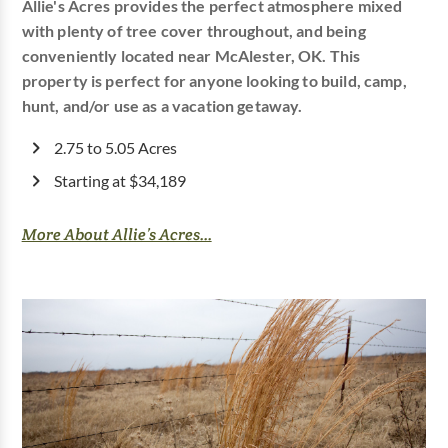
Allie's Acres provides the perfect atmosphere mixed
with plenty of tree cover throughout, and being
conveniently located near McAlester, OK. This
property is perfect for anyone looking to build, camp,
hunt, and/or use as a vacation getaway.
2.75 to 5.05 Acres
Starting at $34,189
More About Allie’s Acres...