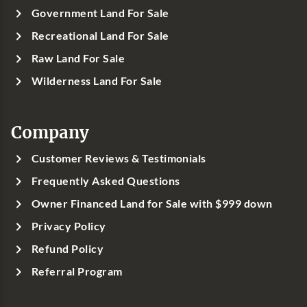
Government Land For Sale
Recreational Land For Sale
Raw Land For Sale
Wilderness Land For Sale
Company
Customer Reviews & Testimonials
Frequently Asked Questions
Owner Financed Land for Sale with $999 down
Privacy Policy
Refund Policy
Referral Program