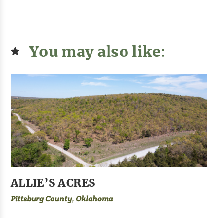
You may also like:
ALLIE’S ACRES
Pittsburg County, Oklahoma