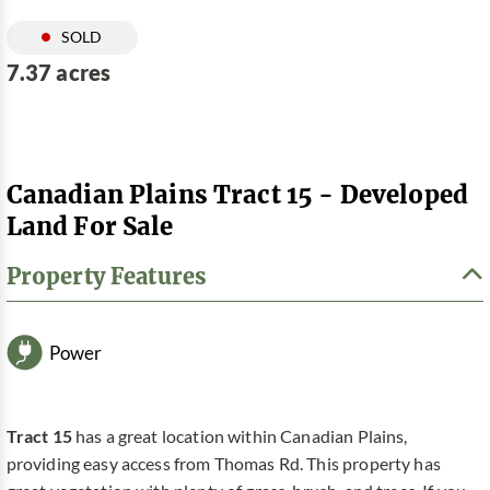
SOLD
7.37 acres
Canadian Plains Tract 15 - Developed
Land For Sale
Property Features
Power
Tract 15
has a great location within Canadian Plains,
providing easy access from Thomas Rd. This property has