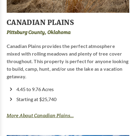
CANADIAN PLAINS
Pittsburg County, Oklahoma
Canadian Plains provides the perfect atmosphere
mixed with rolling meadows and plenty of tree cover
throughout. This property is perfect for anyone looking
to build, camp, hunt, and/or use the lake as a vacation
getaway.
4.45 to 9.76 Acres
Starting at $25,740
More About Canadian Plains...