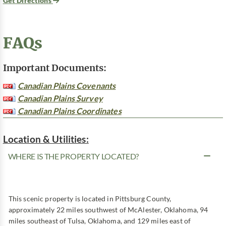
Get Directions
FAQs
Important Documents:
Canadian Plains Covenants
Canadian Plains Survey
Canadian Plains Coordinates
Location & Utilities:
WHERE IS THE PROPERTY LOCATED?
This scenic property is located in Pittsburg County,
approximately 22 miles southwest of McAlester, Oklahoma, 94
miles southeast of Tulsa, Oklahoma, and 129 miles east of