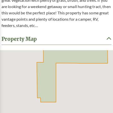
great vegetation with plenty of grass, brush, and trees. If you
are looking for a weekend getaway or small hunting tract, then
this would be the perfect place! This property has some great
vantage points and plenty of locations for a camper, RV,
feeders, stands, etc…
Property Map