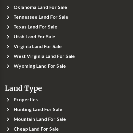
Oklahoma Land For Sale
Tennessee Land For Sale
Texas Land For Sale
Utah Land For Sale
Virginia Land For Sale
West Virginia Land For Sale
Wyoming Land For Sale
Land Type
Properties
Hunting Land For Sale
Mountain Land For Sale
Cheap Land For Sale