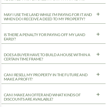
MAY I USE THE LAND WHILE I’M PAYING FOR IT AND
WHEN DO I RECEIVE A DEED TO MY PROPERTY?
IS THERE A PENALTY FOR PAYING OFF MY LAND
EARLY?
DOES A BUYER HAVE TO BUILD A HOUSE WITHIN A
CERTAIN TIME FRAME?
CAN I RESELL MY PROPERTY IN THE FUTURE AND
MAKE A PROFIT?
CAN I MAKE AN OFFER AND WHAT KINDS OF
DISCOUNTS ARE AVAILABLE?