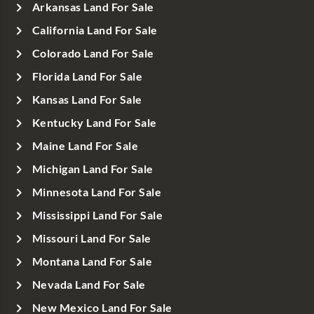
Arkansas Land For Sale
California Land For Sale
Colorado Land For Sale
Florida Land For Sale
Kansas Land For Sale
Kentucky Land For Sale
Maine Land For Sale
Michigan Land For Sale
Minnesota Land For Sale
Mississippi Land For Sale
Missouri Land For Sale
Montana Land For Sale
Nevada Land For Sale
New Mexico Land For Sale