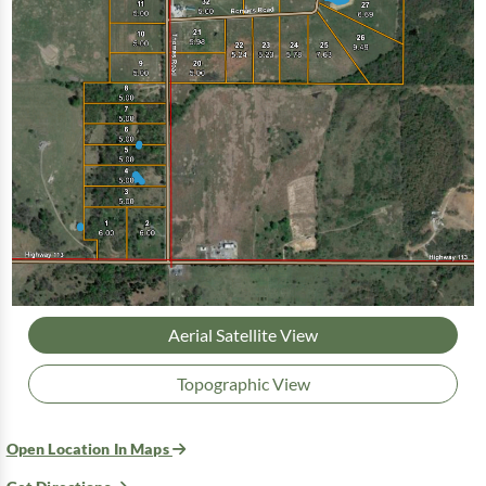
Aerial Satellite View
Topographic View
Open Location In Maps