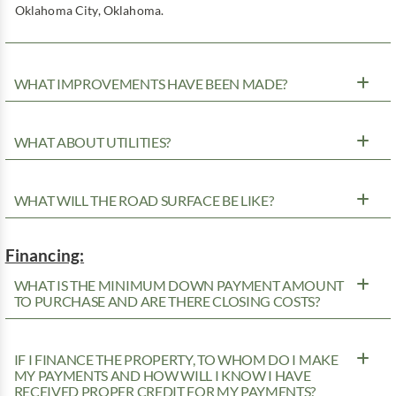
Oklahoma City, Oklahoma.
WHAT IMPROVEMENTS HAVE BEEN MADE?
WHAT ABOUT UTILITIES?
WHAT WILL THE ROAD SURFACE BE LIKE?
Financing:
WHAT IS THE MINIMUM DOWN PAYMENT AMOUNT
TO PURCHASE AND ARE THERE CLOSING COSTS?
IF I FINANCE THE PROPERTY, TO WHOM DO I MAKE
MY PAYMENTS AND HOW WILL I KNOW I HAVE
RECEIVED PROPER CREDIT FOR MY PAYMENTS?