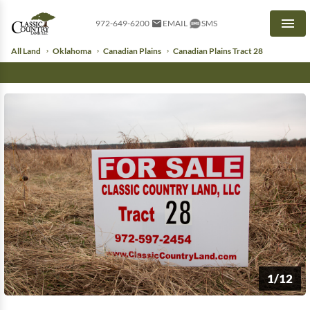
972-649-6200
EMAIL
SMS
Men
All Land
Oklahoma
Canadian Plains
Canadian Plains Tract 28
1/12