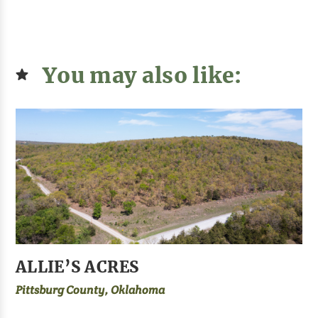
You may also like:
ALLIE’S ACRES
Pittsburg County, Oklahoma