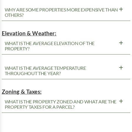
WHY ARE SOME PROPERTIES MORE EXPENSIVE THAN
OTHERS?
Elevation & Weather:
WHAT IS THE AVERAGE ELEVATION OF THE
PROPERTY?
WHAT IS THE AVERAGE TEMPERATURE
THROUGHOUT THE YEAR?
Zoning & Taxes:
WHAT IS THE PROPERTY ZONED AND WHAT ARE THE
PROPERTY TAXES FOR A PARCEL?