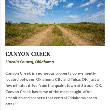
CANYON CREEK
Lincoln County, Oklahoma
Canyon Creek is a gorgeous property conveniently
located between Oklahoma City and Tulsa, OK, just a
few minutes drive from the quaint town of Stroud, OK.
Canyon Creek has some of the most sought-after
amenities and scenery that central Oklahoma has to
offer!