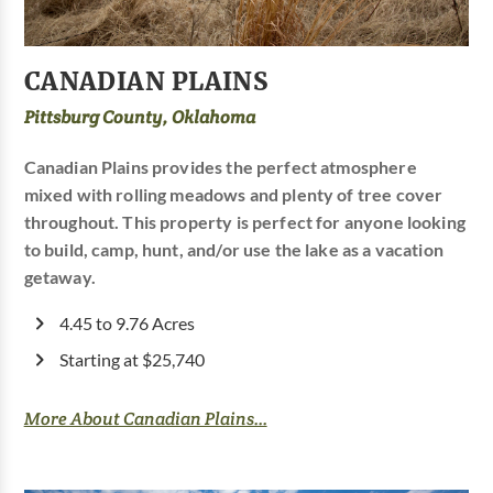
CANADIAN PLAINS
Pittsburg County, Oklahoma
Canadian Plains provides the perfect atmosphere
mixed with rolling meadows and plenty of tree cover
throughout. This property is perfect for anyone looking
to build, camp, hunt, and/or use the lake as a vacation
getaway.
4.45 to 9.76 Acres
Starting at $25,740
More About Canadian Plains...