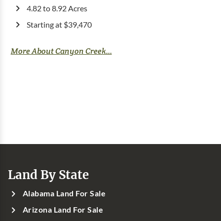
4.82 to 8.92 Acres
Starting at $39,470
More About Canyon Creek...
Land By State
Alabama Land For Sale
Arizona Land For Sale