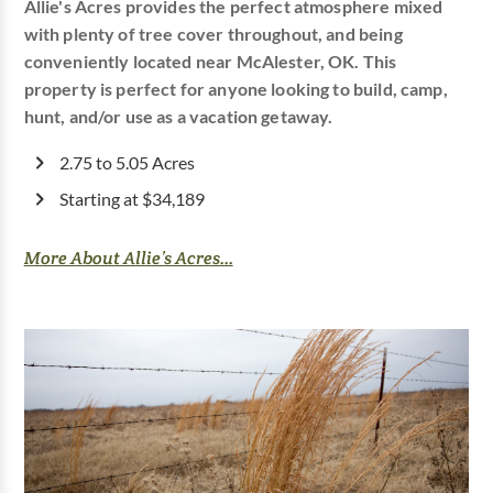
Allie's Acres provides the perfect atmosphere mixed
with plenty of tree cover throughout, and being
conveniently located near McAlester, OK. This
property is perfect for anyone looking to build, camp,
hunt, and/or use as a vacation getaway.
2.75 to 5.05 Acres
Starting at $34,189
More About Allie’s Acres...