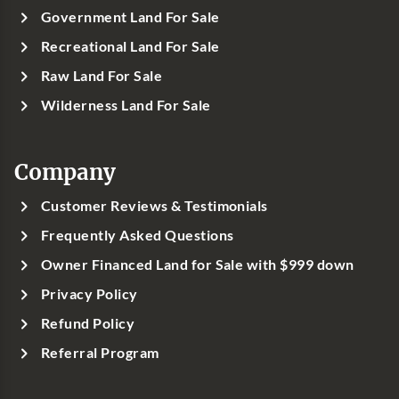
Government Land For Sale
Recreational Land For Sale
Raw Land For Sale
Wilderness Land For Sale
Company
Customer Reviews & Testimonials
Frequently Asked Questions
Owner Financed Land for Sale with $999 down
Privacy Policy
Refund Policy
Referral Program