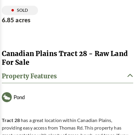
SOLD
6.85 acres
Canadian Plains Tract 28 - Raw Land
For Sale
Property Features
Pond
Tract 28
has a great location within Canadian Plains,
providing easy access from Thomas Rd. This property has