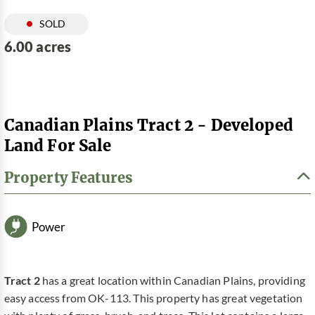
SOLD
6.00 acres
Canadian Plains Tract 2 - Developed
Land For Sale
Property Features
Power
Tract 2
has a great location within Canadian Plains, providing
easy access from OK-113. This property has great vegetation