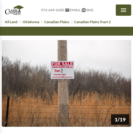
972-649-6200
EMAIL
SMS
Men
All Land
Oklahoma
Canadian Plains
Canadian Plains Tract 2
1/19