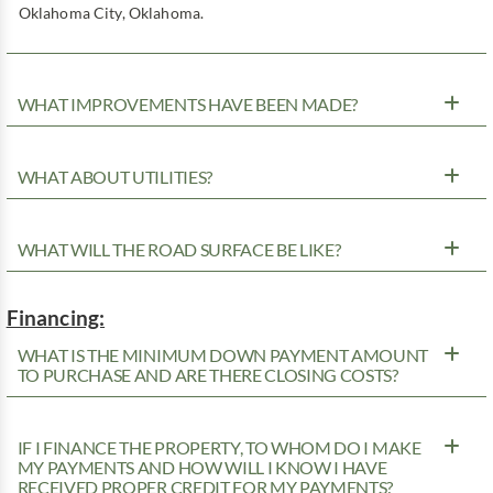
Oklahoma City, Oklahoma.
WHAT IMPROVEMENTS HAVE BEEN MADE?
WHAT ABOUT UTILITIES?
WHAT WILL THE ROAD SURFACE BE LIKE?
Financing:
WHAT IS THE MINIMUM DOWN PAYMENT AMOUNT
TO PURCHASE AND ARE THERE CLOSING COSTS?
IF I FINANCE THE PROPERTY, TO WHOM DO I MAKE
MY PAYMENTS AND HOW WILL I KNOW I HAVE
RECEIVED PROPER CREDIT FOR MY PAYMENTS?