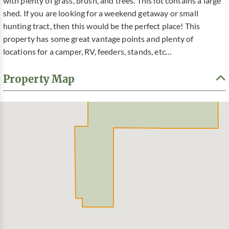
with plenty of grass, brush, and trees. This lot contains a large
shed. If you are looking for a weekend getaway or small
hunting tract, then this would be the perfect place! This
property has some great vantage points and plenty of
locations for a camper, RV, feeders, stands, etc…
Property Map