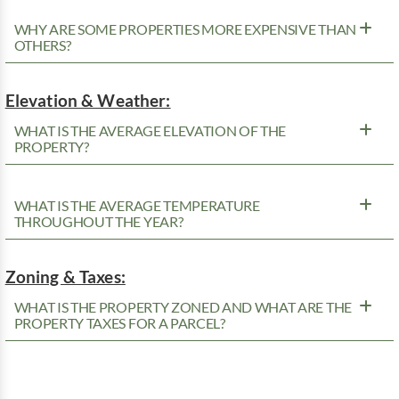
WHY ARE SOME PROPERTIES MORE EXPENSIVE THAN
OTHERS?
Elevation & Weather:
WHAT IS THE AVERAGE ELEVATION OF THE
PROPERTY?
WHAT IS THE AVERAGE TEMPERATURE
THROUGHOUT THE YEAR?
Zoning & Taxes:
WHAT IS THE PROPERTY ZONED AND WHAT ARE THE
PROPERTY TAXES FOR A PARCEL?