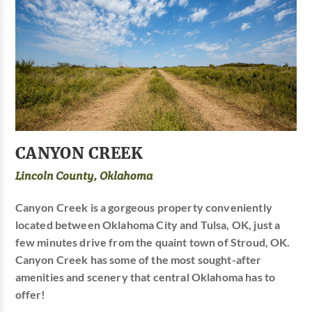
CANYON CREEK
Lincoln County, Oklahoma
Canyon Creek is a gorgeous property conveniently
located between Oklahoma City and Tulsa, OK, just a
few minutes drive from the quaint town of Stroud, OK.
Canyon Creek has some of the most sought-after
amenities and scenery that central Oklahoma has to
offer!