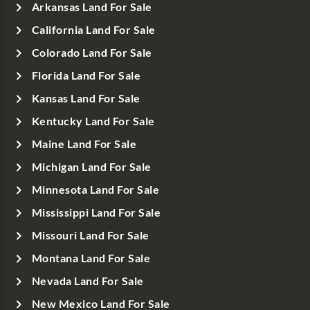
Arkansas Land For Sale
California Land For Sale
Colorado Land For Sale
Florida Land For Sale
Kansas Land For Sale
Kentucky Land For Sale
Maine Land For Sale
Michigan Land For Sale
Minnesota Land For Sale
Mississippi Land For Sale
Missouri Land For Sale
Montana Land For Sale
Nevada Land For Sale
New Mexico Land For Sale