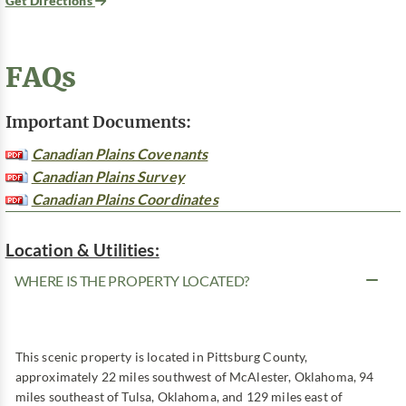
Get Directions
FAQs
Important Documents:
Canadian Plains Covenants
Canadian Plains Survey
Canadian Plains Coordinates
Location & Utilities:
WHERE IS THE PROPERTY LOCATED?
This scenic property is located in Pittsburg County,
approximately 22 miles southwest of McAlester, Oklahoma, 94
miles southeast of Tulsa, Oklahoma, and 129 miles east of