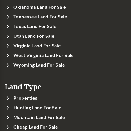
Oklahoma Land For Sale
Tennessee Land For Sale
Texas Land For Sale
Utah Land For Sale
Virginia Land For Sale
West Virginia Land For Sale
Wyoming Land For Sale
Land Type
Properties
Hunting Land For Sale
Mountain Land For Sale
Cheap Land For Sale