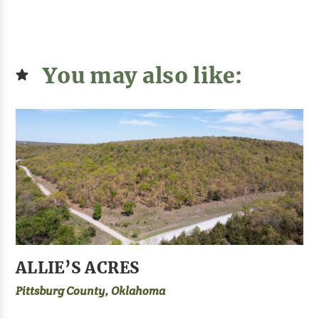
You may also like:
ALLIE’S ACRES
Pittsburg County, Oklahoma