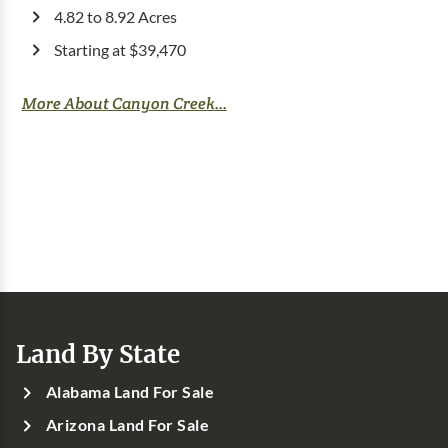
4.82 to 8.92 Acres
Starting at $39,470
More About Canyon Creek...
Land By State
Alabama Land For Sale
Arizona Land For Sale