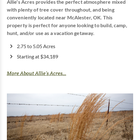
Allie's Acres provides the perfect atmosphere mixed
with plenty of tree cover throughout, and being
conveniently located near McAlester, OK. This
property is perfect for anyone looking to build, camp,
hunt, and/or use as a vacation getaway.
2.75 to 5.05 Acres
Starting at $34,189
More About Allie’s Acres...