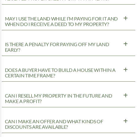
MAY I USE THE LAND WHILE I’M PAYING FOR IT AND
WHEN DO I RECEIVE A DEED TO MY PROPERTY?
IS THERE A PENALTY FOR PAYING OFF MY LAND
EARLY?
DOES A BUYER HAVE TO BUILD A HOUSE WITHIN A
CERTAIN TIME FRAME?
CAN I RESELL MY PROPERTY IN THE FUTURE AND
MAKE A PROFIT?
CAN I MAKE AN OFFER AND WHAT KINDS OF
DISCOUNTS ARE AVAILABLE?