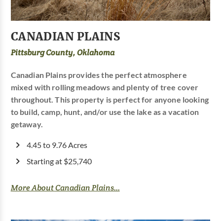
CANADIAN PLAINS
Pittsburg County, Oklahoma
Canadian Plains provides the perfect atmosphere
mixed with rolling meadows and plenty of tree cover
throughout. This property is perfect for anyone looking
to build, camp, hunt, and/or use the lake as a vacation
getaway.
4.45 to 9.76 Acres
Starting at $25,740
More About Canadian Plains...