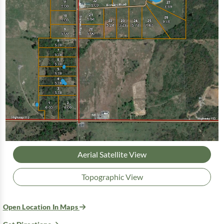
Aerial Satellite View
Topographic View
Open Location In Maps