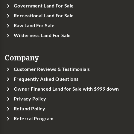
Government Land For Sale
Recreational Land For Sale
Raw Land For Sale
Wilderness Land For Sale
Company
Customer Reviews & Testimonials
Frequently Asked Questions
Owner Financed Land for Sale with $999 down
Privacy Policy
Refund Policy
Referral Program