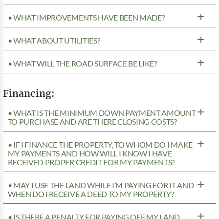
• WHAT IMPROVEMENTS HAVE BEEN MADE?
• WHAT ABOUT UTILITIES?
• WHAT WILL THE ROAD SURFACE BE LIKE?
Financing:
• WHAT IS THE MINIMUM DOWN PAYMENT AMOUNT
TO PURCHASE AND ARE THERE CLOSING COSTS?
• IF I FINANCE THE PROPERTY, TO WHOM DO I MAKE
MY PAYMENTS AND HOW WILL I KNOW I HAVE
RECEIVED PROPER CREDIT FOR MY PAYMENTS?
• MAY I USE THE LAND WHILE I’M PAYING FOR IT AND
WHEN DO I RECEIVE A DEED TO MY PROPERTY?
• IS THERE A PENALTY FOR PAYING OFF MY LAND