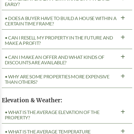
EARLY?
• DOES A BUYER HAVE TO BUILD A HOUSE WITHIN A
CERTAIN TIME FRAME?
• CAN I RESELL MY PROPERTY IN THE FUTURE AND
MAKE A PROFIT?
• CAN I MAKE AN OFFER AND WHAT KINDS OF
DISCOUNTS ARE AVAILABLE?
• WHY ARE SOME PROPERTIES MORE EXPENSIVE
THAN OTHERS?
Elevation & Weather:
• WHAT IS THE AVERAGE ELEVATION OF THE
PROPERTY?
• WHAT IS THE AVERAGE TEMPERATURE