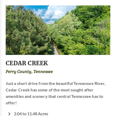
CEDAR CREEK
Perry County, Tennessee
Just a short drive from the beautiful Tennessee River,
Cedar Creek has some of the most sought after
amenities and scenery that central Tennessee has to
offer!
2.04 to 11.48 Acres