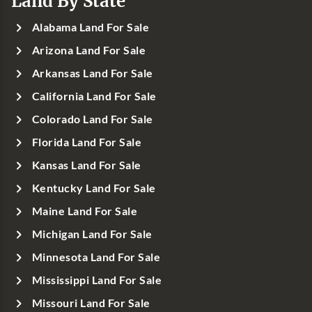
Land By State
Alabama Land For Sale
Arizona Land For Sale
Arkansas Land For Sale
California Land For Sale
Colorado Land For Sale
Florida Land For Sale
Kansas Land For Sale
Kentucky Land For Sale
Maine Land For Sale
Michigan Land For Sale
Minnesota Land For Sale
Mississippi Land For Sale
Missouri Land For Sale