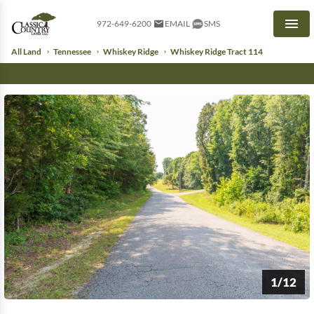
972-649-6200
EMAIL
SMS
Men
All Land
Tennessee
Whiskey Ridge
Whiskey Ridge Tract 114
1/12