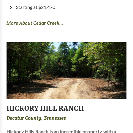
Starting at $21,470
More About Cedar Creek...
HICKORY HILL RANCH
Decatur County, Tennessee
Hickory Hills Ranch is an incredible property with a