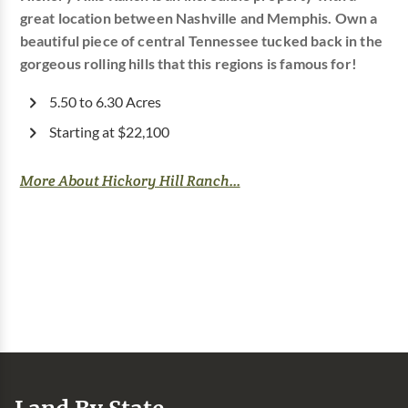
great location between Nashville and Memphis. Own a
beautiful piece of central Tennessee tucked back in the
gorgeous rolling hills that this regions is famous for!
5.50 to 6.30 Acres
Starting at $22,100
More About Hickory Hill Ranch...