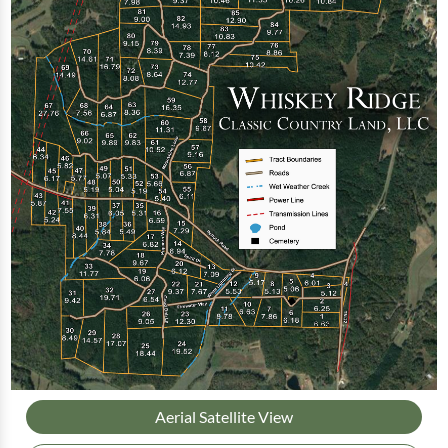
Aerial Satellite View