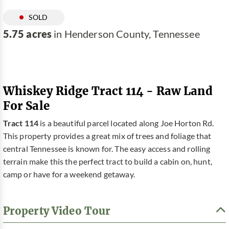
SOLD
5.75 acres
in Henderson County, Tennessee
Whiskey Ridge Tract 114 - Raw Land
For Sale
Tract 114
is a beautiful parcel located along Joe Horton Rd.
This property provides a great mix of trees and foliage that
central Tennessee is known for. The easy access and rolling
terrain make this the perfect tract to build a cabin on, hunt,
camp or have for a weekend getaway.
Property Video Tour