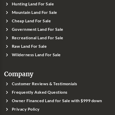
Hunting Land For Sale
Mountain Land For Sale
Cheap Land For Sale
Government Land For Sale
Recreational Land For Sale
Raw Land For Sale
Wilderness Land For Sale
Company
Customer Reviews & Testimonials
Frequently Asked Questions
Owner Financed Land for Sale with $999 down
Privacy Policy