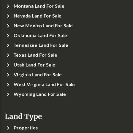
Montana Land For Sale
Nevada Land For Sale
New Mexico Land For Sale
Oklahoma Land For Sale
Tennessee Land For Sale
Texas Land For Sale
Utah Land For Sale
Virginia Land For Sale
West Virginia Land For Sale
Wyoming Land For Sale
Land Type
Properties