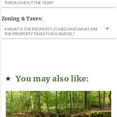
THROUGHOUT THE YEAR?
Zoning & Taxes:
• WHAT IS THE PROPERTY ZONED AND WHAT ARE
THE PROPERTY TAXES FOR A PARCEL?
You may also like: