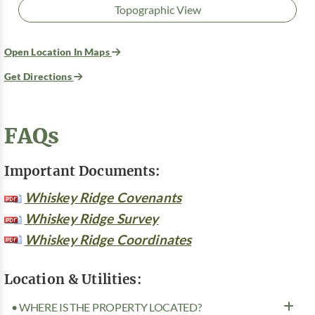
Topographic View
Open Location In Maps
Get Directions
FAQs
Important Documents:
Whiskey Ridge Covenants
Whiskey Ridge Survey
Whiskey Ridge Coordinates
Location & Utilities:
• WHERE IS THE PROPERTY LOCATED?