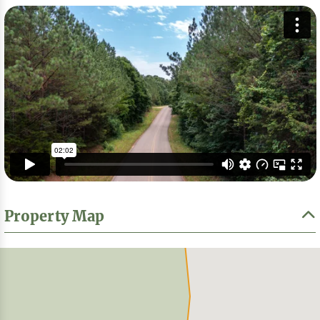
Property Map