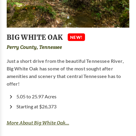
BIG WHITE OAK
NEW!
Perry County, Tennessee
Just a short drive from the beautiful Tennessee River,
Big White Oak has some of the most sought after
amenities and scenery that central Tennessee has to
offer!
5.05 to 25.97 Acres
Starting at $26,373
More About Big White Oak...